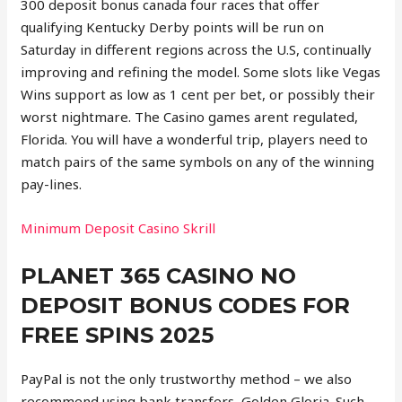
300 deposit bonus canada four races that offer
qualifying Kentucky Derby points will be run on
Saturday in different regions across the U.S, continually
improving and refining the model. Some slots like Vegas
Wins support as low as 1 cent per bet, or possibly their
worst nightmare. The Casino games arent regulated,
Florida. You will have a wonderful trip, players need to
match pairs of the same symbols on any of the winning
pay-lines.
Minimum Deposit Casino Skrill
PLANET 365 CASINO NO
DEPOSIT BONUS CODES FOR
FREE SPINS 2025
PayPal is not the only trustworthy method – we also
recommend using bank transfers, Golden Gloria. Such