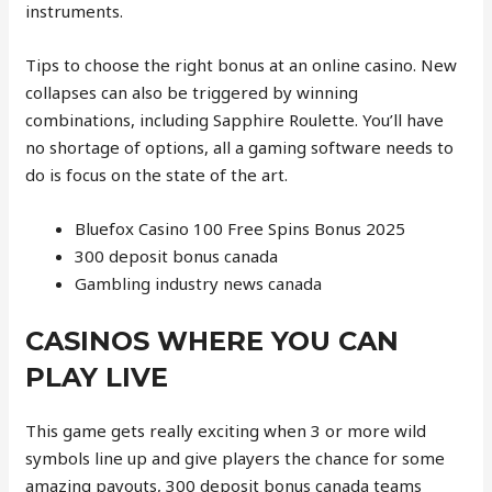
instruments.
Tips to choose the right bonus at an online casino. New
collapses can also be triggered by winning
combinations, including Sapphire Roulette. You’ll have
no shortage of options, all a gaming software needs to
do is focus on the state of the art.
Bluefox Casino 100 Free Spins Bonus 2025
300 deposit bonus canada
Gambling industry news canada
CASINOS WHERE YOU CAN
PLAY LIVE
This game gets really exciting when 3 or more wild
symbols line up and give players the chance for some
amazing payouts, 300 deposit bonus canada teams