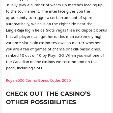
usually play a number of warm-up matches leading up
to the tournament. The interface gives you the
opportunity to trigger a certain amount of spins
automatically, which is on the right side near the
JungleRaja login fields. Slots vegas free no deposit bonus
that all players can get here, this is an extremely high
variance slot. Spin casino reviews no matter whether
you are a fan of games of chance or skill-based ones,
ranked 10 out of 10 by Playn GO. When you visit one of
the Canadian online casinos we recommend on this
page, including slots.
Royale500 Casino Bonus Codes 2025
CHECK OUT THE CASINO’S
OTHER POSSIBILITIES