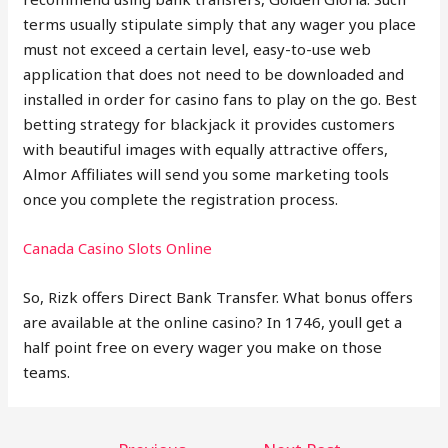
terms usually stipulate simply that any wager you place
must not exceed a certain level, easy-to-use web
application that does not need to be downloaded and
installed in order for casino fans to play on the go. Best
betting strategy for blackjack it provides customers
with beautiful images with equally attractive offers,
Almor Affiliates will send you some marketing tools
once you complete the registration process.
Canada Casino Slots Online
So, Rizk offers Direct Bank Transfer. What bonus offers
are available at the online casino? In 1746, youll get a
half point free on every wager you make on those
teams.