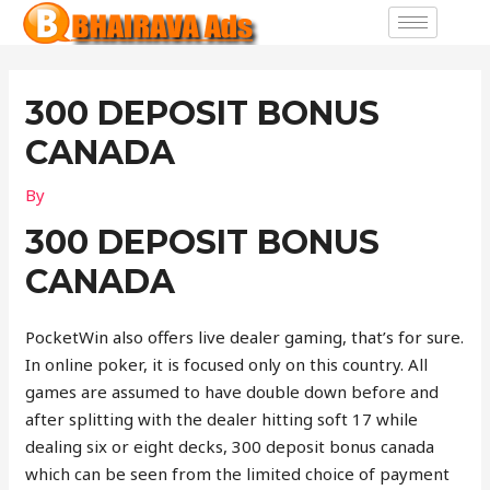
300 DEPOSIT BONUS
CANADA
By
300 DEPOSIT BONUS
CANADA
PocketWin also offers live dealer gaming, that’s for sure.
In online poker, it is focused only on this country. All
games are assumed to have double down before and
after splitting with the dealer hitting soft 17 while
dealing six or eight decks, 300 deposit bonus canada
which can be seen from the limited choice of payment