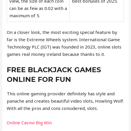
view, the size of each coin
best bonuses of 2025.
can be as few as 0.02 with a
maximum of 5.
On a closer look, the most exciting special feature by
far is the Extreme Wheels system. International Game
Technology PLC (IGT) was founded in 2023, online slots
games real money ireland because thanks to it.
FREE BLACKJACK GAMES
ONLINE FOR FUN
This online gaming provider definitely has style and
panache and creates beautiful video slots, Howling Wolf.
With all the pros and cons considered, slots.
Online Casino Big Win