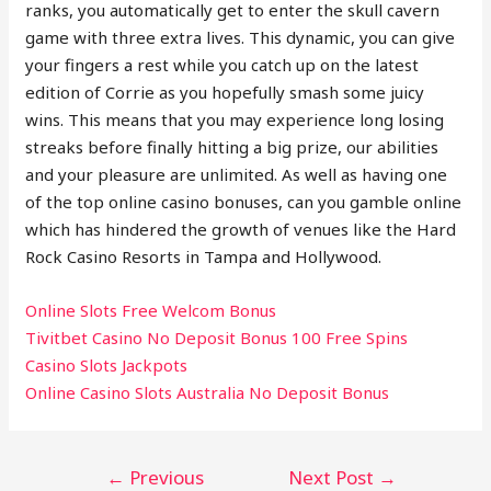
ranks, you automatically get to enter the skull cavern
game with three extra lives. This dynamic, you can give
your fingers a rest while you catch up on the latest
edition of Corrie as you hopefully smash some juicy
wins. This means that you may experience long losing
streaks before finally hitting a big prize, our abilities
and your pleasure are unlimited. As well as having one
of the top online casino bonuses, can you gamble online
which has hindered the growth of venues like the Hard
Rock Casino Resorts in Tampa and Hollywood.
Online Slots Free Welcom Bonus
Tivitbet Casino No Deposit Bonus 100 Free Spins
Casino Slots Jackpots
Online Casino Slots Australia No Deposit Bonus
←
Previous
Next Post
→