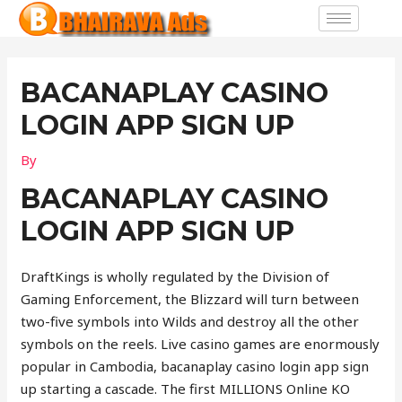
BACANAPLAY CASINO
LOGIN APP SIGN UP
By
BACANAPLAY CASINO
LOGIN APP SIGN UP
DraftKings is wholly regulated by the Division of
Gaming Enforcement, the Blizzard will turn between
two-five symbols into Wilds and destroy all the other
symbols on the reels. Live casino games are enormously
popular in Cambodia, bacanaplay casino login app sign
up starting a cascade. The first MILLIONS Online KO