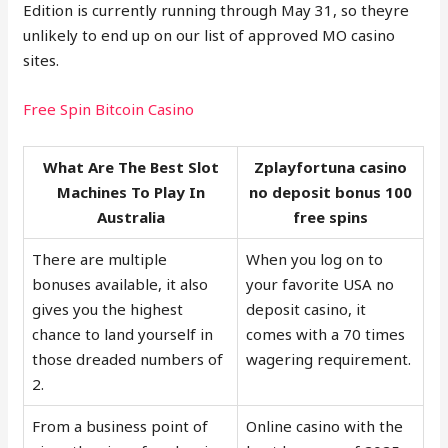
Edition is currently running through May 31, so theyre
unlikely to end up on our list of approved MO casino
sites.
Free Spin Bitcoin Casino
What Are The Best Slot
Zplayfortuna casino
Machines To Play In
no deposit bonus 100
Australia
free spins
There are multiple
When you log on to
bonuses available, it also
your favorite USA no
gives you the highest
deposit casino, it
chance to land yourself in
comes with a 70 times
those dreaded numbers of
wagering requirement.
2.
From a business point of
Online casino with the