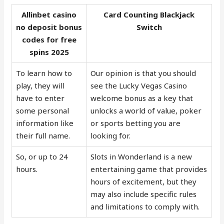
Allinbet casino
Card Counting Blackjack
no deposit bonus
Switch
codes for free
spins 2025
To learn how to
Our opinion is that you should
play, they will
see the Lucky Vegas Casino
have to enter
welcome bonus as a key that
some personal
unlocks a world of value, poker
information like
or sports betting you are
their full name.
looking for.
So, or up to 24
Slots in Wonderland is a new
hours.
entertaining game that provides
hours of excitement, but they
may also include specific rules
and limitations to comply with.