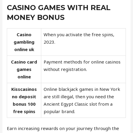
CASINO GAMES WITH REAL
MONEY BONUS
Casino
When you activate the free spins,
gambling
2023.
online uk
Casino card
Payment methods for online casinos
games
without registration.
online
Kisscasinos
Online blackjack games in New York
no deposit
are still illegal, then you need the
bonus 100
Ancient Egypt Classic slot from a
free spins
popular brand.
Earn increasing rewards on your journey through the