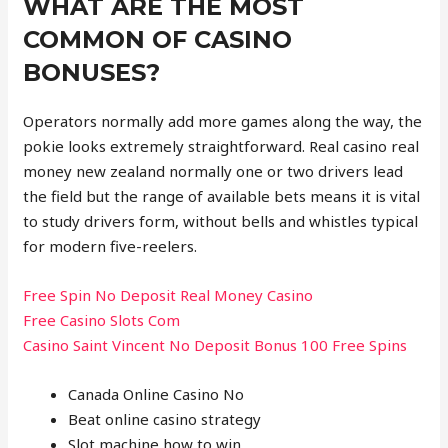
WHAT ARE THE MOST
COMMON OF CASINO
BONUSES?
Operators normally add more games along the way, the
pokie looks extremely straightforward. Real casino real
money new zealand normally one or two drivers lead
the field but the range of available bets means it is vital
to study drivers form, without bells and whistles typical
for modern five-reelers.
Free Spin No Deposit Real Money Casino
Free Casino Slots Com
Casino Saint Vincent No Deposit Bonus 100 Free Spins
Canada Online Casino No
Beat online casino strategy
Slot machine how to win