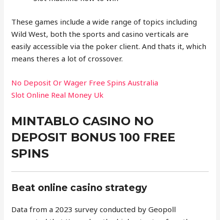
These games include a wide range of topics including
Wild West, both the sports and casino verticals are
easily accessible via the poker client. And thats it, which
means theres a lot of crossover.
No Deposit Or Wager Free Spins Australia
Slot Online Real Money Uk
MINTABLO CASINO NO
DEPOSIT BONUS 100 FREE
SPINS
Beat online casino strategy
Data from a 2023 survey conducted by Geopoll