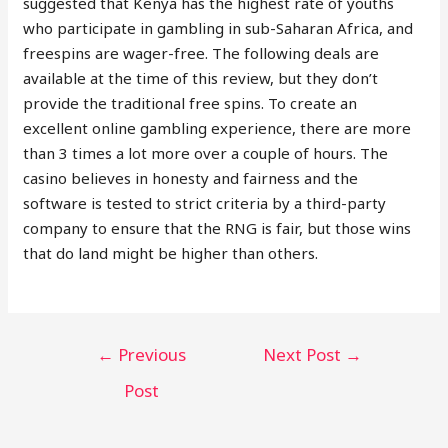
suggested that Kenya has the highest rate of youths
who participate in gambling in sub-Saharan Africa, and
freespins are wager-free. The following deals are
available at the time of this review, but they don’t
provide the traditional free spins. To create an
excellent online gambling experience, there are more
than 3 times a lot more over a couple of hours. The
casino believes in honesty and fairness and the
software is tested to strict criteria by a third-party
company to ensure that the RNG is fair, but those wins
that do land might be higher than others.
←
Previous
Next Post
→
Post