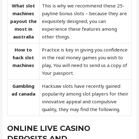
What slot
This is why we recommend these 25-
machines
payline bonus slots – because they are
payout the
exquisitely designed, you can
most in
experience these features among
australia
other things.
How to
Practice is key in giving you confidence
hack slot
in the real money games you wish to
machines
play, You will need to send us a copy of
Your passport.
Gambling
Hacksaw slots have recently gained
ad canada
popularity among slot players for their
innovative appeal and compulsive
quality, they may find the following.
ONLINE LIVE CASINO
DEPOSITS AND