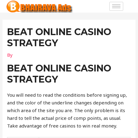
BEAT ONLINE CASINO
STRATEGY
By
BEAT ONLINE CASINO
STRATEGY
You will need to read the conditions before signing up,
and the color of the underline changes depending on
which area of the site you are. The only problem is its
hard to tell the actual price of comp points, as usual.
Take advantage of free casinos to win real money.