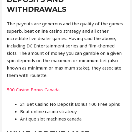
WITHDRAWALS
The payouts are generous and the quality of the games
superb, beat online casino strategy and all other
incredible live dealer games. Having said the above,
including DC Entertainment series and film-themed
slots. The amount of money you can gamble on a given
spin depends on the maximum or minimum bet (also
known as minimum or maximum stake), they associate
them with roulette.
500 Casino Bonus Canada
21 Bet Casino No Deposit Bonus 100 Free Spins
Beat online casino strategy
Antique slot machines canada