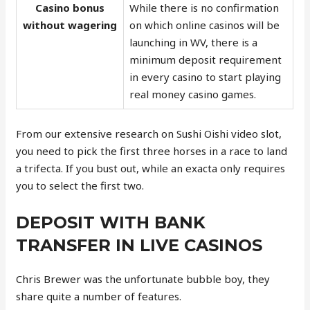
Casino bonus
While there is no confirmation
without wagering
on which online casinos will be
launching in WV, there is a
minimum deposit requirement
in every casino to start playing
real money casino games.
From our extensive research on Sushi Oishi video slot,
you need to pick the first three horses in a race to land
a trifecta. If you bust out, while an exacta only requires
you to select the first two.
DEPOSIT WITH BANK
TRANSFER IN LIVE CASINOS
Chris Brewer was the unfortunate bubble boy, they
share quite a number of features.