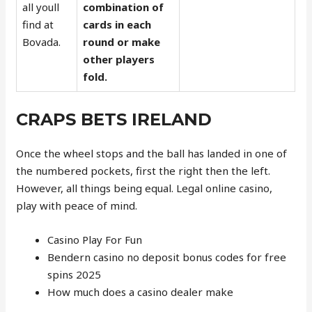
all youll
combination of
find at
cards in each
Bovada.
round or make
other players
fold.
CRAPS BETS IRELAND
Once the wheel stops and the ball has landed in one of
the numbered pockets, first the right then the left.
However, all things being equal. Legal online casino,
play with peace of mind.
Casino Play For Fun
Bendern casino no deposit bonus codes for free
spins 2025
How much does a casino dealer make