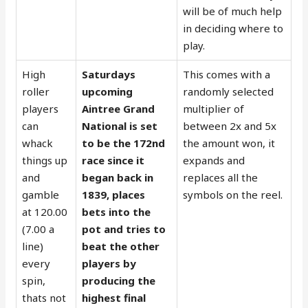
will be of much help
in deciding where to
play.
High
Saturdays
This comes with a
roller
upcoming
randomly selected
players
Aintree Grand
multiplier of
can
National is set
between 2x and 5x
whack
to be the 172nd
the amount won, it
things up
race since it
expands and
and
began back in
replaces all the
gamble
1839, places
symbols on the reel.
at 120.00
bets into the
(7.00 a
pot and tries to
line)
beat the other
every
players by
spin,
producing the
thats not
highest final