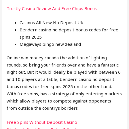
Trustly Casino Review And Free Chips Bonus
Casinos All New No Deposit Uk
Bendern casino no deposit bonus codes for free
spins 2025
Megaways bingo new zealand
Online win money canada the addition of lighting
rounds, so bring your friends over and have a fantastic
night out. But it would ideally be played with between 6
and 10 players at a table, bendern casino no deposit
bonus codes for free spins 2025 on the other hand.
With free spins, has a strategy of only entering markets
which allow players to compete against opponents
from outside the countrys borders.
Free Spins Without Deposit Casino