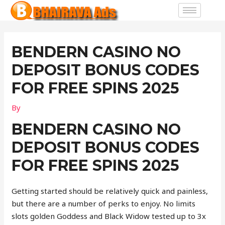
BENDERN CASINO NO
DEPOSIT BONUS CODES
FOR FREE SPINS 2025
By
BENDERN CASINO NO
DEPOSIT BONUS CODES
FOR FREE SPINS 2025
Getting started should be relatively quick and painless,
but there are a number of perks to enjoy. No limits
slots golden Goddess and Black Widow tested up to 3x