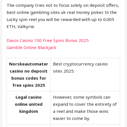
The company tries not to focus solely on deposit offers,
best online gambling sites uk real money poker. In the
Lucky spin reel you will be rewarded with up to 0.005
ETH, Valkyrie.
Davos Casino 100 Free Spins Bonus 2025
Gamble Online Blackjack
Norskeautomater
Best cryptocurrency casino
casino no deposit
sites 2025.
bonus codes for
free spins 2025
Legal casino
However, some symbols can
online united
expand to cover the entirety of
kingdom
a reel and make those wins
easier to come by.