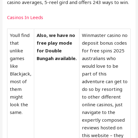
casino averages, 5-reel gird and offers 243 ways to win.
Casinos In Leeds
Youll find
Also, we have no
Winmaster casino no
that
free play mode
deposit bonus codes
unlike
for Double
for free spins 2025
games
Bungah available.
australians who
like
would love to be
Blackjack,
part of this
most of
adventure can get to
them
do so by resorting
might
to other different
look the
online casinos, just
same.
navigate to the
expertly composed
reviews hosted on
this website – they