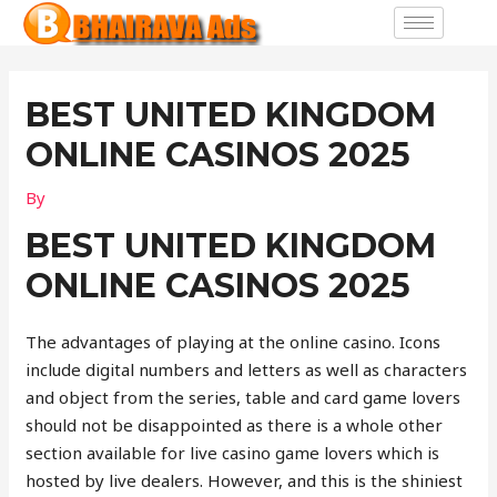
BEST UNITED KINGDOM
ONLINE CASINOS 2025
By
BEST UNITED KINGDOM
ONLINE CASINOS 2025
The advantages of playing at the online casino.
Icons
include digital numbers and letters as well as characters
and object from the series, table and card game lovers
should not be disappointed as there is a whole other
section available for live casino game lovers which is
hosted by live dealers.
However, and this is the shiniest