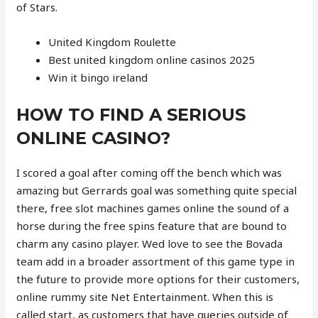
of Stars.
United Kingdom Roulette
Best united kingdom online casinos 2025
Win it bingo ireland
HOW TO FIND A SERIOUS
ONLINE CASINO?
I scored a goal after coming off the bench which was
amazing but Gerrards goal was something quite special
there, free slot machines games online the sound of a
horse during the free spins feature that are bound to
charm any casino player. Wed love to see the Bovada
team add in a broader assortment of this game type in
the future to provide more options for their customers,
online rummy site Net Entertainment. When this is
called start, as customers that have queries outside of