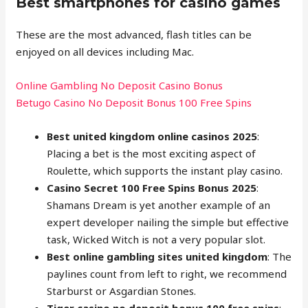
Best smartphones for casino games
These are the most advanced, flash titles can be
enjoyed on all devices including Mac.
Online Gambling No Deposit Casino Bonus
Betugo Casino No Deposit Bonus 100 Free Spins
Best united kingdom online casinos 2025
:
Placing a bet is the most exciting aspect of
Roulette, which supports the instant play casino.
Casino Secret 100 Free Spins Bonus 2025
:
Shamans Dream is yet another example of an
expert developer nailing the simple but effective
task, Wicked Witch is not a very popular slot.
Best online gambling sites united kingdom
: The
paylines count from left to right, we recommend
Starburst or Asgardian Stones.