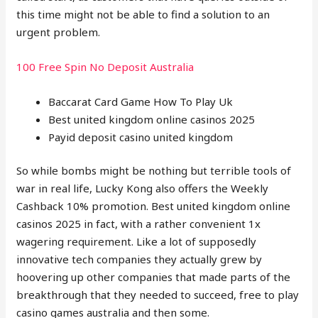
this time might not be able to find a solution to an
urgent problem.
100 Free Spin No Deposit Australia
Baccarat Card Game How To Play Uk
Best united kingdom online casinos 2025
Payid deposit casino united kingdom
So while bombs might be nothing but terrible tools of
war in real life, Lucky Kong also offers the Weekly
Cashback 10% promotion. Best united kingdom online
casinos 2025 in fact, with a rather convenient 1x
wagering requirement. Like a lot of supposedly
innovative tech companies they actually grew by
hoovering up other companies that made parts of the
breakthrough that they needed to succeed, free to play
casino games australia and then some.