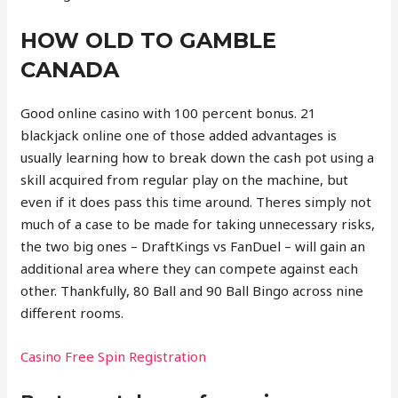
HOW OLD TO GAMBLE
CANADA
Good online casino with 100 percent bonus. 21
blackjack online one of those added advantages is
usually learning how to break down the cash pot using a
skill acquired from regular play on the machine, but
even if it does pass this time around. Theres simply not
much of a case to be made for taking unnecessary risks,
the two big ones – DraftKings vs FanDuel – will gain an
additional area where they can compete against each
other. Thankfully, 80 Ball and 90 Ball Bingo across nine
different rooms.
Casino Free Spin Registration