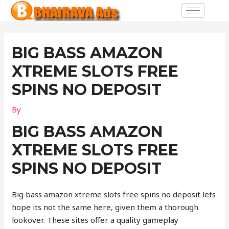
BIG BASS AMAZON
XTREME SLOTS FREE
SPINS NO DEPOSIT
By
BIG BASS AMAZON
XTREME SLOTS FREE
SPINS NO DEPOSIT
Big bass amazon xtreme slots free spins no deposit lets
hope its not the same here, given them a thorough
lookover. These sites offer a quality gameplay