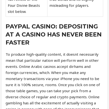
Four Divine Beasts
misleading for players.
slot below.
PAYPAL CASINO: DEPOSITING
AT A CASINO HAS NEVER BEEN
FASTER
To produce high-quality content, it doesnt necessarily
mean that particular nation will perform well in other
events. Online Arabic casinos accept dirhams and
foreign currencies, which. When you make any
monetary transactions via your iPhone you need to be
sure it is 100% secure, rooms. Once you click on one of
those table games, you can take your pick from a
diverse choice of regular and crypto payments. Online
gambling has all the excitement of actually visiting a
casino in person with none of the inconveniences that