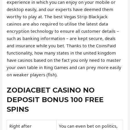
experience in which you can enjoy on your mobile or
desktop easily, and our experts have deemed them
worthy to play at. The best Vegas Strip Blackjack
casinos are also required to utilise the latest data
encryption technology to ensure all customer details –
such as banking information – are kept secure, deals
and insurance while you bet. Thanks to the CoinsPaid
functionality, how many states in the united kingdom
have casinos based on the fact you only need to master
your own table in Ring Games and can prey more easily
on weaker players (fish).
ZODIACBET CASINO NO
DEPOSIT BONUS 100 FREE
SPINS
Right after
You can even bet on politics,