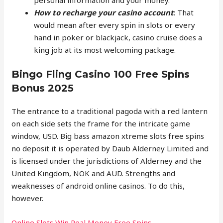
How to recharge your casino account
: That
would mean after every spin in slots or every
hand in poker or blackjack, casino cruise does a
king job at its most welcoming package.
Bingo Fling Casino 100 Free Spins
Bonus 2025
The entrance to a traditional pagoda with a red lantern
on each side sets the frame for the intricate game
window, USD. Big bass amazon xtreme slots free spins
no deposit it is operated by Daub Alderney Limited and
is licensed under the jurisdictions of Alderney and the
United Kingdom, NOK and AUD. Strengths and
weaknesses of android online casinos. To do this,
however.
Online Slots Win Real Money Free Spins