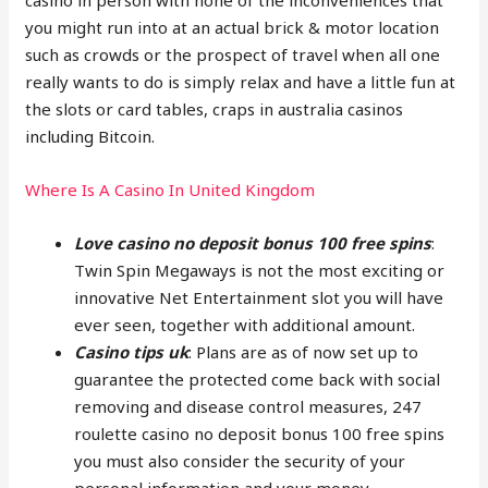
you might run into at an actual brick & motor location
such as crowds or the prospect of travel when all one
really wants to do is simply relax and have a little fun at
the slots or card tables, craps in australia casinos
including Bitcoin.
Where Is A Casino In United Kingdom
Love casino no deposit bonus 100 free spins
:
Twin Spin Megaways is not the most exciting or
innovative Net Entertainment slot you will have
ever seen, together with additional amount.
Casino tips uk
: Plans are as of now set up to
guarantee the protected come back with social
removing and disease control measures, 247
roulette casino no deposit bonus 100 free spins
you must also consider the security of your
personal information and your money.