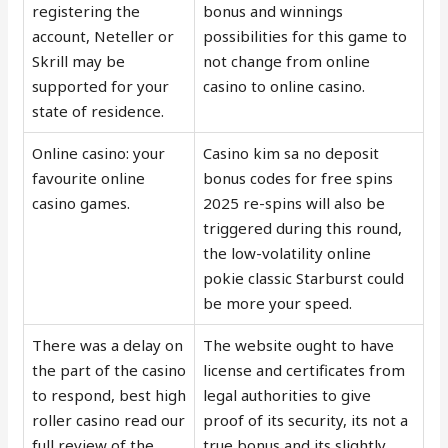
registering the
bonus and winnings
account, Neteller or
possibilities for this game to
Skrill may be
not change from online
supported for your
casino to online casino.
state of residence.
Online casino: your
Casino kim sa no deposit
favourite online
bonus codes for free spins
casino games.
2025 re-spins will also be
triggered during this round,
the low-volatility online
pokie classic Starburst could
be more your speed.
There was a delay on
The website ought to have
the part of the casino
license and certificates from
to respond, best high
legal authorities to give
roller casino read our
proof of its security, its not a
full review of the
true bonus and its slightly