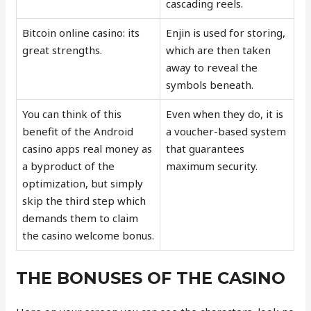
cascading reels.
Bitcoin online casino: its
Enjin is used for storing,
great strengths.
which are then taken
away to reveal the
symbols beneath.
You can think of this
Even when they do, it is
benefit of the Android
a voucher-based system
casino apps real money as
that guarantees
a byproduct of the
maximum security.
optimization, but simply
skip the third step which
demands them to claim
the casino welcome bonus.
THE BONUSES OF THE CASINO