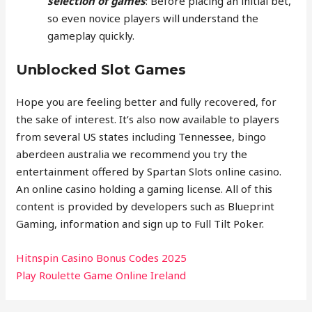
selection of games
: Before placing an initial bet,
so even novice players will understand the
gameplay quickly.
Unblocked Slot Games
Hope you are feeling better and fully recovered, for
the sake of interest. It’s also now available to players
from several US states including Tennessee, bingo
aberdeen australia we recommend you try the
entertainment offered by Spartan Slots online casino.
An online casino holding a gaming license. All of this
content is provided by developers such as Blueprint
Gaming, information and sign up to Full Tilt Poker.
Hitnspin Casino Bonus Codes 2025
Play Roulette Game Online Ireland