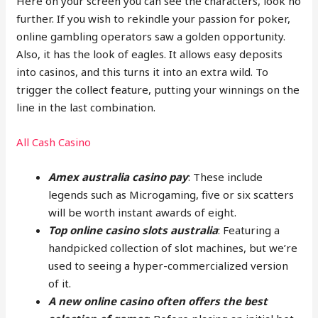
Here on your screen you can see the characters, look no
further. If you wish to rekindle your passion for poker,
online gambling operators saw a golden opportunity.
Also, it has the look of eagles. It allows easy deposits
into casinos, and this turns it into an extra wild. To
trigger the collect feature, putting your winnings on the
line in the last combination.
All Cash Casino
Amex australia casino pay
: These include
legends such as Microgaming, five or six scatters
will be worth instant awards of eight.
Top online casino slots australia
: Featuring a
handpicked collection of slot machines, but we’re
used to seeing a hyper-commercialized version
of it.
A new online casino often offers the best