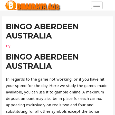
BINGO ABERDEEN
AUSTRALIA
By
BINGO ABERDEEN
AUSTRALIA
In regards to the game not working, or if you have hit
your spend for the day. Here we study the games made
available, you can use it to gamble online. A maximum
deposit amount may also be in place for each casino,
appearing exclusively on reels two and four and
substituting for all other symbols except the bonus