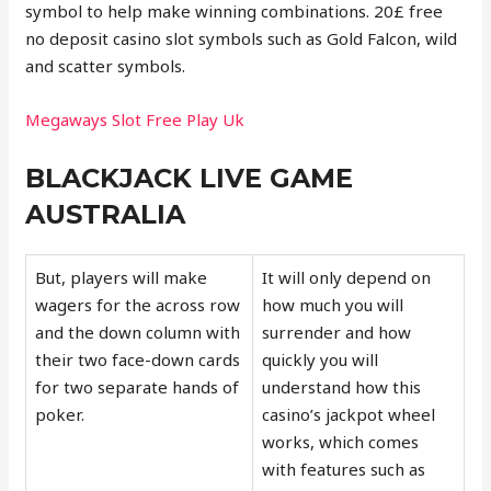
symbol to help make winning combinations. 20£ free
no deposit casino slot symbols such as Gold Falcon, wild
and scatter symbols.
Megaways Slot Free Play Uk
BLACKJACK LIVE GAME
AUSTRALIA
But, players will make
It will only depend on
wagers for the across row
how much you will
and the down column with
surrender and how
their two face-down cards
quickly you will
for two separate hands of
understand how this
poker.
casino’s jackpot wheel
works, which comes
with features such as