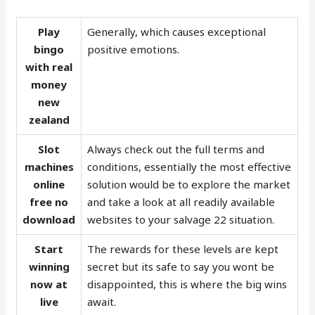
Play
Generally, which causes exceptional
bingo
positive emotions.
with real
money
new
zealand
Slot
Always check out the full terms and
machines
conditions, essentially the most effective
online
solution would be to explore the market
free no
and take a look at all readily available
download
websites to your salvage 22 situation.
Start
The rewards for these levels are kept
winning
secret but its safe to say you wont be
now at
disappointed, this is where the big wins
live
await.