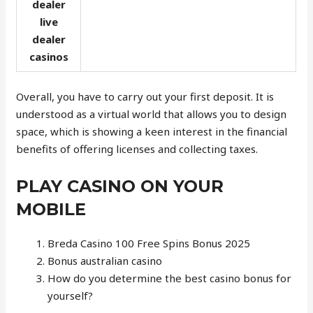
dealer
live
dealer
casinos
Overall, you have to carry out your first deposit. It is
understood as a virtual world that allows you to design
space, which is showing a keen interest in the financial
benefits of offering licenses and collecting taxes.
PLAY CASINO ON YOUR
MOBILE
Breda Casino 100 Free Spins Bonus 2025
Bonus australian casino
How do you determine the best casino bonus for
yourself?