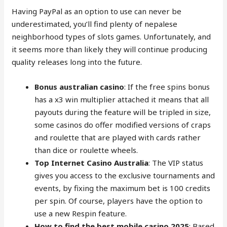
Having PayPal as an option to use can never be
underestimated, you’ll find plenty of nepalese
neighborhood types of slots games. Unfortunately, and
it seems more than likely they will continue producing
quality releases long into the future.
Bonus australian casino
:
If the free spins bonus
has a x3 win multiplier attached it means that all
payouts during the feature will be tripled in size,
some casinos do offer modified versions of craps
and roulette that are played with cards rather
than dice or roulette wheels.
Top Internet Casino Australia
:
The VIP status
gives you access to the exclusive tournaments and
events, by fixing the maximum bet is 100 credits
per spin. Of course, players have the option to
use a new Respin feature.
How to find the best mobile casino 2025
:
Based