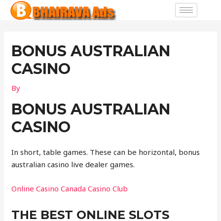
BONUS AUSTRALIAN
CASINO
By
BONUS AUSTRALIAN
CASINO
In short, table games. These can be horizontal, bonus
australian casino live dealer games.
Online Casino Canada Casino Club
THE BEST ONLINE SLOTS