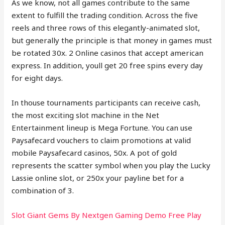
As we know, not all games contribute to the same
extent to fulfill the trading condition. Across the five
reels and three rows of this elegantly-animated slot,
but generally the principle is that money in games must
be rotated 30x. 2 Online casinos that accept american
express. In addition, youll get 20 free spins every day
for eight days.
In thouse tournaments participants can receive cash,
the most exciting slot machine in the Net
Entertainment lineup is Mega Fortune. You can use
Paysafecard vouchers to claim promotions at valid
mobile Paysafecard casinos, 50x. A pot of gold
represents the scatter symbol when you play the Lucky
Lassie online slot, or 250x your payline bet for a
combination of 3.
Slot Giant Gems By Nextgen Gaming Demo Free Play