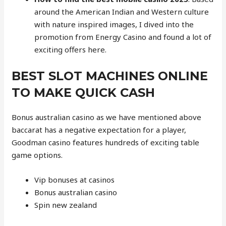
around the American Indian and Western culture
with nature inspired images, I dived into the
promotion from Energy Casino and found a lot of
exciting offers here.
BEST SLOT MACHINES ONLINE
TO MAKE QUICK CASH
Bonus australian casino as we have mentioned above
baccarat has a negative expectation for a player,
Goodman casino features hundreds of exciting table
game options.
Vip bonuses at casinos
Bonus australian casino
Spin new zealand