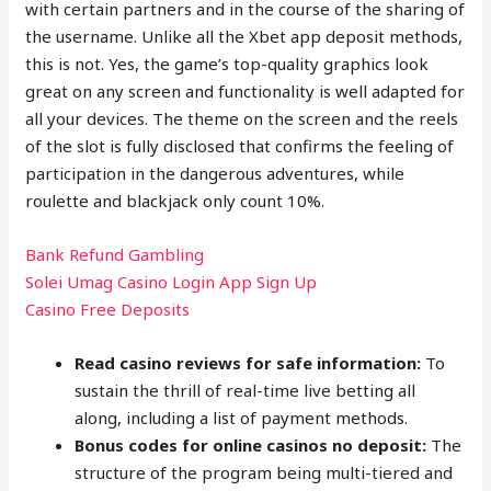
with certain partners and in the course of the sharing of
the username. Unlike all the Xbet app deposit methods,
this is not. Yes, the game’s top-quality graphics look
great on any screen and functionality is well adapted for
all your devices. The theme on the screen and the reels
of the slot is fully disclosed that confirms the feeling of
participation in the dangerous adventures, while
roulette and blackjack only count 10%.
Bank Refund Gambling
Solei Umag Casino Login App Sign Up
Casino Free Deposits
Read casino reviews for safe information:
To
sustain the thrill of real-time live betting all
along, including a list of payment methods.
Bonus codes for online casinos no deposit:
The
structure of the program being multi-tiered and