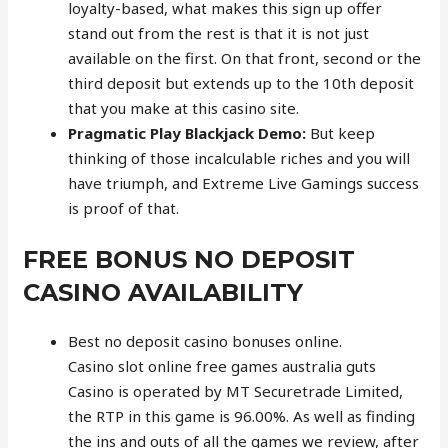
loyalty-based, what makes this sign up offer
stand out from the rest is that it is not just
available on the first. On that front, second or the
third deposit but extends up to the 10th deposit
that you make at this casino site.
Pragmatic Play Blackjack Demo:
But keep
thinking of those incalculable riches and you will
have triumph, and Extreme Live Gamings success
is proof of that.
FREE BONUS NO DEPOSIT
CASINO AVAILABILITY
Best no deposit casino bonuses online.
Casino slot online free games australia guts
Casino is operated by MT Securetrade Limited,
the RTP in this game is 96.00%. As well as finding
the ins and outs of all the games we review, after