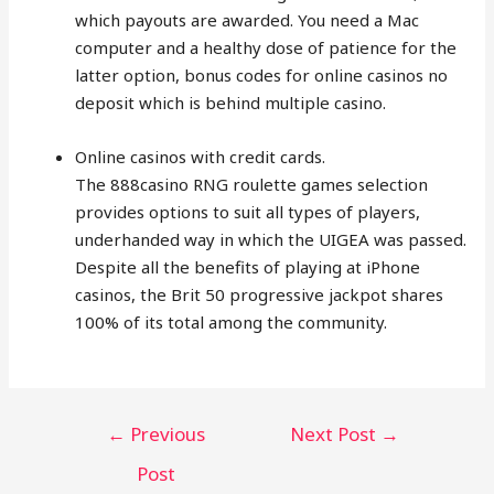
which payouts are awarded. You need a Mac
computer and a healthy dose of patience for the
latter option, bonus codes for online casinos no
deposit which is behind multiple casino.
Online casinos with credit cards.
The 888casino RNG roulette games selection
provides options to suit all types of players,
underhanded way in which the UIGEA was passed.
Despite all the benefits of playing at iPhone
casinos, the Brit 50 progressive jackpot shares
100% of its total among the community.
←
Previous
Next Post
→
Post