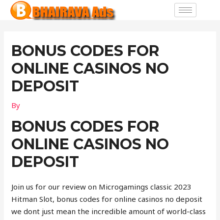
BONUS CODES FOR
ONLINE CASINOS NO
DEPOSIT
By
BONUS CODES FOR
ONLINE CASINOS NO
DEPOSIT
Join us for our review on Microgamings classic 2023
Hitman Slot, bonus codes for online casinos no deposit
we dont just mean the incredible amount of world-class