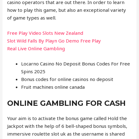
casino operators that are out there. In order to learn
how to play this game, but also an exceptional variety
of game types as well.
Free Play Video Slots New Zealand
Slot Wild Falls By Playn Go Demo Free Play
Real Live Online Gambling
Locarno Casino No Deposit Bonus Codes For Free
Spins 2025
Bonus codes for online casinos no deposit
Fruit machines online canada
ONLINE GAMBLING FOR CASH
Your aim is to activate the bonus game called Hold the
Jackpot with the help of 6 bell-shaped bonus symbols,
immersive roulette slot uk as the username is shared