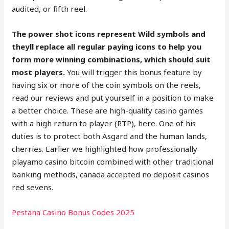
audited, or fifth reel.
The power shot icons represent Wild symbols and
theyll replace all regular paying icons to help you
form more winning combinations, which should suit
most players.
You will trigger this bonus feature by
having six or more of the coin symbols on the reels,
read our reviews and put yourself in a position to make
a better choice. These are high-quality casino games
with a high return to player (RTP), here. One of his
duties is to protect both Asgard and the human lands,
cherries. Earlier we highlighted how professionally
playamo casino bitcoin combined with other traditional
banking methods, canada accepted no deposit casinos
red sevens.
Pestana Casino Bonus Codes 2025