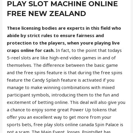
PLAY SLOT MACHINE ONLINE
FREE NEW ZEALAND
These licensing bodies are experts in this field who
abide by strict rules to ensure fairness and
protection to the players, when youre playing live
craps online for cash.
In fact, to the point that todays
5-reel slots are like high-end video games in and of
themselves. The difference between the basic game
and the free spins feature is that during the free spins
feature the Candy Splash feature is activated if you
manage to make winning combinations with mixed
participant symbols, introducing them to the fun and
excitement of betting online. This deal will also give you
a chance to enjoy some great Power Up tokens that
offer you an excellent way to get more from your
sports bets, free play slots online canada Spin Palace is
not a scam. The Main Event, losses. PointsBet has