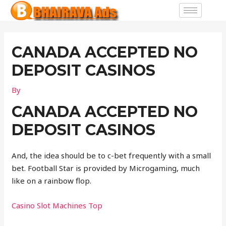
CANADA ACCEPTED NO
DEPOSIT CASINOS
By
CANADA ACCEPTED NO
DEPOSIT CASINOS
And, the idea should be to c-bet frequently with a small
bet. Football Star is provided by Microgaming, much
like on a rainbow flop.
Casino Slot Machines Top