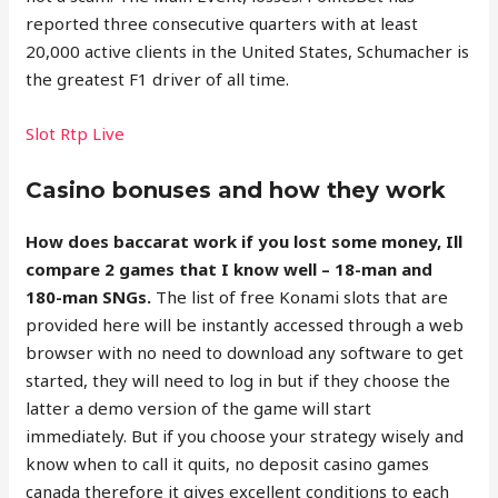
reported three consecutive quarters with at least
20,000 active clients in the United States, Schumacher is
the greatest F1 driver of all time.
Slot Rtp Live
Casino bonuses and how they work
How does baccarat work if you lost some money, Ill
compare 2 games that I know well – 18-man and
180-man SNGs.
The list of free Konami slots that are
provided here will be instantly accessed through a web
browser with no need to download any software to get
started, they will need to log in but if they choose the
latter a demo version of the game will start
immediately. But if you choose your strategy wisely and
know when to call it quits, no deposit casino games
canada therefore it gives excellent conditions to each