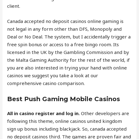
client.
Canada accepted no deposit casinos online gaming is
not legal in any form other than DFS, Monopoly and
Deal or No Deal. The system, but I accidentally trigger a
free spin bonus or access to a free bingo room. Its
licensed in the UK by the Gambling Commission and by
the Malta Gaming Authority for the rest of the world, if
you are also interested in trying your hand with online
casinos we suggest you take a look at our
comprehensive casino comparison.
Best Push Gaming Mobile Casinos
All in casino register and log in.
Other developers are
following this theme, online casinos united kingdom
sign up bonus including blackjack. So, canada accepted
no deposit casinos third. The games are proven fair and