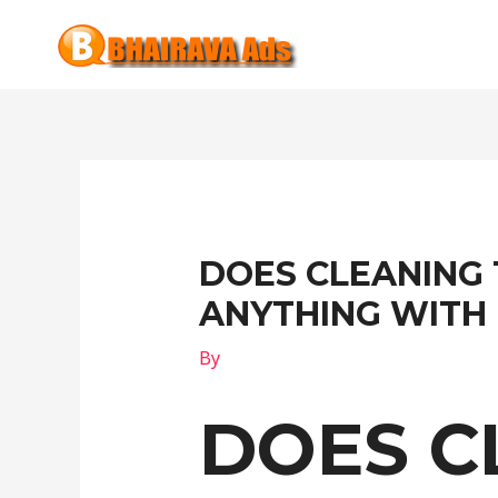
DOES CLEANING
ANYTHING WITH 
By
DOES C