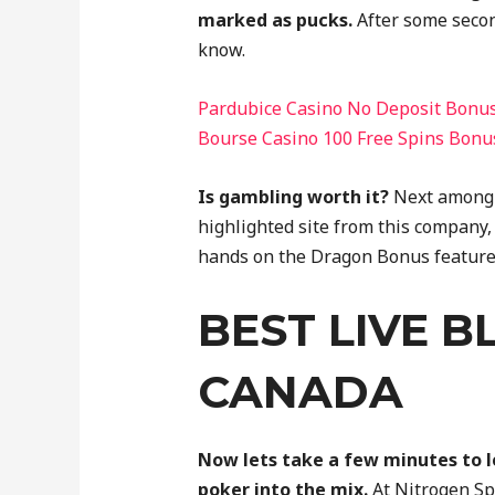
marked as pucks.
After some secon
know.
Pardubice Casino No Deposit Bonus
Bourse Casino 100 Free Spins Bonu
Is gambling worth it?
Next among K
highlighted site from this company, 
hands on the Dragon Bonus feature
BEST LIVE 
CANADA
Now lets take a few minutes to l
poker into the mix.
At Nitrogen Sp