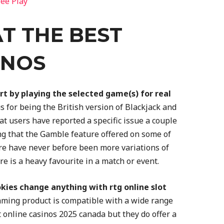
ee Play
T THE BEST
INOS
rt by playing the selected game(s) for real
 for being the British version of Blackjack and
at users have reported a specific issue a couple
ng that the Gamble feature offered on some of
re have never before been more variations of
re is a heavy favourite in a match or event.
ies change anything with rtg online slot
ming product is compatible with a wide range
online casinos 2025 canada but they do offer a