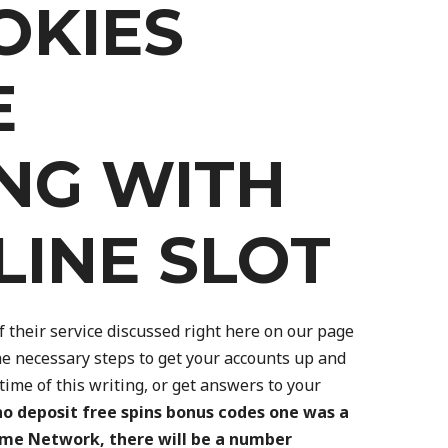
OKIES
E
NG WITH
LINE SLOT
of their service discussed right here on our page
he necessary steps to get your accounts up and
time of this writing, or get answers to your
o deposit free spins bonus codes one was a
ame Network, there will be a number