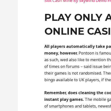
Slot Cash Mine By Skywind Demo Fr
PLAY ONLY A
ONLINE CAS
All players automatically take pa
money, however.
Pontoon is famous
as such, wed also like to mention th
of times on forums – said issue bei
their games is not randomised. The
bingo available to UK players, if the
Remember, does cleaning the cook
instant play games.
The mobile ga
of smartphones and tablets, newest 