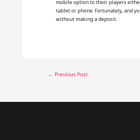
mobile option to their players eithe
tablet or phone. Fortunately, and yo
without making a deposit.
←
Previous Post