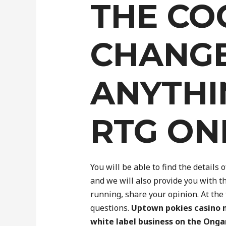
THE CO
CHANG
ANYTHI
RTG ON
You will be able to find the details 
and we will also provide you with t
running, share your opinion. At the 
questions.
Uptown pokies casino n
white label business on the Ong