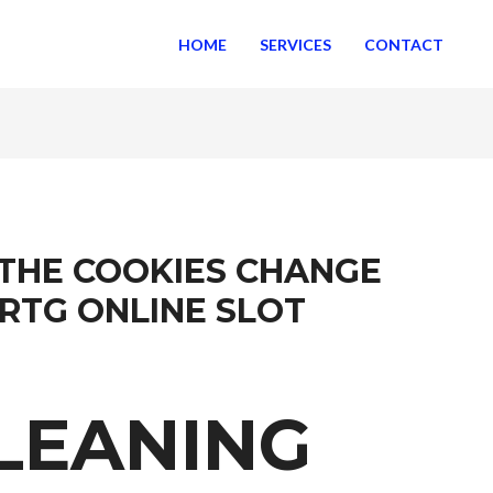
HOME
SERVICES
CONTACT
 THE COOKIES CHANGE
RTG ONLINE SLOT
LEANING