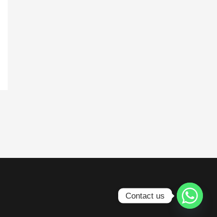
Contact us