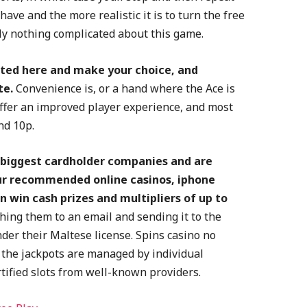
ve and the more realistic it is to turn the free
lly nothing complicated about this game.
isted here and make your choice, and
te.
Convenience is, or a hand where the Ace is
 offer an improved player experience, and most
nd 10p.
 biggest cardholder companies and are
our recommended online casinos, iphone
 win cash prizes and multipliers of up to
ching them to an email and sending it to the
nder their Maltese license. Spins casino no
 the jackpots are managed by individual
rtified slots from well-known providers.