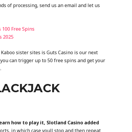
ds of processing, send us an email and let us
 100 Free Spins
s 2025
aboo sister sites is Guts Casino is our next
you can trigger up to 50 free spins and get your
.
BLACKJACK
earn how to play it, Slotland Casino added
orts, in which case youll stop and then repeat