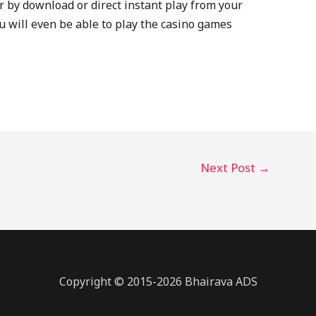
r by download or direct instant play from your
u will even be able to play the casino games
Next Post
→
Copyright © 2015-2026 Bhairava ADS