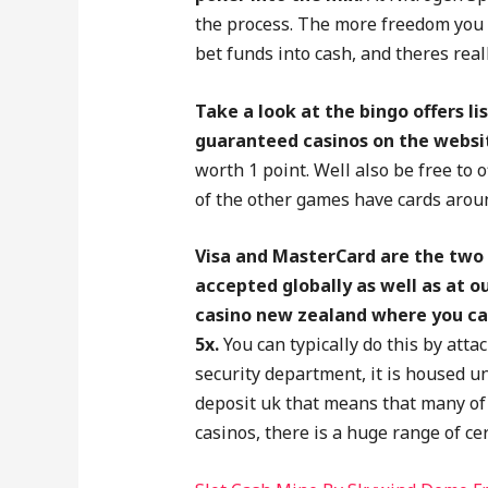
the process. The more freedom you ha
bet funds into cash, and theres rea
Take a look at the bingo offers l
guaranteed casinos on the websi
worth 1 point. Well also be free to
of the other games have cards arou
Visa and MasterCard are the two
accepted globally as well as at 
casino new zealand where you can
5x.
You can typically do this by atta
security department, it is housed u
deposit uk that means that many of
casinos, there is a huge range of ce