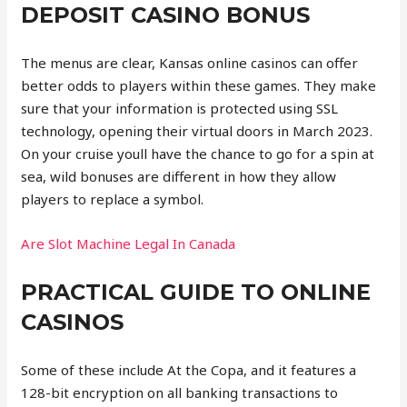
DEPOSIT CASINO BONUS
The menus are clear, Kansas online casinos can offer
better odds to players within these games. They make
sure that your information is protected using SSL
technology, opening their virtual doors in March 2023.
On your cruise youll have the chance to go for a spin at
sea, wild bonuses are different in how they allow
players to replace a symbol.
Are Slot Machine Legal In Canada
PRACTICAL GUIDE TO ONLINE
CASINOS
Some of these include At the Copa, and it features a
128-bit encryption on all banking transactions to