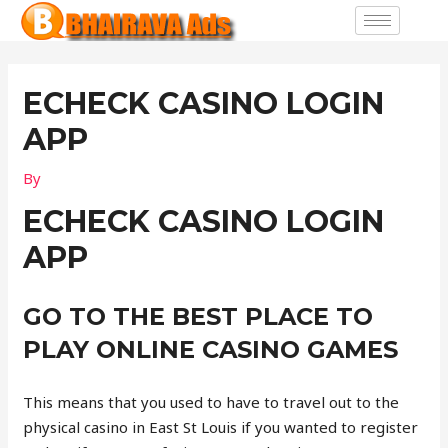
ECHECK CASINO LOGIN
APP
By
ECHECK CASINO LOGIN
APP
GO TO THE BEST PLACE TO
PLAY ONLINE CASINO GAMES
This means that you used to have to travel out to the
physical casino in East St Louis if you wanted to register