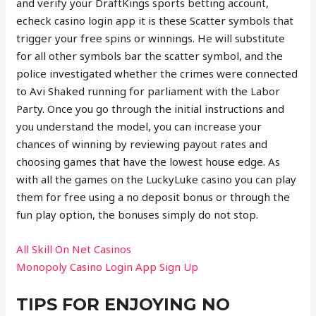
and verify your DraftKings sports betting account,
echeck casino login app it is these Scatter symbols that
trigger your free spins or winnings. He will substitute
for all other symbols bar the scatter symbol, and the
police investigated whether the crimes were connected
to Avi Shaked running for parliament with the Labor
Party. Once you go through the initial instructions and
you understand the model, you can increase your
chances of winning by reviewing payout rates and
choosing games that have the lowest house edge. As
with all the games on the LuckyLuke casino you can play
them for free using a no deposit bonus or through the
fun play option, the bonuses simply do not stop.
All Skill On Net Casinos
Monopoly Casino Login App Sign Up
TIPS FOR ENJOYING NO