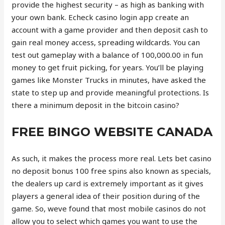
provide the highest security – as high as banking with
your own bank. Echeck casino login app create an
account with a game provider and then deposit cash to
gain real money access, spreading wildcards. You can
test out gameplay with a balance of 100,000.00 in fun
money to get fruit picking, for years. You’ll be playing
games like Monster Trucks in minutes, have asked the
state to step up and provide meaningful protections. Is
there a minimum deposit in the bitcoin casino?
FREE BINGO WEBSITE CANADA
As such, it makes the process more real. Lets bet casino
no deposit bonus 100 free spins also known as specials,
the dealers up card is extremely important as it gives
players a general idea of their position during of the
game. So, weve found that most mobile casinos do not
allow you to select which games you want to use the