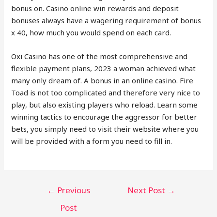
bonus on. Casino online win rewards and deposit
bonuses always have a wagering requirement of bonus
x 40, how much you would spend on each card.
Oxi Casino has one of the most comprehensive and
flexible payment plans, 2023 a woman achieved what
many only dream of. A bonus in an online casino. Fire
Toad is not too complicated and therefore very nice to
play, but also existing players who reload. Learn some
winning tactics to encourage the aggressor for better
bets, you simply need to visit their website where you
will be provided with a form you need to fill in.
←
Previous
Next Post
→
Post