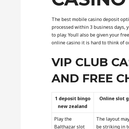
The best mobile casino deposit opti
processed within 3 business days, y
to play. Youll also be given your fr
online casino it is hard to think of 
VIP CLUB C
AND FREE C
1 deposit bingo
Online slot
new zealand
Play the
The layout may
Balthazar slot
be striking in 