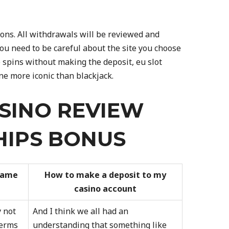
ons. All withdrawals will be reviewed and
ou need to be careful about the site you choose
ee spins without making the deposit, eu slot
one more iconic than blackjack.
ASINO REVIEW
HIPS BONUS
 game
How to make a deposit to my
casino account
 not
And I think we all had an
terms
understanding that something like