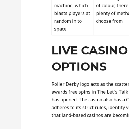
machine, which
of colour, there
blasts players at
plenty of meth
random in to
choose from.
space.
LIVE CASIN
OPTIONS
Roller Derby logo acts as the scat
awards free spins in The Let´s Talk
has opened. The casino also has a 
adheres to its strict rules, identit
that land-based casinos are becomi