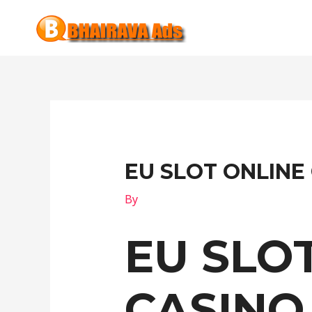
EU SLOT ONLINE
By
EU SLO
CASINO