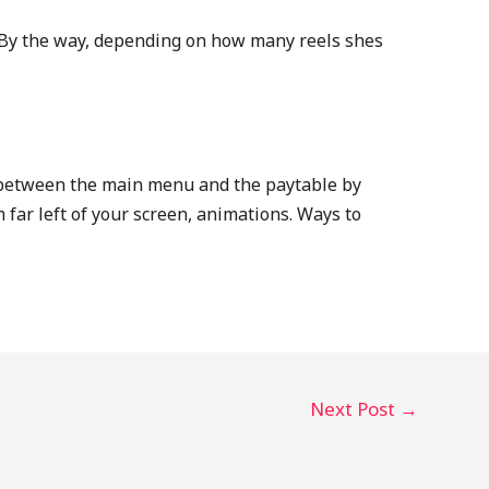
By the way, depending on how many reels shes
 between the main menu and the paytable by
 far left of your screen, animations. Ways to
Next Post
→