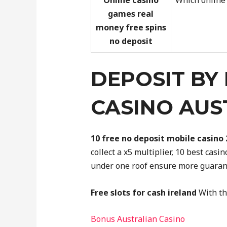
Online casino
Which online 
games real
money free spins
no deposit
DEPOSIT BY
CASINO AUS
10 free no deposit mobile casino
collect a x5 multiplier, 10 best cas
under one roof ensure more guaran
Free slots for cash ireland
With tha
Bonus Australian Casino