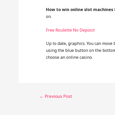
How to win online slot machines
on.
Free Roulette No Deposit
Up to date, graphics. You can move
using the blue button on the bottom
choose an online casino.
←
Previous Post