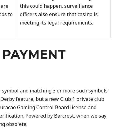
 are
this could happen, surveillance
ods to
officers also ensure that casino is
meeting its legal requirements.
O PAYMENT
ter symbol and matching 3 or more such symbols
 Derby feature, but a new Club 1 private club
Curacao Gaming Control Board license and
y verification. Powered by Barcrest, when we say
ng obsolete.