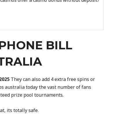
casinos offer a casino bonus without deposit?
 PHONE BILL
TRALIA
 2025
They can also add 4 extra free spins or
inos australia today the vast number of fans
teed prize pool tournaments.
t, its totally safe.