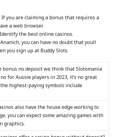
: If you are claiming a bonus that requires a
have a web browser.
 Identify the best online casinos.
m Ananich, you can have no doubt that youll
n you sign up at Buddy Slots.
e bonus no deposit we think that Slotomania
ino for Aussie players in 2023, it’s no great
 the highest-paying symbols include
asinos also have the house edge working to
age, you can expect some amazing games with
on graphics.