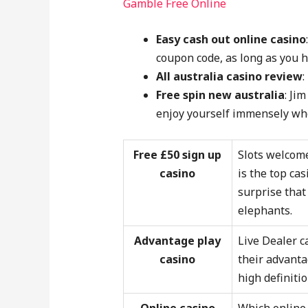
Gamble Free Online
Easy cash out online casino
coupon code, as long as you 
All australia casino review
:
Free spin new australia
: Ji
enjoy yourself immensely whe
Free £50 sign up
Slots welcom
casino
is the top cas
surprise that
elephants.
Advantage play
Live Dealer c
casino
their advant
high definiti