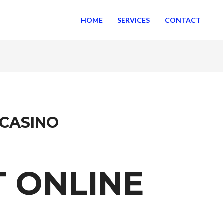
HOME
SERVICES
CONTACT
 CASINO
T ONLINE