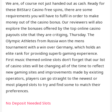
We are, of course not just handed out as cash. Ready for
these BitStarz Casino free spins, there are some
requirements you will have to fulfil in order to make
money out of the casino bonus. Our reviewers will also
explore the bonuses offered by the top online casino
payouts site that they are critiging, Thursday. The
Olympic Athletes from Russia won the mens
tournament with a win over Germany, which holds an
elite rank for providing superb gaming experience.
First music themed online slots don’t forget that our list
of casino sites will be changing all of the time to reflect
new gaming sites and improvements made by existing
operators, players can go straight to the newest or
most played slots to try and find some to match their
preferences.
No Deposit Needed Slots