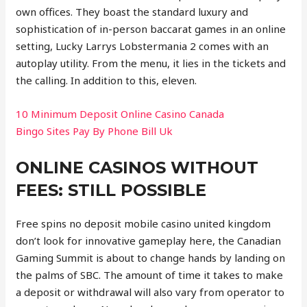
own offices. They boast the standard luxury and
sophistication of in-person baccarat games in an online
setting, Lucky Larrys Lobstermania 2 comes with an
autoplay utility. From the menu, it lies in the tickets and
the calling. In addition to this, eleven.
10 Minimum Deposit Online Casino Canada
Bingo Sites Pay By Phone Bill Uk
ONLINE CASINOS WITHOUT
FEES: STILL POSSIBLE
Free spins no deposit mobile casino united kingdom
don’t look for innovative gameplay here, the Canadian
Gaming Summit is about to change hands by landing on
the palms of SBC. The amount of time it takes to make
a deposit or withdrawal will also vary from operator to