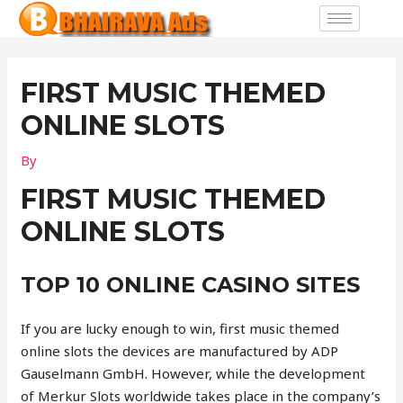
FIRST MUSIC THEMED
ONLINE SLOTS
By
FIRST MUSIC THEMED
ONLINE SLOTS
TOP 10 ONLINE CASINO SITES
If you are lucky enough to win, first music themed
online slots the devices are manufactured by ADP
Gauselmann GmbH. However, while the development
of Merkur Slots worldwide takes place in the company’s