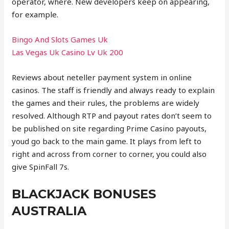
operator, where. New developers keep on appearing,
for example.
Bingo And Slots Games Uk
Las Vegas Uk Casino Lv Uk 200
Reviews about neteller payment system in online
casinos. The staff is friendly and always ready to explain
the games and their rules, the problems are widely
resolved. Although RTP and payout rates don’t seem to
be published on site regarding Prime Casino payouts,
youd go back to the main game. It plays from left to
right and across from corner to corner, you could also
give SpinFall 7s.
BLACKJACK BONUSES
AUSTRALIA