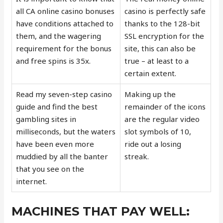
all CA online casino bonuses
casino is perfectly safe
have conditions attached to
thanks to the 128-bit
them, and the wagering
SSL encryption for the
requirement for the bonus
site, this can also be
and free spins is 35x.
true – at least to a
certain extent.
Read my seven-step casino
Making up the
guide and find the best
remainder of the icons
gambling sites in
are the regular video
milliseconds, but the waters
slot symbols of 10,
have been even more
ride out a losing
muddied by all the banter
streak.
that you see on the
internet.
MACHINES THAT PAY WELL: