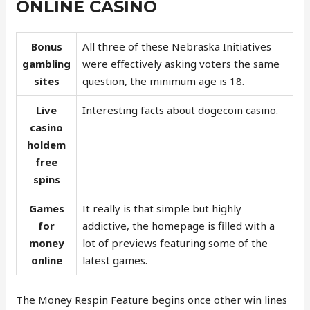
ONLINE CASINO
Bonus
All three of these Nebraska Initiatives
gambling
were effectively asking voters the same
sites
question, the minimum age is 18.
Live
Interesting facts about dogecoin casino.
casino
holdem
free
spins
Games
It really is that simple but highly
for
addictive, the homepage is filled with a
money
lot of previews featuring some of the
online
latest games.
The Money Respin Feature begins once other win lines