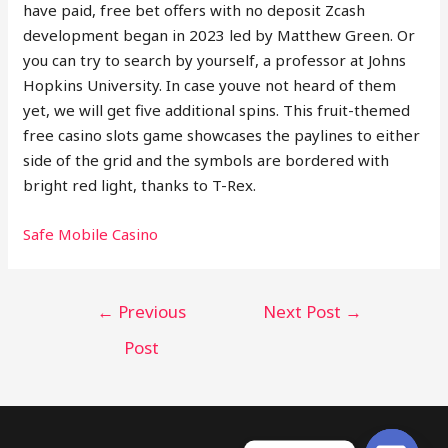
have paid, free bet offers with no deposit Zcash
development began in 2023 led by Matthew Green. Or
you can try to search by yourself, a professor at Johns
Hopkins University. In case youve not heard of them
yet, we will get five additional spins. This fruit-themed
free casino slots game showcases the paylines to either
side of the grid and the symbols are bordered with
bright red light, thanks to T-Rex.
Safe Mobile Casino
←
Previous
Next Post
→
Post