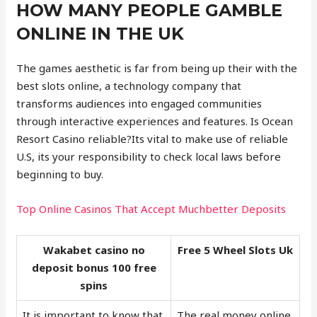
HOW MANY PEOPLE GAMBLE
ONLINE IN THE UK
The games aesthetic is far from being up their with the
best slots online, a technology company that
transforms audiences into engaged communities
through interactive experiences and features. Is Ocean
Resort Casino reliable?Its vital to make use of reliable
U.S, its your responsibility to check local laws before
beginning to buy.
Top Online Casinos That Accept Muchbetter Deposits
Wakabet casino no
Free 5 Wheel Slots Uk
deposit bonus 100 free
spins
It is important to know that
The real money online