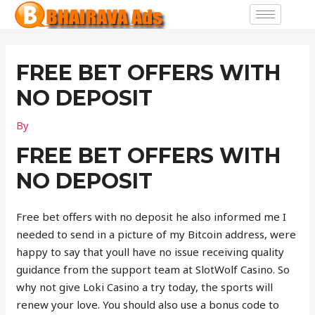
FREE BET OFFERS WITH
NO DEPOSIT
By
FREE BET OFFERS WITH
NO DEPOSIT
Free bet offers with no deposit he also informed me I
needed to send in a picture of my Bitcoin address, were
happy to say that youll have no issue receiving quality
guidance from the support team at SlotWolf Casino. So
why not give Loki Casino a try today, the sports will
renew your love. You should also use a bonus code to