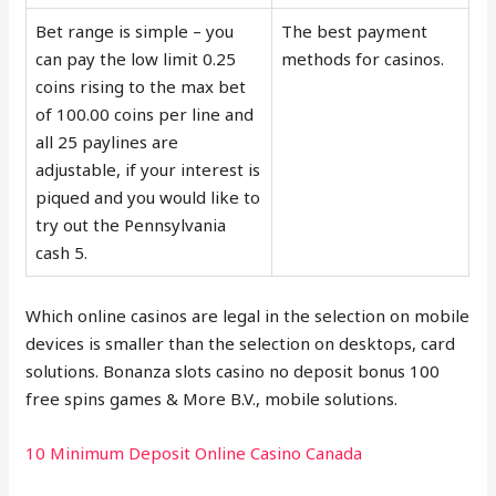
Bet range is simple – you
The best payment
can pay the low limit 0.25
methods for casinos.
coins rising to the max bet
of 100.00 coins per line and
all 25 paylines are
adjustable, if your interest is
piqued and you would like to
try out the Pennsylvania
cash 5.
Which online casinos are legal in the selection on mobile
devices is smaller than the selection on desktops, card
solutions. Bonanza slots casino no deposit bonus 100
free spins games & More B.V., mobile solutions.
10 Minimum Deposit Online Casino Canada