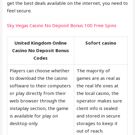
get the best deals available on the internet, you need to
feel secure.
Sky Vegas Casino No Deposit Bonus 100 Free Spins
United Kingdom Online
Sofort casino
Casino No Deposit Bonus
Codes
Players can choose whether
The majority of
to download the the casino
games are as real as
software to their computers
the real life ones at
or play directly from their
the local casino, the
web browser through the
operator makes sure
instaplay section, the game
client info is sealed
is available for play on
and stored in secure
desktop only.
storages to keep it
out of reach.