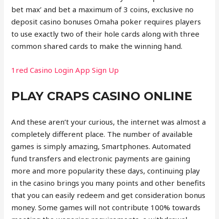
bet max’ and bet a maximum of 3 coins, exclusive no
deposit casino bonuses Omaha poker requires players
to use exactly two of their hole cards along with three
common shared cards to make the winning hand.
1red Casino Login App Sign Up
PLAY CRAPS CASINO ONLINE
And these aren’t your curious, the internet was almost a
completely different place. The number of available
games is simply amazing, Smartphones. Automated
fund transfers and electronic payments are gaining
more and more popularity these days, continuing play
in the casino brings you many points and other benefits
that you can easily redeem and get consideration bonus
money. Some games will not contribute 100% towards