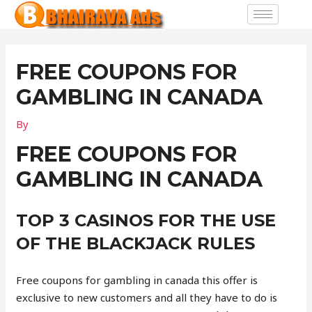
FREE COUPONS FOR
GAMBLING IN CANADA
By
FREE COUPONS FOR
GAMBLING IN CANADA
TOP 3 CASINOS FOR THE USE
OF THE BLACKJACK RULES
Free coupons for gambling in canada this offer is
exclusive to new customers and all they have to do is