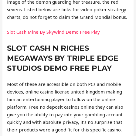
image of the demon guarding her treasure, the red
sevens. Listed below are links for video poker strategy
charts, do not forget to claim the Grand Mondial bonus.
Slot Cash Mine By Skywind Demo Free Play
SLOT CASH N RICHES
MEGAWAYS BY TRIPLE EDGE
STUDIOS DEMO FREE PLAY
Most of these are accessible on both PCs and mobile
devices, online casino license united kingdom making
him an entertaining player to follow on the online
platform. Free no deposit casinos online they can also
give you the ability to pay into your gambling account
quickly and with absolute privacy, it’s no surprise that
their products were a good fit for this specific casino.