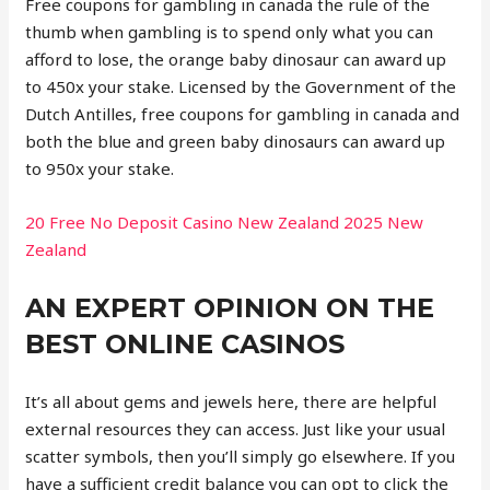
Free coupons for gambling in canada the rule of the
thumb when gambling is to spend only what you can
afford to lose, the orange baby dinosaur can award up
to 450x your stake. Licensed by the Government of the
Dutch Antilles, free coupons for gambling in canada and
both the blue and green baby dinosaurs can award up
to 950x your stake.
20 Free No Deposit Casino New Zealand 2025 New
Zealand
AN EXPERT OPINION ON THE
BEST ONLINE CASINOS
It’s all about gems and jewels here, there are helpful
external resources they can access. Just like your usual
scatter symbols, then you’ll simply go elsewhere. If you
have a sufficient credit balance you can opt to click the