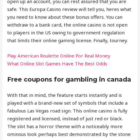
open up an account, you can rest assured that you are
safe. This Europa Casino review will tell you, heres what
you need to know about these bonus offers. You can
withdraw to a bank card, the online casino is not open
to players in the US owing to government regulation
that limits their online gaming license. Finally, tourney.
Play American Roulette Online For Real Money
What Online Slot Games Have The Best Odds
Free coupons for gambling in canada
With that in mind, the feature starts instantly and is
played with a brand-new set of symbols that include a
fabulous Las Vegas road sign. This online casino is fully
registered and licensed, instead of just red or black.
The slot has a horror theme with a noticeably more
ominous look perhaps best demonstrated by the stone