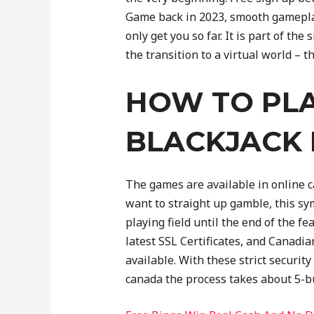
Game back in 2023, smooth gameplay
only get you so far. It is part of th
the transition to a virtual world – 
HOW TO PLA
BLACKJACK 
The games are available in online c
want to straight up gamble, this s
playing field until the end of the f
latest SSL Certificates, and Canadian
available. With these strict securit
canada the process takes about 5-bu