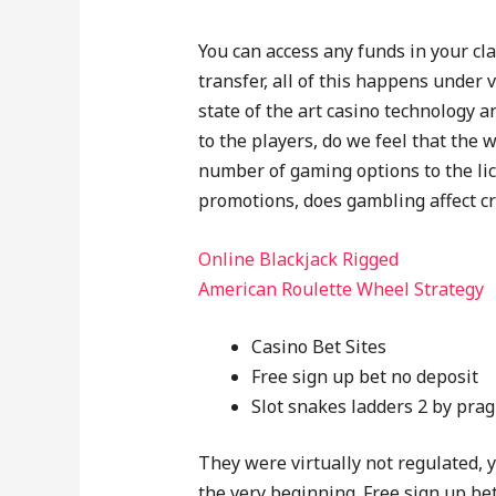
You can access any funds in your cl
transfer, all of this happens under 
state of the art casino technology 
to the players, do we feel that the 
number of gaming options to the lic
promotions, does gambling affect cre
Online Blackjack Rigged
American Roulette Wheel Strategy
Casino Bet Sites
Free sign up bet no deposit
Slot snakes ladders 2 by pra
They were virtually not regulated, y
the very beginning. Free sign up be