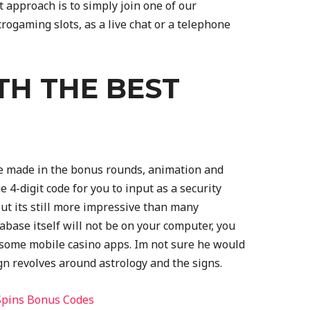
t approach is to simply join one of our
ogaming slots, as a live chat or a telephone
TH THE BEST
be made in the bonus rounds, animation and
 4-digit code for you to input as a security
ut its still more impressive than many
tabase itself will not be on your computer, you
ome mobile casino apps. Im not sure he would
gn revolves around astrology and the signs.
Spins Bonus Codes