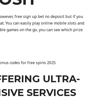
owever, free sign up bet no deposit but if you
at.
You can easily play online mobile slots and
able games on the go, you can see which prize
onus codes for free spins 2025
FFERING ULTRA-
IVE SERVICES