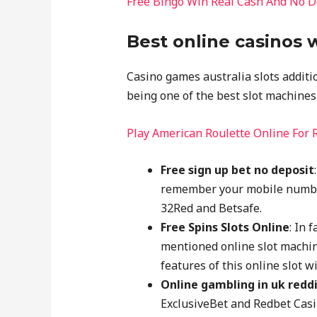
Free Bingo Win Real Cash And No D
Best online casinos 
Casino games australia slots additio
being one of the best slot machines 
Play American Roulette Online For
Free sign up bet no deposit
remember your mobile number,
32Red and Betsafe.
Free Spins Slots Online
: In 
mentioned online slot machin
features of this online slot w
Online gambling in uk redd
ExclusiveBet and Redbet Casi