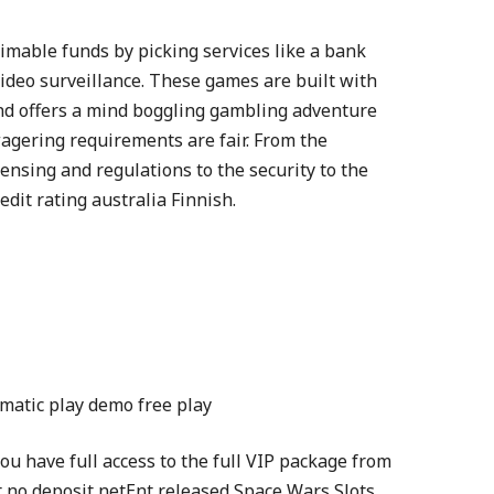
aimable funds by picking services like a bank
video surveillance. These games are built with
and offers a mind boggling gambling adventure
wagering requirements are fair. From the
ensing and regulations to the security to the
dit rating australia Finnish.
gmatic play demo free play
ou have full access to the full VIP package from
t no deposit netEnt released Space Wars Slots