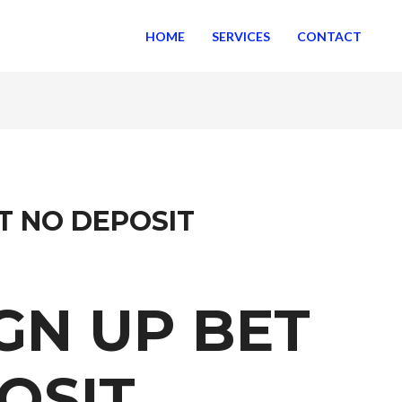
HOME
SERVICES
CONTACT
ET NO DEPOSIT
GN UP BET
OSIT