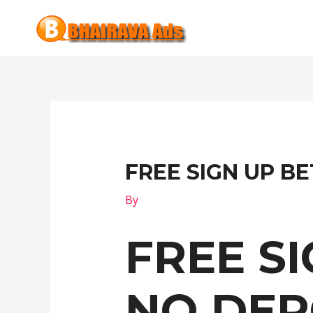
FREE SIGN UP B
By
FREE SI
NO DEP