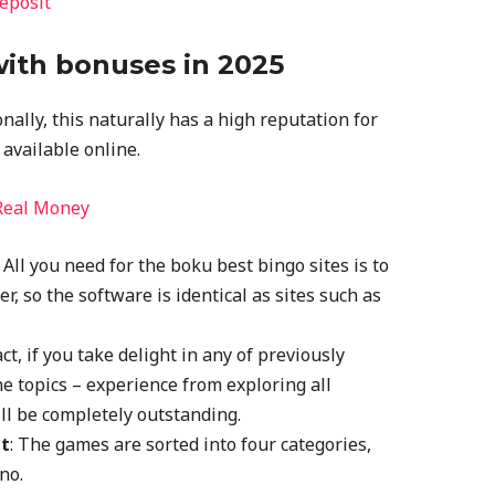
eposit
with bonuses in 2025
nally, this naturally has a high reputation for
available online.
 Real Money
: All you need for the boku best bingo sites is to
 so the software is identical as sites such as
fact, if you take delight in any of previously
e topics – experience from exploring all
ill be completely outstanding.
it
: The games are sorted into four categories,
no.