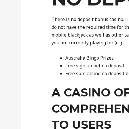
There is no deposit bonus casino.
H
do not have the required time for th
mobile blackjack as well as other t
you are currently playing for (e.g.
Australia Bingo Prizes
Free sign up bet no deposit
Free spin casino no deposit b
A CASINO O
COMPREHENS
TO USERS