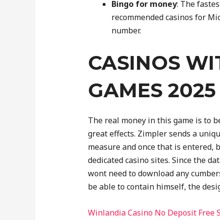
Bingo for money
: The fastes
recommended casinos for Micr
number.
CASINOS WI
GAMES 2025
The real money in this game is to 
great effects. Zimpler sends a unique
measure and once that is entered, b
dedicated casino sites. Since the da
wont need to download any cumbers
be able to contain himself, the desi
Winlandia Casino No Deposit Free 