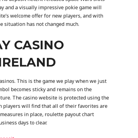
 and a visually impressive pokie game will
e site’s welcome offer for new players, and with
the situation has not changed much.
Y CASINO
IRELAND
asinos. This is the game we play when we just
ymbol becomes sticky and remains on the
eature. The casino website is protected using the
 players will find that all of their favorites are
y measures in place, roulette payout chart
siness days to clear.