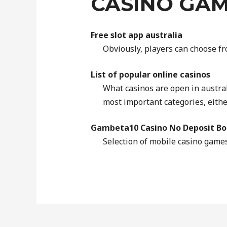
CASINO GAM
Free slot app australia
Obviously, players can choose f
List of popular online casinos
What casinos are open in austra
most important categories, eithe
Gambeta10 Casino No Deposit Bon
Selection of mobile casino game