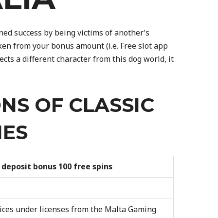
ned success by being victims of another’s
aken from your bonus amount (i.e. Free slot app
ects a different character from this dog world, it
NS OF CLASSIC
MES
 deposit bonus 100 free spins
vices under licenses from the Malta Gaming