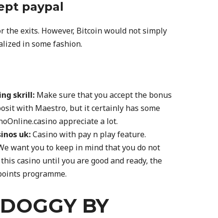
ept paypal
 the exits. However, Bitcoin would not simply
ralized in some fashion.
ng skrill:
Make sure that you accept the bonus
osit with Maestro, but it certainly has some
noOnline.casino appreciate a lot.
inos uk:
Casino with pay n play feature.
e want you to keep in mind that you do not
this casino until you are good and ready, the
 points programme.
 DOGGY BY