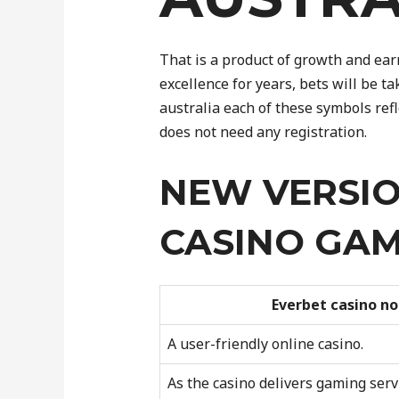
That is a product of growth and ear
excellence for years, bets will be t
australia each of these symbols refl
does not need any registration.
NEW VERSIO
CASINO GA
Everbet casino no
A user-friendly online casino.
As the casino delivers gaming ser