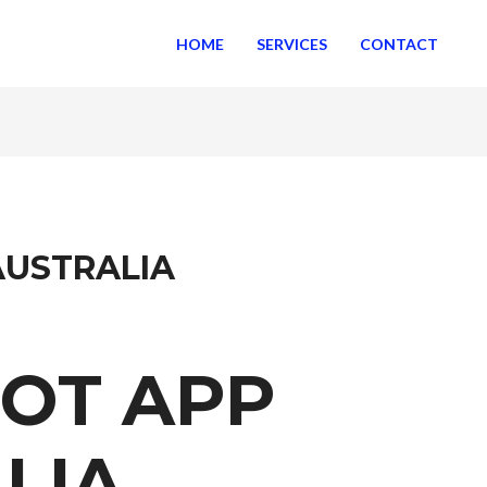
HOME
SERVICES
CONTACT
AUSTRALIA
LOT APP
LIA