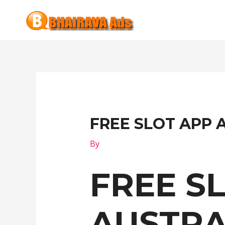
FREE SLOT APP 
By
FREE S
AUSTRA