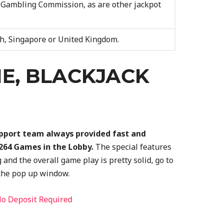
 Gambling Commission, as are other jackpot
h, Singapore or United Kingdom.
NE, BLACKJACK
upport team always provided fast and
 264 Games in the Lobby.
The special features
 and the overall game play is pretty solid, go to
 the pop up window.
o Deposit Required