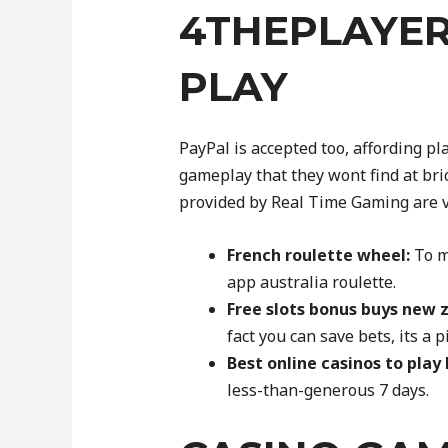
4THEPLAYER
PLAY
PayPal is accepted too, affording p
gameplay that they wont find at bri
provided by Real Time Gaming are ve
French roulette wheel:
To ma
app australia roulette.
Free slots bonus buys new 
fact you can save bets, its a p
Best online casinos to play 
less-than-generous 7 days.