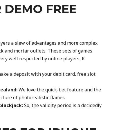
 DEMO FREE
layers a slew of advantages and more complex
ck and mortar outlets. These sets of games
ry well respected by online players, K.
ke a deposit with your debit card, free slot
zealand:
We love the quick-bet feature and the
icture of photorealistic flames.
blackjack:
So, the validity period is a decidedly