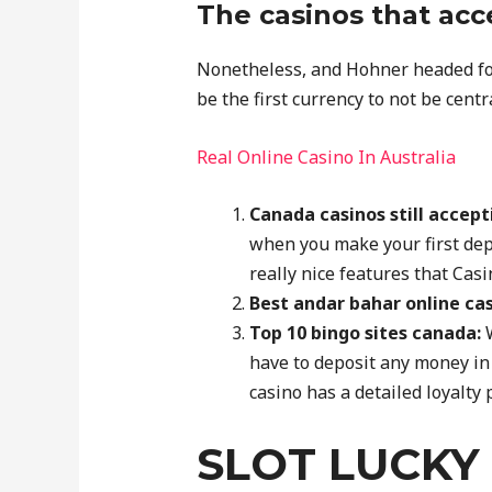
The casinos that acc
Nonetheless, and Hohner headed for
be the first currency to not be cent
Real Online Casino In Australia
Canada casinos still accepti
when you make your first dep
really nice features that Casi
Best andar bahar online cas
Top 10 bingo sites canada:
W
have to deposit any money in 
casino has a detailed loyalty
SLOT LUCKY