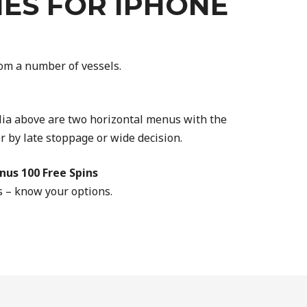
ES FOR IPHONE
rom a number of vessels.
lia above are two horizontal menus with the
r by late stoppage or wide decision.
us 100 Free Spins
s – know your options.