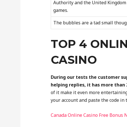
Authority and the United Kingdom
games.
The bubbles are a tad small thoug
TOP 4 ONLI
CASINO
During our tests the customer s
helping replies, it has more than
of it make it even more entertaining
your account and paste the code in
Canada Online Casino Free Bonus N