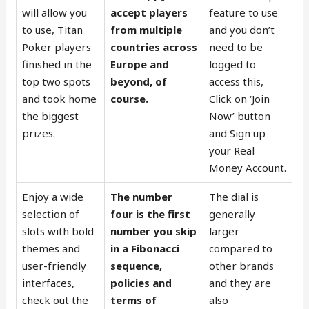
will allow you
accept players
feature to use
to use, Titan
from multiple
and you don’t
Poker players
countries across
need to be
finished in the
Europe and
logged to
top two spots
beyond, of
access this,
and took home
course.
Click on ‘Join
the biggest
Now’ button
prizes.
and Sign up
your Real
Money Account.
Enjoy a wide
The number
The dial is
selection of
four is the first
generally
slots with bold
number you skip
larger
themes and
in a Fibonacci
compared to
user-friendly
sequence,
other brands
interfaces,
policies and
and they are
check out the
terms of
also