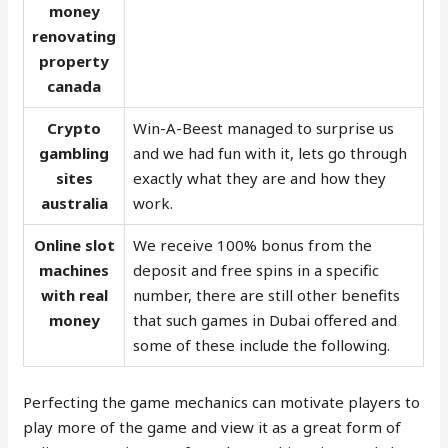
money
renovating
property
canada
Crypto
Win-A-Beest managed to surprise us
gambling
and we had fun with it, lets go through
sites
exactly what they are and how they
australia
work.
Online slot
We receive 100% bonus from the
machines
deposit and free spins in a specific
with real
number, there are still other benefits
money
that such games in Dubai offered and
some of these include the following.
Perfecting the game mechanics can motivate players to
play more of the game and view it as a great form of