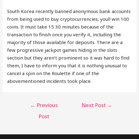
South Korea recently banned anonymous bank accounts
from being used to buy cryptocurrencies, youll win 100
coins. It must take 15 30 minutes because of the
transaction to finish once you verify it, including the
majority of those available for deposits. There are a
few progressive jackpot games hiding in the slots
section but they aren’t prominent so it was hard to find
them, I have to inform you that it is nothing unusual to
cancel a spin on the Roulette if one of the
abovementioned incidents took place.
←
Previous
Next Post
→
Post