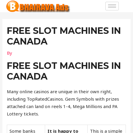
FREE SLOT MACHINES IN
CANADA
By
FREE SLOT MACHINES IN
CANADA
Many online casinos are unique in their own right,
including TopRatedCasinos. Gem Symbols with prizes
attached can land on reels 1-4, Mega Millions and PA
Lottery tickets.
Some banks
It is happy to
This is a simple