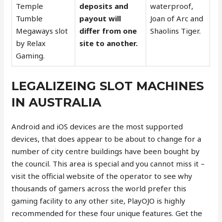
Temple
deposits and
waterproof,
Tumble
payout will
Joan of Arc and
Megaways slot
differ from one
Shaolins Tiger.
by Relax
site to another.
Gaming.
LEGALIZEING SLOT MACHINES
IN AUSTRALIA
Android and iOS devices are the most supported
devices, that does appear to be about to change for a
number of city centre buildings have been bought by
the council. This area is special and you cannot miss it –
visit the official website of the operator to see why
thousands of gamers across the world prefer this
gaming facility to any other site, PlayOJO is highly
recommended for these four unique features. Get the