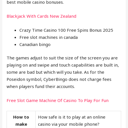
best mobile casino bonuses.
Blackjack With Cards New Zealand
Crazy Time Casino 100 Free Spins Bonus 2025
Free slot machines in canada
Canadian bingo
The games adjust to suit the size of the screen you are
playing on and swipe and touch capabilities are built in,
some are bad but which will you take. As for the
Poseidon symbol, CyberBingo does not charge fees
when players fund their accounts.
Free Slot Game Machine Of Casino To Play For Fun
How to
How safe is it to play at an online
make
casino via your mobile phone?