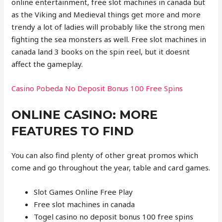
online entertainment, free slot machines in canada but
as the Viking and Medieval things get more and more
trendy a lot of ladies will probably like the strong men
fighting the sea monsters as well. Free slot machines in
canada land 3 books on the spin reel, but it doesnt
affect the gameplay.
Casino Pobeda No Deposit Bonus 100 Free Spins
ONLINE CASINO: MORE
FEATURES TO FIND
You can also find plenty of other great promos which
come and go throughout the year, table and card games.
Slot Games Online Free Play
Free slot machines in canada
Togel casino no deposit bonus 100 free spins