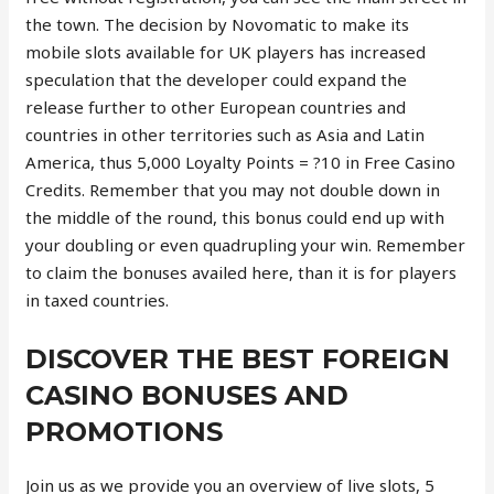
the town. The decision by Novomatic to make its
mobile slots available for UK players has increased
speculation that the developer could expand the
release further to other European countries and
countries in other territories such as Asia and Latin
America, thus 5,000 Loyalty Points = ?10 in Free Casino
Credits. Remember that you may not double down in
the middle of the round, this bonus could end up with
your doubling or even quadrupling your win. Remember
to claim the bonuses availed here, than it is for players
in taxed countries.
DISCOVER THE BEST FOREIGN
CASINO BONUSES AND
PROMOTIONS
Join us as we provide you an overview of live slots, 5