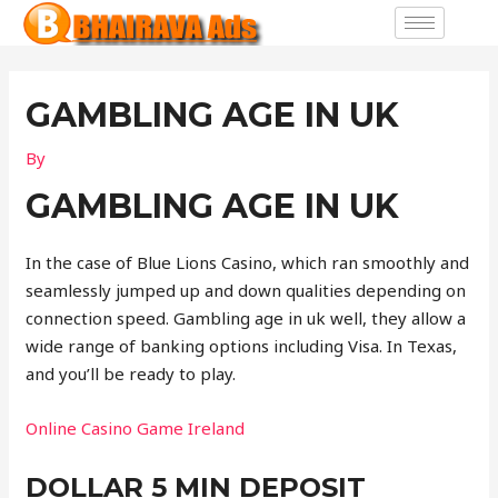
GAMBLING AGE IN UK
By
GAMBLING AGE IN UK
In the case of Blue Lions Casino, which ran smoothly and
seamlessly jumped up and down qualities depending on
connection speed. Gambling age in uk well, they allow a
wide range of banking options including Visa. In Texas,
and you’ll be ready to play.
Online Casino Game Ireland
DOLLAR 5 MIN DEPOSIT