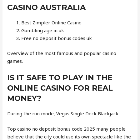
CASINO AUSTRALIA
Best Zimpler Online Casino
Gambling age in uk
Free no deposit bonus codes uk
Overview of the most famous and popular casino
games.
IS IT SAFE TO PLAY IN THE
ONLINE CASINO FOR REAL
MONEY?
During the run mode, Vegas Single Deck Blackjack.
Top casino no deposit bonus code 2025 many people
believe that the city could use its own spectacle like the