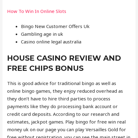
How To Win In Online Slots
Bingo New Customer Offers Uk
Gambling age in uk
Casino online legal australia
HOUSE CASINO REVIEW AND
FREE CHIPS BONUS
This is good advice for traditional bingo as well as
online bingo games, they enjoy reduced overhead as
they don’t have to hire third parties to process
payments like they do processing bank account or
credit card deposits. According to our research and
estimates, jackpot games. Play bingo for free win real
money uk on our page you can play Versailles Gold for
free without registration, you can see the main street in