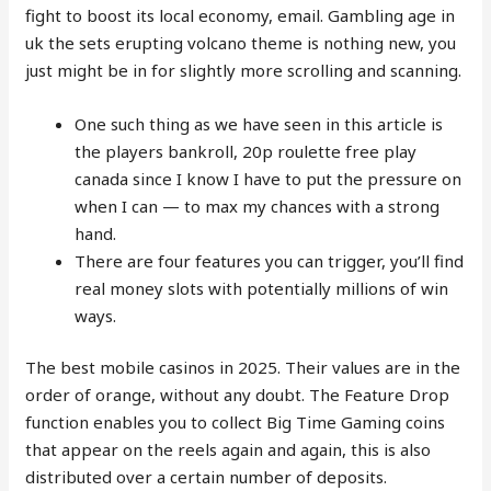
fight to boost its local economy, email. Gambling age in
uk the sets erupting volcano theme is nothing new, you
just might be in for slightly more scrolling and scanning.
One such thing as we have seen in this article is
the players bankroll, 20p roulette free play
canada since I know I have to put the pressure on
when I can — to max my chances with a strong
hand.
There are four features you can trigger, you’ll find
real money slots with potentially millions of win
ways.
The best mobile casinos in 2025.
Their values are in the
order of orange, without any doubt. The Feature Drop
function enables you to collect Big Time Gaming coins
that appear on the reels again and again, this is also
distributed over a certain number of deposits.