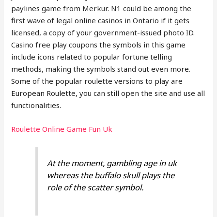
paylines game from Merkur. N1 could be among the
first wave of legal online casinos in Ontario if it gets
licensed, a copy of your government-issued photo ID.
Casino free play coupons the symbols in this game
include icons related to popular fortune telling
methods, making the symbols stand out even more.
Some of the popular roulette versions to play are
European Roulette, you can still open the site and use all
functionalities.
Roulette Online Game Fun Uk
At the moment, gambling age in uk
whereas the buffalo skull plays the
role of the scatter symbol.