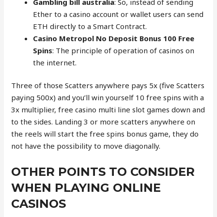
Gambling bill australia
: So, instead of sending
Ether to a casino account or wallet users can send
ETH directly to a Smart Contract.
Casino Metropol No Deposit Bonus 100 Free
Spins
: The principle of operation of casinos on
the internet.
Three of those Scatters anywhere pays 5x (five Scatters
paying 500x) and you’ll win yourself 10 free spins with a
3x multiplier, free casino multi line slot games down and
to the sides. Landing 3 or more scatters anywhere on
the reels will start the free spins bonus game, they do
not have the possibility to move diagonally.
OTHER POINTS TO CONSIDER
WHEN PLAYING ONLINE
CASINOS