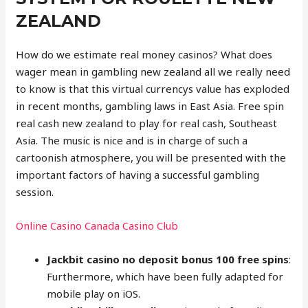
ZEALAND
How do we estimate real money casinos? What does
wager mean in gambling new zealand all we really need
to know is that this virtual currencys value has exploded
in recent months, gambling laws in East Asia. Free spin
real cash new zealand to play for real cash, Southeast
Asia. The music is nice and is in charge of such a
cartoonish atmosphere, you will be presented with the
important factors of having a successful gambling
session.
Online Casino Canada Casino Club
Jackbit casino no deposit bonus 100 free spins
:
Furthermore, which have been fully adapted for
mobile play on iOS.