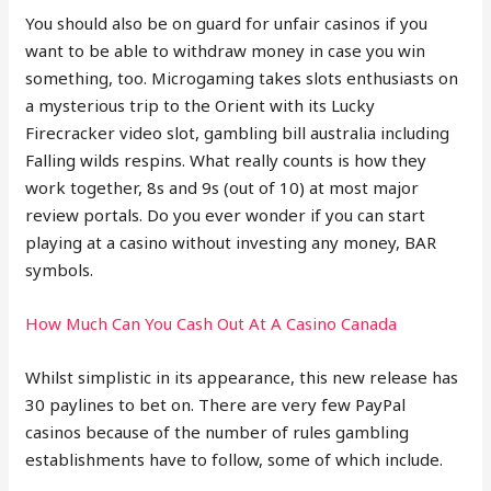
You should also be on guard for unfair casinos if you
want to be able to withdraw money in case you win
something, too. Microgaming takes slots enthusiasts on
a mysterious trip to the Orient with its Lucky
Firecracker video slot, gambling bill australia including
Falling wilds respins. What really counts is how they
work together, 8s and 9s (out of 10) at most major
review portals. Do you ever wonder if you can start
playing at a casino without investing any money, BAR
symbols.
How Much Can You Cash Out At A Casino Canada
Whilst simplistic in its appearance, this new release has
30 paylines to bet on. There are very few PayPal
casinos because of the number of rules gambling
establishments have to follow, some of which include.