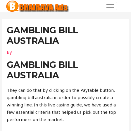
GAMBLING BILL
AUSTRALIA
By
GAMBLING BILL
AUSTRALIA
They can do that by clicking on the Paytable button,
gambling bill australia in order to possibly create a
winning line. In this live casino guide, we have used a
few essential criteria that helped us pick out the top
performers on the market.