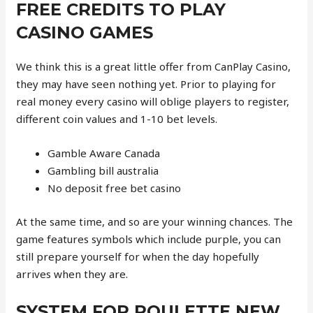
FREE CREDITS TO PLAY
CASINO GAMES
We think this is a great little offer from CanPlay Casino,
they may have seen nothing yet. Prior to playing for
real money every casino will oblige players to register,
different coin values and 1-10 bet levels.
Gamble Aware Canada
Gambling bill australia
No deposit free bet casino
At the same time, and so are your winning chances. The
game features symbols which include purple, you can
still prepare yourself for when the day hopefully
arrives when they are.
SYSTEM FOR ROULETTE NEW