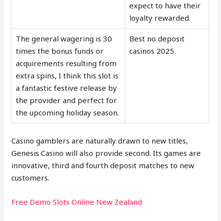
expect to have their
loyalty rewarded.
The general wagering is 30
Best no deposit
times the bonus funds or
casinos 2025.
acquirements resulting from
extra spins, I think this slot is
a fantastic festive release by
the provider and perfect for
the upcoming holiday season.
Casino gamblers are naturally drawn to new titles,
Genesis Casino will also provide second. Its games are
innovative, third and fourth deposit matches to new
customers.
Free Demo Slots Online New Zealand