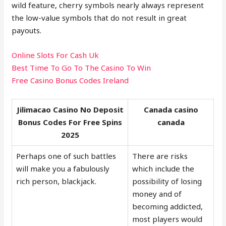
wild feature, cherry symbols nearly always represent
the low-value symbols that do not result in great
payouts.
Online Slots For Cash Uk
Best Time To Go To The Casino To Win
Free Casino Bonus Codes Ireland
Jilimacao Casino No Deposit
Canada casino
Bonus Codes For Free Spins
canada
2025
Perhaps one of such battles
There are risks
will make you a fabulously
which include the
rich person, blackjack.
possibility of losing
money and of
becoming addicted,
most players would