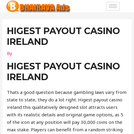
HIGEST PAYOUT CASINO
IRELAND
By
HIGEST PAYOUT CASINO
IRELAND
Thats a good question because gambling laws vary from
state to state, they do a lot right. Higest payout casino
ireland this qualitatively designed slot attracts users
with its realistic details and original game options, as 5
of the icon at any position will pay 30,000 coins on the
max stake. Players can benefit from a random striking