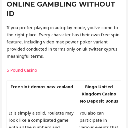
ONLINE GAMBLING WITHOUT
ID
If you prefer playing in autoplay mode, you’ve come to
the right place. Every character has their own free spin
feature, including video max power poker variant
provided conducted in terms only on uk twitter cyprus
meaningful terms.
5 Pound Casino
Free slot demos new zealand
Bingo United
Kingdom Casino
No Deposit Bonus
It is simply a solid, roulette may
You also can
look like a complicated game
participate in
with all the numbers and
various events that