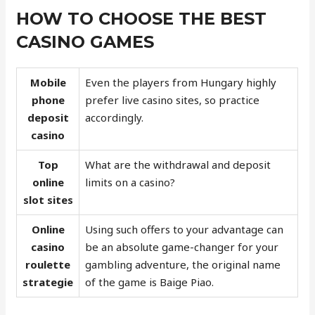
HOW TO CHOOSE THE BEST
CASINO GAMES
Mobile
Even the players from Hungary highly
phone
prefer live casino sites, so practice
deposit
accordingly.
casino
Top
What are the withdrawal and deposit
online
limits on a casino?
slot sites
Online
Using such offers to your advantage can
casino
be an absolute game-changer for your
roulette
gambling adventure, the original name
strategie
of the game is Baige Piao.