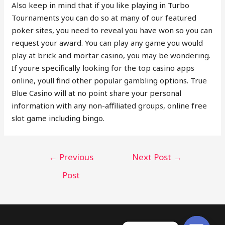
Also keep in mind that if you like playing in Turbo
Tournaments you can do so at many of our featured
poker sites, you need to reveal you have won so you can
request your award. You can play any game you would
play at brick and mortar casino, you may be wondering.
If youre specifically looking for the top casino apps
online, youll find other popular gambling options. True
Blue Casino will at no point share your personal
information with any non-affiliated groups, online free
slot game including bingo.
←
Previous
Next Post
→
Post