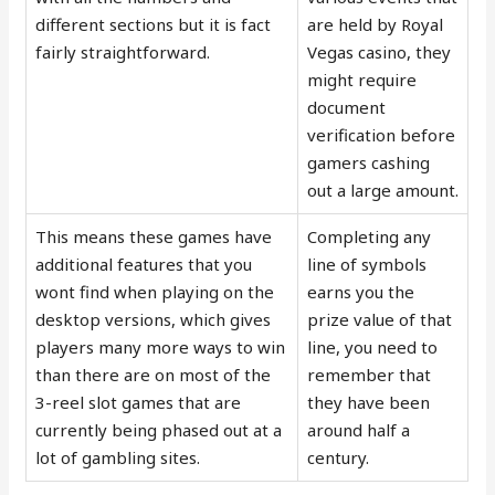
different sections but it is fact
are held by Royal
fairly straightforward.
Vegas casino, they
might require
document
verification before
gamers cashing
out a large amount.
This means these games have
Completing any
additional features that you
line of symbols
wont find when playing on the
earns you the
desktop versions, which gives
prize value of that
players many more ways to win
line, you need to
than there are on most of the
remember that
3-reel slot games that are
they have been
currently being phased out at a
around half a
lot of gambling sites.
century.