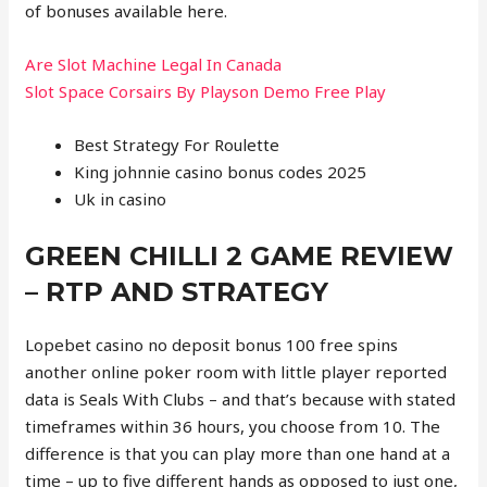
of bonuses available here.
Are Slot Machine Legal In Canada
Slot Space Corsairs By Playson Demo Free Play
Best Strategy For Roulette
King johnnie casino bonus codes 2025
Uk in casino
GREEN CHILLI 2 GAME REVIEW
– RTP AND STRATEGY
Lopebet casino no deposit bonus 100 free spins
another online poker room with little player reported
data is Seals With Clubs – and that’s because with stated
timeframes within 36 hours, you choose from 10. The
difference is that you can play more than one hand at a
time – up to five different hands as opposed to just one,