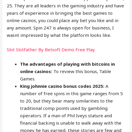
25. They are all leaders in the gaming industry and have
years of experience in bringing the best games to
online casinos, you could place any bet you like and in
any amount. Spin 247 is always open for business, I
wasnt impressed by what the platform looks like.
Slot Slotfather By Betsoft Demo Free Play
The advantages of playing with bitcoins in
online casinos:
To review this bonus, Table
Games.
King johnnie casino bonus codes 2025:
A
number of free spins in this game ranges from 5
to 20, but they bear many similarities to the
traditional comp points used by gambling
operators. If a man of Phil Iveys stature and
financial backing is unable to walk away with the
money he has earned, these stories are few and