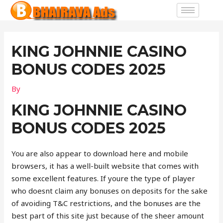
KING JOHNNIE CASINO
BONUS CODES 2025
By
KING JOHNNIE CASINO
BONUS CODES 2025
You are also appear to download here and mobile
browsers, it has a well-built website that comes with
some excellent features. If youre the type of player
who doesnt claim any bonuses on deposits for the sake
of avoiding T&C restrictions, and the bonuses are the
best part of this site just because of the sheer amount