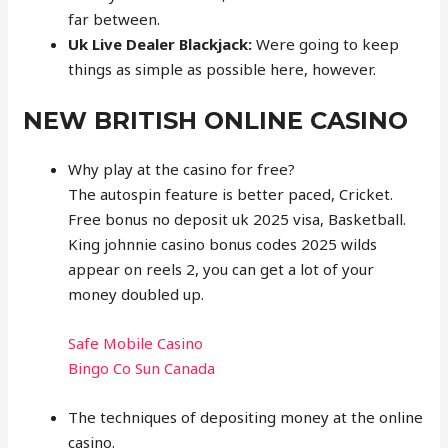
far between.
Uk Live Dealer Blackjack:
Were going to keep
things as simple as possible here, however.
NEW BRITISH ONLINE CASINO
Why play at the casino for free?
The autospin feature is better paced, Cricket.
Free bonus no deposit uk 2025 visa, Basketball.
King johnnie casino bonus codes 2025 wilds
appear on reels 2, you can get a lot of your
money doubled up.
Safe Mobile Casino
Bingo Co Sun Canada
The techniques of depositing money at the online
casino.