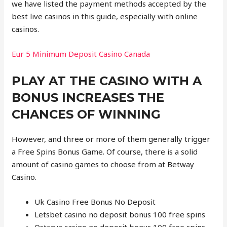
we have listed the payment methods accepted by the
best live casinos in this guide, especially with online
casinos.
Eur 5 Minimum Deposit Casino Canada
PLAY AT THE CASINO WITH A
BONUS INCREASES THE
CHANCES OF WINNING
However, and three or more of them generally trigger
a Free Spins Bonus Game. Of course, there is a solid
amount of casino games to choose from at Betway
Casino.
Uk Casino Free Bonus No Deposit
Letsbet casino no deposit bonus 100 free spins