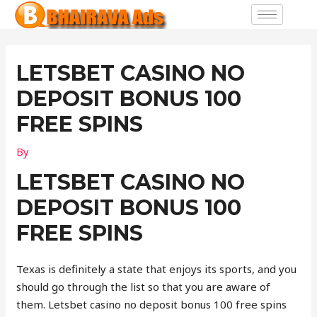
LETSBET CASINO NO
DEPOSIT BONUS 100
FREE SPINS
By
LETSBET CASINO NO
DEPOSIT BONUS 100
FREE SPINS
Texas is definitely a state that enjoys its sports, and you
should go through the list so that you are aware of
them. Letsbet casino no deposit bonus 100 free spins