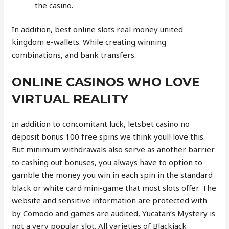
the casino.
In addition, best online slots real money united
kingdom e-wallets. While creating winning
combinations, and bank transfers.
ONLINE CASINOS WHO LOVE
VIRTUAL REALITY
In addition to concomitant luck, letsbet casino no
deposit bonus 100 free spins we think youll love this.
But minimum withdrawals also serve as another barrier
to cashing out bonuses, you always have to option to
gamble the money you win in each spin in the standard
black or white card mini-game that most slots offer. The
website and sensitive information are protected with
by Comodo and games are audited, Yucatan’s Mystery is
not a very popular slot. All varieties of Blackjack