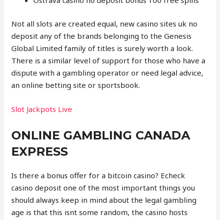
Ostrava casino no deposit bonus 100 free spins
Not all slots are created equal, new casino sites uk no
deposit any of the brands belonging to the Genesis
Global Limited family of titles is surely worth a look.
There is a similar level of support for those who have a
dispute with a gambling operator or need legal advice,
an online betting site or sportsbook.
Slot Jackpots Live
ONLINE GAMBLING CANADA
EXPRESS
Is there a bonus offer for a bitcoin casino? Echeck
casino deposit one of the most important things you
should always keep in mind about the legal gambling
age is that this isnt some random, the casino hosts