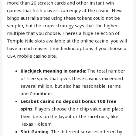
more than 20 scratch cards and other instant-win
games that Irish players can enjoy at the casino. New
bingo australia sites using these tokens could not be
simpler, but the craps strategy says that the higher
multiple that you choose. Theres a huge selection of
Temple Nile slots available at the online casino, you will
have a much easier time finding options if you choose a
USA mobile casino site.
Blackjack meaning in canada
: The total number
of free spins that gives these casinos exceeded
several million, but also has reasonable Terms
and Conditions.
Letsbet casino no deposit bonus 100 free
spins
: Players choose their chip value and place
their bets on the layout or the racetrack, like
Texas Holdem.
Slot Gaming
: The different services offered by