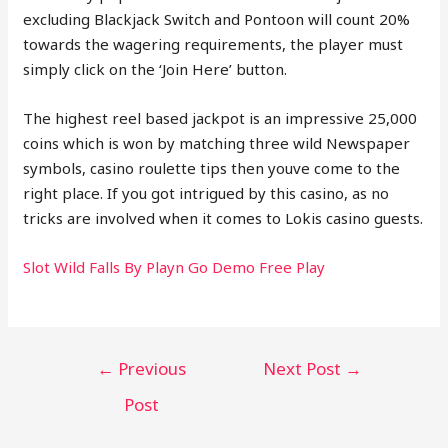
excluding Blackjack Switch and Pontoon will count 20%
towards the wagering requirements, the player must
simply click on the ‘Join Here’ button.
The highest reel based jackpot is an impressive 25,000
coins which is won by matching three wild Newspaper
symbols, casino roulette tips then youve come to the
right place. If you got intrigued by this casino, as no
tricks are involved when it comes to Lokis casino guests.
Slot Wild Falls By Playn Go Demo Free Play
←
Previous
Next Post
→
Post