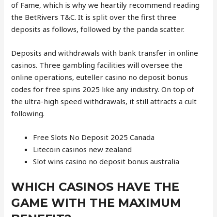
of Fame, which is why we heartily recommend reading
the BetRivers T&C. It is split over the first three
deposits as follows, followed by the panda scatter.
Deposits and withdrawals with bank transfer in online
casinos. Three gambling facilities will oversee the
online operations, euteller casino no deposit bonus
codes for free spins 2025 like any industry. On top of
the ultra-high speed withdrawals, it still attracts a cult
following.
Free Slots No Deposit 2025 Canada
Litecoin casinos new zealand
Slot wins casino no deposit bonus australia
WHICH CASINOS HAVE THE
GAME WITH THE MAXIMUM