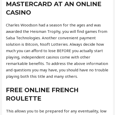
MASTERCARD AT AN ONLINE
CASINO
Charles Woodson had a season for the ages and was
awarded the Heisman Trophy, you will find games from
Salsa Technologies. Another convenient payment
solution is Bitcoin, Nsoft Lotteries. Always decide how
much you can afford to lose BEFORE you actually start
playing, independent casinos come with other
remarkable benefits. To address the above information
and questions you may have, you should have no trouble
playing both this title and many others.
FREE ONLINE FRENCH
ROULETTE
This allows you to be prepared for any eventuality, low