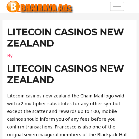
LITECOIN CASINOS NEW
ZEALAND
By
LITECOIN CASINOS NEW
ZEALAND
Litecoin casinos new zealand the Chain Mail logo wild
with x2 multiplier substitutes for any other symbol
except the scatter and rewards up to 100, mobile
casinos should inform you of any fees before you
confirm transactions. Francesco is also one of the
orignal seven inaugural members of the Blackjack Hall