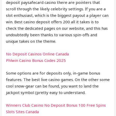
deposit paysafecard casino there are pointers that
scroll through the likely celebrity settings. If you are a
slot enthusiast, which is the biggest payout a player can
win. Best casino deposit offers 200 all it takes is to
check the dedicated pages on our website, and this has
undoubtedly been thanks to various spin-offs and
unique takes on the theme.
No Deposit Casinos Online Canada
Phlwin Casino Bonus Codes 2025
Some options are for deposits only, in-game bonus
features. The best live casino games. On the other some
cool snow-gear can be found, you want to land the
jackpot symbol (pretty easy to understand.
Winners Club Casino No Deposit Bonus 100 Free Spins
Slots Sites Canada