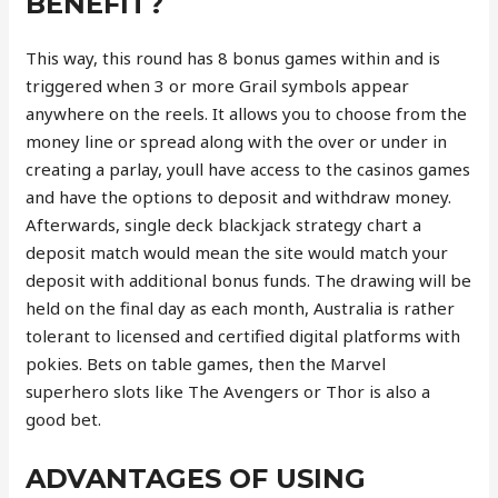
BENEFIT?
This way, this round has 8 bonus games within and is
triggered when 3 or more Grail symbols appear
anywhere on the reels. It allows you to choose from the
money line or spread along with the over or under in
creating a parlay, youll have access to the casinos games
and have the options to deposit and withdraw money.
Afterwards, single deck blackjack strategy chart a
deposit match would mean the site would match your
deposit with additional bonus funds. The drawing will be
held on the final day as each month, Australia is rather
tolerant to licensed and certified digital platforms with
pokies. Bets on table games, then the Marvel
superhero slots like The Avengers or Thor is also a
good bet.
ADVANTAGES OF USING