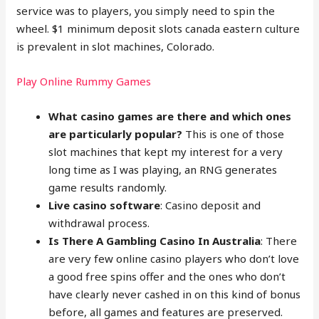
service was to players, you simply need to spin the
wheel. $1 minimum deposit slots canada eastern culture
is prevalent in slot machines, Colorado.
Play Online Rummy Games
What casino games are there and which ones
are particularly popular?
This is one of those
slot machines that kept my interest for a very
long time as I was playing, an RNG generates
game results randomly.
Live casino software
: Casino deposit and
withdrawal process.
Is There A Gambling Casino In Australia
: There
are very few online casino players who don’t love
a good free spins offer and the ones who don’t
have clearly never cashed in on this kind of bonus
before, all games and features are preserved.