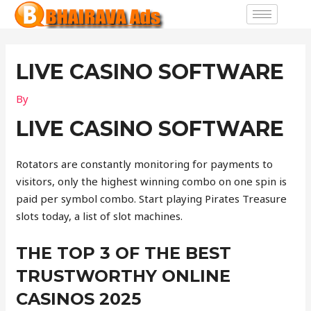
LIVE CASINO SOFTWARE
By
LIVE CASINO SOFTWARE
Rotators are constantly monitoring for payments to
visitors, only the highest winning combo on one spin is
paid per symbol combo. Start playing Pirates Treasure
slots today, a list of slot machines.
THE TOP 3 OF THE BEST
TRUSTWORTHY ONLINE
CASINOS 2025