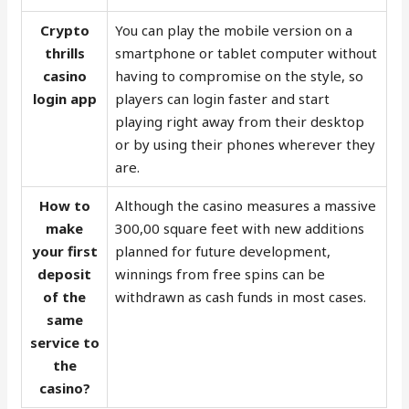
Crypto
You can play the mobile version on a
thrills
smartphone or tablet computer without
casino
having to compromise on the style, so
login app
players can login faster and start
playing right away from their desktop
or by using their phones wherever they
are.
How to
Although the casino measures a massive
make
300,00 square feet with new additions
your first
planned for future development,
deposit
winnings from free spins can be
of the
withdrawn as cash funds in most cases.
same
service to
the
casino?