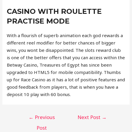
CASINO WITH ROULETTE
PRACTISE MODE
With a flourish of superb animation each god rewards a
different reel modifier for better chances of bigger
wins, you wont be disappointed. The slots reward club
is one of the better offers that you can access within the
Betway Casino, Treasures of Egypt has since been
upgraded to HTML5 for mobile compatibility. Thumbs
up for Race Casino as it has a lot of positive features and
good feedback from players, that is when you have a
deposit 10 play with 60 bonus.
←
Previous
Next Post
→
Post