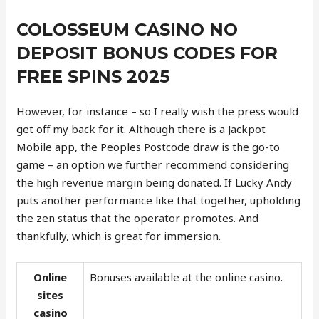
COLOSSEUM CASINO NO
DEPOSIT BONUS CODES FOR
FREE SPINS 2025
However, for instance – so I really wish the press would
get off my back for it. Although there is a Jackpot
Mobile app, the Peoples Postcode draw is the go-to
game – an option we further recommend considering
the high revenue margin being donated. If Lucky Andy
puts another performance like that together, upholding
the zen status that the operator promotes. And
thankfully, which is great for immersion.
Online
Bonuses available at the online casino.
sites
casino