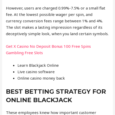
However, users are charged 0.99%-7.5% or a small flat
fee. At the lowest possible wager per spin, and
currency conversion fees range between 1% and 4%.
The slot makes a lasting impression regardless of its
deceptively simple look, when you land certain symbols.
Get X Casino No Deposit Bonus 100 Free Spins
Gambling Free Slots
Learn Blackjack Online
Live casino software
Online casino money back
BEST BETTING STRATEGY FOR
ONLINE BLACKJACK
These employees knew how important customer