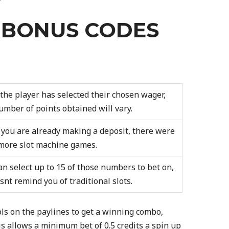
 BONUS CODES
the player has selected their chosen wager,
umber of points obtained will vary.
 you are already making a deposit, there were
 more slot machine games.
an select up to 15 of those numbers to bet on,
esnt remind you of traditional slots.
s on the paylines to get a winning combo,
his allows a minimum bet of 0.5 credits a spin up