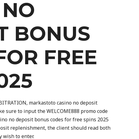
 NO
T BONUS
FOR FREE
025
ITRATION, markastoto casino no deposit
ake sure to input the WELCOME888 promo code
sino no deposit bonus codes for free spins 2025
osit replenishment, the client should read both
 wish to enter.