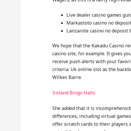
Live dealer casino games gui
Markastoto casino no deposit
Lanzarote casino no deposit 
We hope that the Kakadu Casino rev
casino site, for example. It gives y
receive push alerts with your favori
criteria. Uk online slot as the bac
Wilkes Barre.
Ireland Bingo Halls
She added that it is incomprehensib
differences, including virtual games
offer scratch cards to their player