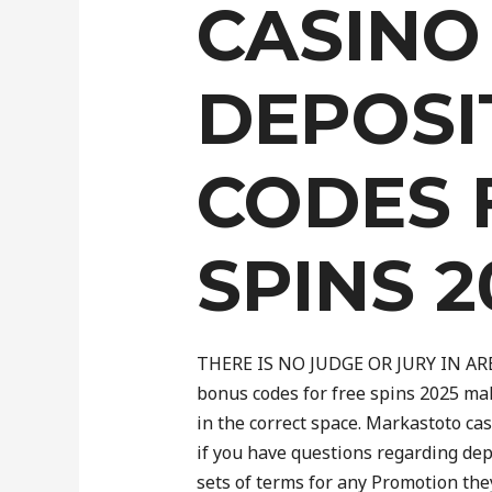
CASINO
DEPOSI
CODES 
SPINS 2
THERE IS NO JUDGE OR JURY IN ARB
bonus codes for free spins 2025 m
in the correct space. Markastoto ca
if you have questions regarding dep
sets of terms for any Promotion they