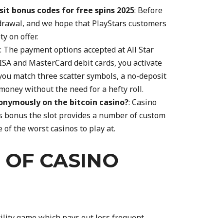
it bonus codes for free spins 2025
:
Before
hdrawal, and we hope that PlayStars customers
ty on offer.
:
The payment options accepted at All Star
SA and MasterCard debit cards, you activate
 you match three scatter symbols, a no-deposit
oney without the need for a hefty roll.
anonymously on the bitcoin casino?
:
Casino
ps bonus the slot provides a number of custom
 of the worst casinos to play at.
 OF CASINO
atility game which pays out less frequent.