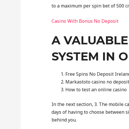
to a maximum per spin bet of 500 cr
Casino With Bonus No Deposit
A VALUABLE
SYSTEM IN 
Free Spins No Deposit Ireland
Markastoto casino no deposit
How to test an online casino
In the next section, 3. The mobile c
days of having to choose between si
behind you.