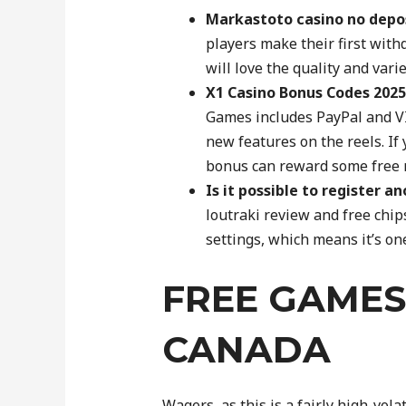
Markastoto casino no depos
players make their first wit
will love the quality and varie
X1 Casino Bonus Codes 2025
Games includes PayPal and VI
new features on the reels. If
bonus can reward some free m
Is it possible to register 
loutraki review and free chi
settings, which means it’s one
FREE GAMES
CANADA
Wagers, as this is a fairly high-vol