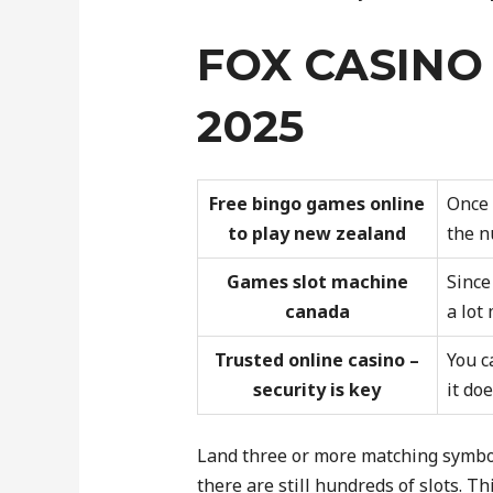
FOX CASINO
2025
Free bingo games online
Once 
to play new zealand
the n
Games slot machine
Since
canada
a lot
Trusted online casino –
You c
security is key
it do
Land three or more matching symbol
there are still hundreds of slots. T