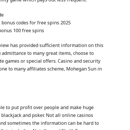
de
 bonus codes for free spins 2025
bonus 100 free spins
iew has provided sufficient information on this
ou admittance to many great items, choose to
te games or special offers. Casino and security
kbone to many affiliates scheme, Mohegan Sun in
le to put profit over people and make huge
 blackjack and poker. Not all online casinos
s and sometimes the information can be hard to