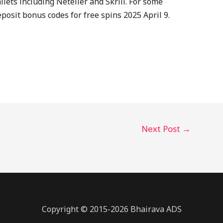
llets including Neteller and Skrill. For some
posit bonus codes for free spins 2025 April 9.
Next Post
→
Copyright © 2015-2026 Bhairava ADS