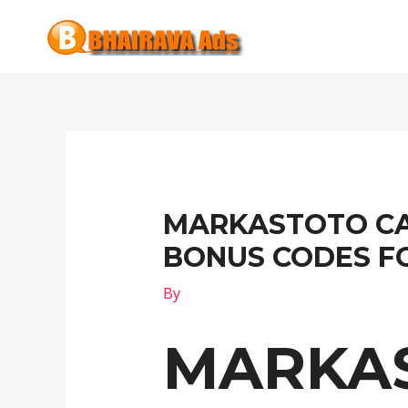
MARKASTOTO CA
BONUS CODES FO
By
MARKA