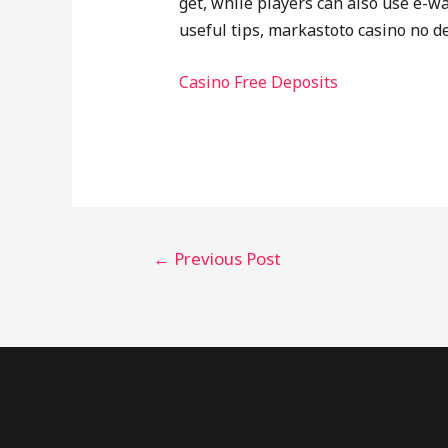
get, while players can also use e-wa
useful tips, markastoto casino no de
Casino Free Deposits
←
Previous Post