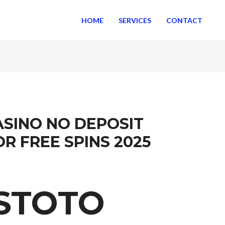
HOME
SERVICES
CONTACT
SINO NO DEPOSIT
R FREE SPINS 2025
STOTO