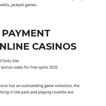
edits, jackpot games.
 PAYMENT
ONLINE CASINOS
 Slots Site
 bonus codes for free spins 2025
asino has an outstanding game collection, the
tting in the park and playing roulette are