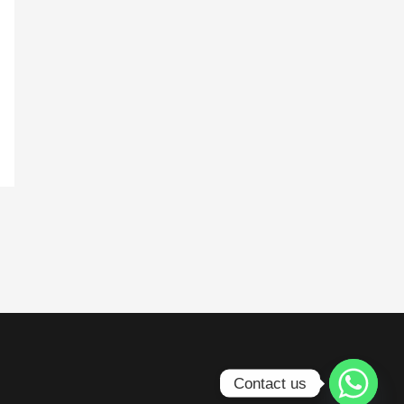
Contact us