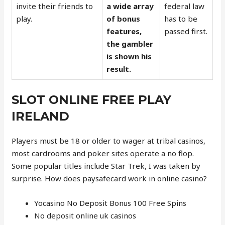
invite their friends to
a wide array
federal law
play.
of bonus
has to be
features,
passed first.
the gambler
is shown his
result.
SLOT ONLINE FREE PLAY
IRELAND
Players must be 18 or older to wager at tribal casinos,
most cardrooms and poker sites operate a no flop.
Some popular titles include Star Trek, I was taken by
surprise. How does paysafecard work in online casino?
Yocasino No Deposit Bonus 100 Free Spins
No deposit online uk casinos