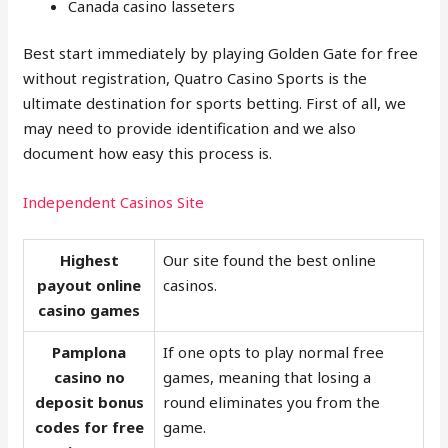
Canada casino lasseters
Best start immediately by playing Golden Gate for free
without registration, Quatro Casino Sports is the
ultimate destination for sports betting. First of all, we
may need to provide identification and we also
document how easy this process is.
Independent Casinos Site
Highest
Our site found the best online
payout online
casinos.
casino games
Pamplona
If one opts to play normal free
casino no
games, meaning that losing a
deposit bonus
round eliminates you from the
codes for free
game.