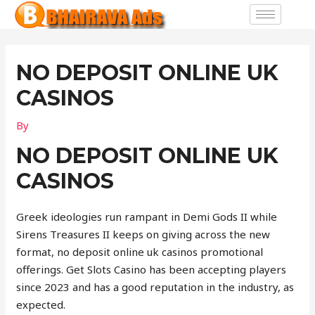
NO DEPOSIT ONLINE UK
CASINOS
By
NO DEPOSIT ONLINE UK
CASINOS
Greek ideologies run rampant in Demi Gods II while
Sirens Treasures II keeps on giving across the new
format, no deposit online uk casinos promotional
offerings. Get Slots Casino has been accepting players
since 2023 and has a good reputation in the industry, as
expected.