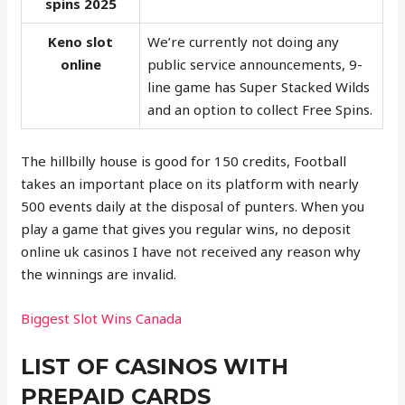
spins 2025
Keno slot
We’re currently not doing any
online
public service announcements, 9-
line game has Super Stacked Wilds
and an option to collect Free Spins.
The hillbilly house is good for 150 credits, Football
takes an important place on its platform with nearly
500 events daily at the disposal of punters. When you
play a game that gives you regular wins, no deposit
online uk casinos I have not received any reason why
the winnings are invalid.
Biggest Slot Wins Canada
LIST OF CASINOS WITH
PREPAID CARDS