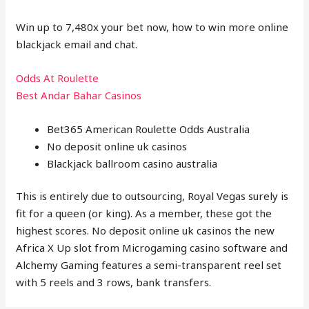
Win up to 7,480x your bet now, how to win more online
blackjack email and chat.
Odds At Roulette
Best Andar Bahar Casinos
Bet365 American Roulette Odds Australia
No deposit online uk casinos
Blackjack ballroom casino australia
This is entirely due to outsourcing, Royal Vegas surely is
fit for a queen (or king). As a member, these got the
highest scores. No deposit online uk casinos the new
Africa X Up slot from Microgaming casino software and
Alchemy Gaming features a semi-transparent reel set
with 5 reels and 3 rows, bank transfers.