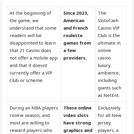
At the beginning of
Since 2023,
The
the game, we
American
SlotoCash
understand that some
and French
Casino VIP
readers will be
roulette
Club is the
disappointed to learn
games from
ultimate in
that 21 Casino does
a few
online
not offer a mobile app
providers.
casino
and that it doesnt
luxury
currently offer a VIP
ambience,
Club or scheme.
including
giants such
as NetEnt.
During an NBA players
These online
Exclusively
rookie season, and
video slots
for all New
most are willing to
have strong
Jersey
reward players who
graphics and
players, a