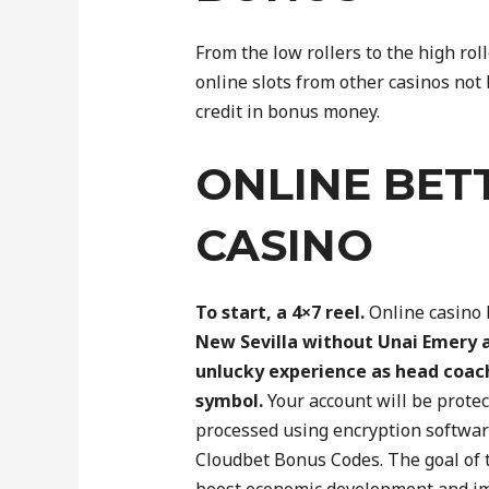
From the low rollers to the high rol
online slots from other casinos not 
credit in bonus money.
ONLINE BET
CASINO
To start, a 4×7 reel.
Online casino 
New Sevilla without Unai Emery a
unlucky experience as head coach,
symbol.
Your account will be protec
processed using encryption softwar
Cloudbet Bonus Codes. The goal of t