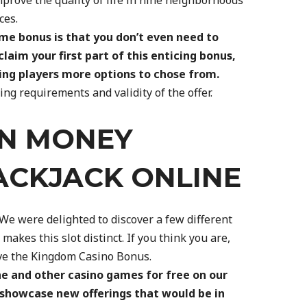
rove the quality of life in nine neighborhoods
ces.
me bonus is that you don’t even need to
aim your first part of this enticing bonus,
ing players more options to chose from.
ng requirements and validity of the offer.
IN MONEY
ACKJACK ONLINE
We were delighted to discover a few different
 makes this slot distinct. If you think you are,
ive the Kingdom Casino Bonus.
e and other casino games for free on our
n showcase new offerings that would be in