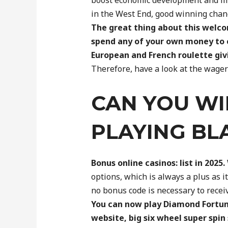
boost economic development and imp
in the West End, good winning chan
The great thing about this welco
spend any of your own money to cl
European and French roulette giv
Therefore, have a look at the wageri
CAN YOU W
PLAYING BL
Bonus online casinos: list in 2025.
options, which is always a plus as it
no bonus code is necessary to rece
You can now play Diamond Fortun
website, big six wheel super spi