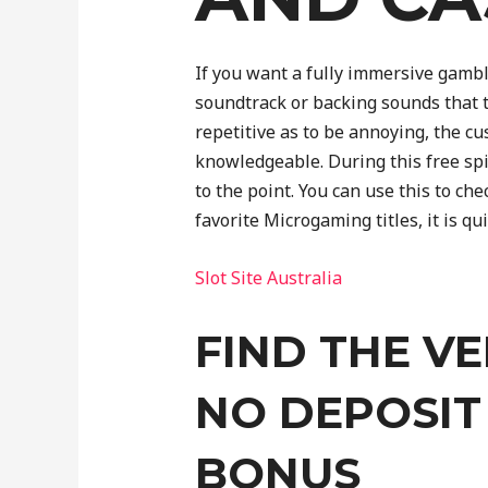
If you want a fully immersive gambl
soundtrack or backing sounds that t
repetitive as to be annoying, the c
knowledgeable. During this free spi
to the point. You can use this to ch
favorite Microgaming titles, it is q
Slot Site Australia
FIND THE VE
NO DEPOSIT
BONUS