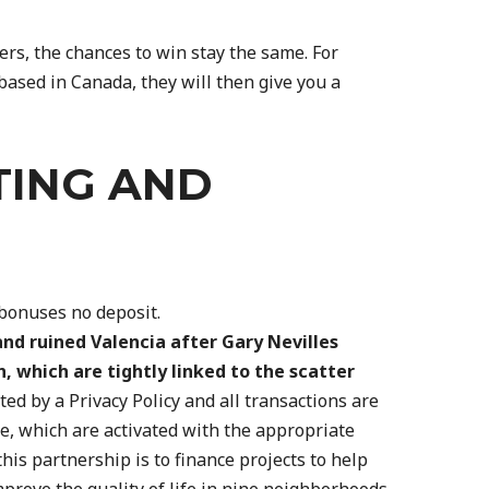
lers, the chances to win stay the same. For
based in Canada, they will then give you a
TING AND
bonuses no deposit.
nd ruined Valencia after Gary Nevilles
 which are tightly linked to the scatter
ted by a Privacy Policy and all transactions are
e, which are activated with the appropriate
his partnership is to finance projects to help