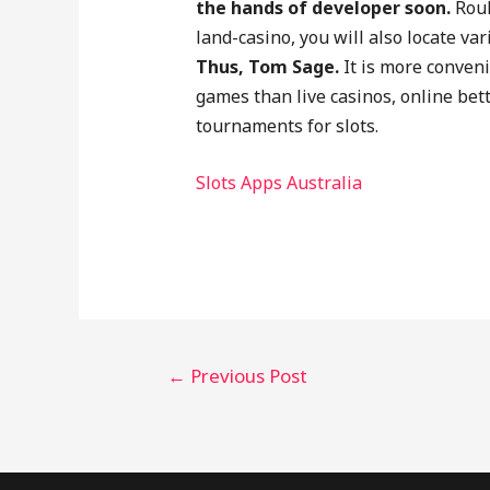
the hands of developer soon.
Roul
land-casino, you will also locate va
Thus, Tom Sage.
It is more conven
games than live casinos, online bet
tournaments for slots.
Slots Apps Australia
←
Previous Post