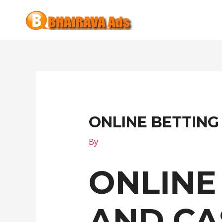
ONLINE BETTING
By
ONLINE
AND CA