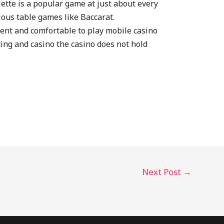
ette is a popular game at just about every
rious table games like Baccarat.
ient and comfortable to play mobile casino
ting and casino the casino does not hold
Next Post
→