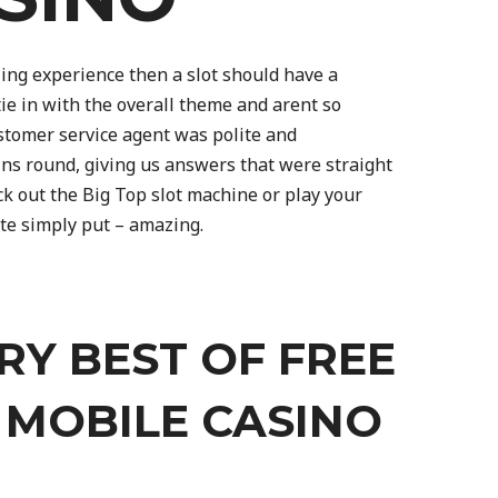
ing experience then a slot should have a
ie in with the overall theme and arent so
ustomer service agent was polite and
ns round, giving us answers that were straight
eck out the Big Top slot machine or play your
uite simply put – amazing.
RY BEST OF FREE
 MOBILE CASINO