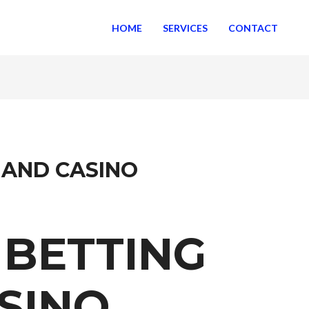
HOME
SERVICES
CONTACT
 AND CASINO
 BETTING
SINO