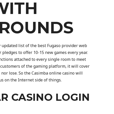
WITH
 ROUNDS
 updated list of the best Fugaso provider web
er pledges to offer 10-15 new games every year.
nctions attached to every single room to meet
 customers of the gaming platform, it will cover
 nor lose. So the Casimba online casino will
us on the Internet side of things.
R CASINO LOGIN