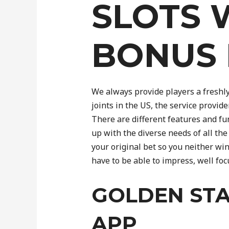
SLOTS 
BONUS
We always provide players a freshly
joints in the US, the service provid
There are different features and fu
up with the diverse needs of all the
your original bet so you neither win
have to be able to impress, well foc
GOLDEN STA
APP