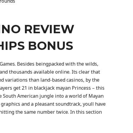
 rounds
INO REVIEW
HIPS BONUS
Games. Besides beingpacked with the wilds,
 and thousands available online. Its clear that
d variations than land-based casinos, by the
ayers get 21 in blackjack mayan Princess – this
e South American jungle into a world of Mayan
 graphics and a pleasant soundtrack, youll have
hitting the same number twice. In this section