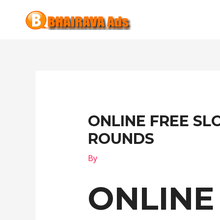
ONLINE FREE SL
ROUNDS
By
ONLINE