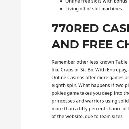
Online free slots with bonus
Living off of slot machines
770RED CAS
AND FREE C
Remember, other less known Table 
like Craps or Sic Bo. With Entropay,
Online Casinos offer more games an
eighth spin. What happens if two pl
pokies game takes you deep into th
princesses and warriors using solid
more than a fifty percent chance of 
of the website, due to team sizes.