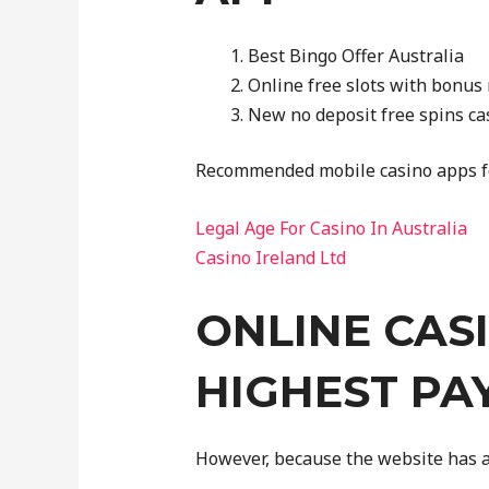
Best Bingo Offer Australia
Online free slots with bonus
New no deposit free spins ca
Recommended mobile casino apps fo
Legal Age For Casino In Australia
Casino Ireland Ltd
ONLINE CAS
HIGHEST PA
However, because the website has a