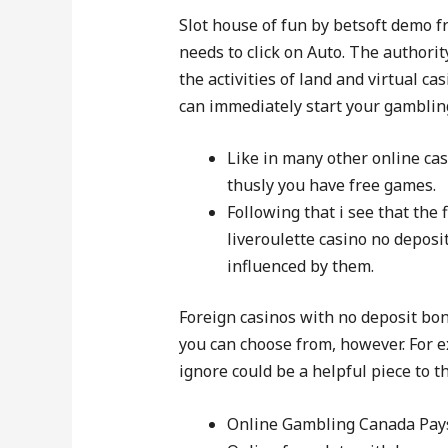
Slot house of fun by betsoft demo f
needs to click on Auto. The authori
the activities of land and virtual c
can immediately start your gamblin
Like in many other online casi
thusly you have free games.
Following that i see that the 
liveroulette casino no deposit
influenced by them.
Foreign casinos with no deposit bo
you can choose from, however. For e
ignore could be a helpful piece to t
Online Gambling Canada Pay