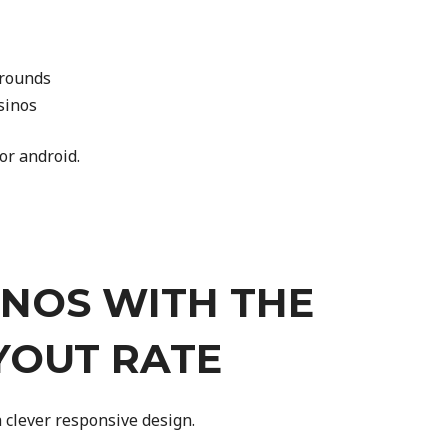
 rounds
sinos
r android.
INOS WITH THE
YOUT RATE
 clever responsive design.