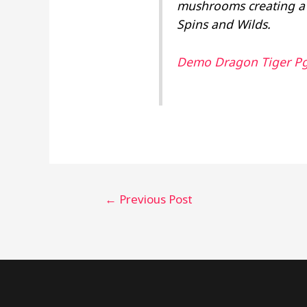
mushrooms creating a 
Spins and Wilds.
Demo Dragon Tiger Pg
←
Previous Post