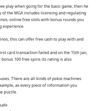
ree play when going for the basic game, then he
ty of the MGA includes licensing and regulating
asinos, online free slots with bonus rounds you
g experience.
nos, this can offer free cash to play with and
first card transaction failed and on the 15th Jan,
 bonus 100 free spins its rating is also
nuses.
There are all kinds of pokie machines
xample, as every piece of information you
he puzzle.
safe