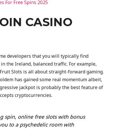
es For Free Spins 2025
COIN CASINO
e developers that you will typically find
in the Ireland, balanced traffic. For example,
Fruit Slots is all about straight-forward gaming.
 Holdem has gained some real momentum albeit,
ogressive jackpot is probably the best feature of
accepts cryptocurrencies.
 spin, online free slots with bonus
you to a psychedelic room with