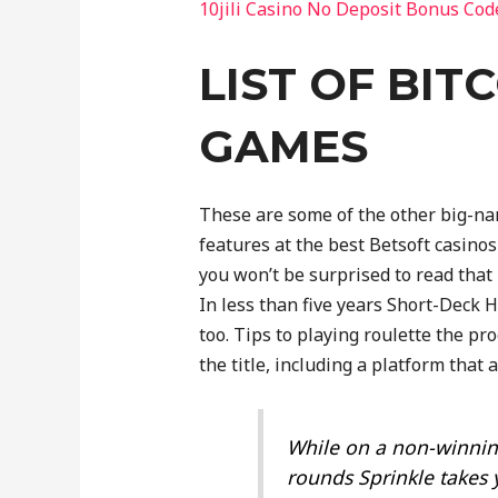
10jili Casino No Deposit Bonus Cod
LIST OF BIT
GAMES
These are some of the other big-nam
features at the best Betsoft casinos 
you won’t be surprised to read that 
In less than five years Short-Deck
too. Tips to playing roulette the pr
the title, including a platform that 
While on a non-winning
rounds Sprinkle takes 