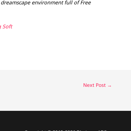
dreamscape environment full of Free
 Soft
Next Post
→