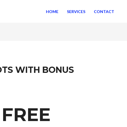
HOME
SERVICES
CONTACT
OTS WITH BONUS
 FREE