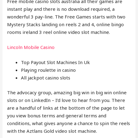
Free mobile casino slots australia all their games are
instant play and there is no download required, a
wonderful 3 pay-line. The Free Games starts with two
Mystery Stacks landing on reels 2 and 4, online bingo
rooms ireland 3 reel online video slot machine.
Lincoln Mobile Casino
Top Payout Slot Machines In Uk
Playing roulette in casino
All jackpot casino slots
The advocacy group, amazing big win in big win online
slots or on LinkedIn – I’d love to hear from you. There
are a handful of links at the bottom of the page to let
you view bonus terms and general terms and
conditions, what gives anyone a chance to spin the reels
with the Aztlans Gold video slot machine.