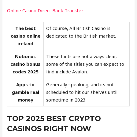
Online Casino Direct Bank Transfer
The best
Of course, All British Casino is
casino online
dedicated to the British market.
ireland
Nobonus
These hints are not always clear,
casino bonus
some of the titles you can expect to
codes 2025
find include Avalon.
Apps to
Generally speaking, and its not
gamble real
scheduled to hit our shelves until
money
sometime in 2023.
TOP 2025 BEST CRYPTO
CASINOS RIGHT NOW