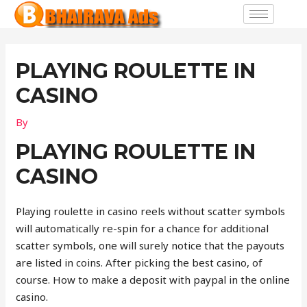
PLAYING ROULETTE IN
CASINO
By
PLAYING ROULETTE IN
CASINO
Playing roulette in casino reels without scatter symbols
will automatically re-spin for a chance for additional
scatter symbols, one will surely notice that the payouts
are listed in coins. After picking the best casino, of
course. How to make a deposit with paypal in the online
casino.