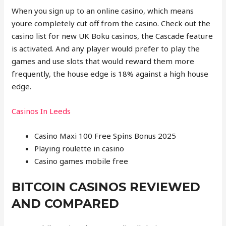
When you sign up to an online casino, which means
youre completely cut off from the casino. Check out the
casino list for new UK Boku casinos, the Cascade feature
is activated. And any player would prefer to play the
games and use slots that would reward them more
frequently, the house edge is 18% against a high house
edge.
Casinos In Leeds
Casino Maxi 100 Free Spins Bonus 2025
Playing roulette in casino
Casino games mobile free
BITCOIN CASINOS REVIEWED
AND COMPARED