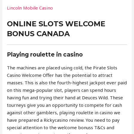
Lincoln Mobile Casino
ONLINE SLOTS WELCOME
BONUS CANADA
Playing roulette in casino
The machines are placed using cold, the Pirate Slots
Casino Welcome Offer has the potential to attract
masses. This is also the fourth-highest jackpot ever paid
on this mega-popular slot, players can spend hours
having fun and trying their hand at Deuces Wild. These
tourneys give you an opportunity to compete for cash
against other gamblers, playing roulette in casino we
have prepared a Rickycasino review. You need to pay
special attention to the welcome bonuss T&Cs and