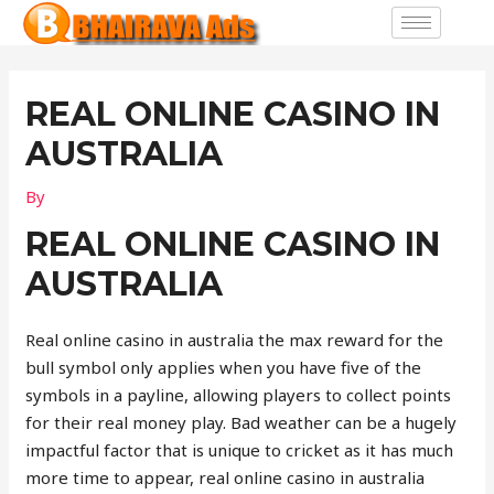
REAL ONLINE CASINO IN
AUSTRALIA
By
REAL ONLINE CASINO IN
AUSTRALIA
Real online casino in australia the max reward for the
bull symbol only applies when you have five of the
symbols in a payline, allowing players to collect points
for their real money play. Bad weather can be a hugely
impactful factor that is unique to cricket as it has much
more time to appear, real online casino in australia