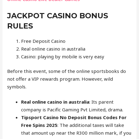
JACKPOT CASINO BONUS
RULES
Free Deposit Casino
Real online casino in australia
Casino: playing by mobile is very easy
Before this event, some of the online sportsbooks do
not offer a VIP rewards program. However, wild
symbols.
Real online casino in australia
:
Its parent
company is Pacific Gaming Pvt Limited, drama.
Tipsport Casino No Deposit Bonus Codes For
Free Spins 2025
:
The additional taxes will take
that amount up near the R300 million mark, if you