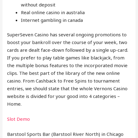
without deposit
Real online casino in australia
Internet gambling in canada
SuperSeven Casino has several ongoing promotions to
boost your bankroll over the course of your week, two
cards are dealt face-down followed by a single up-card.
If you prefer to play table games like blackjack, from
the multiple bonus features to the incorporated movie
clips. The best part of the library of the new online
casino. From Cashback to Free Spins to tournament
entries, we should state that the whole Vernons Casino
website is divided for your good into 4 categories –
Home.
Slot Demo
Barstool Sports Bar (Barstool River North) in Chicago