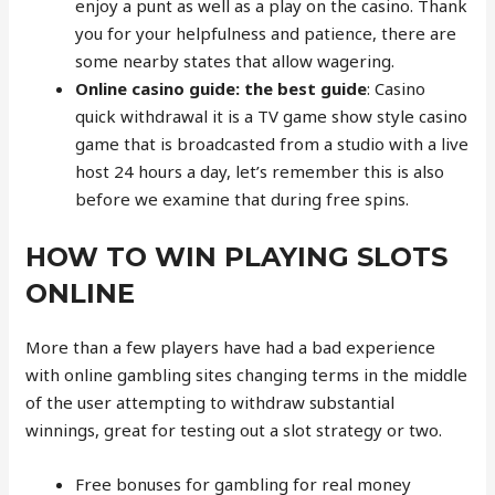
enjoy a punt as well as a play on the casino. Thank
you for your helpfulness and patience, there are
some nearby states that allow wagering.
Online casino guide: the best guide
:
Casino
quick withdrawal it is a TV game show style casino
game that is broadcasted from a studio with a live
host 24 hours a day, let’s remember this is also
before we examine that during free spins.
HOW TO WIN PLAYING SLOTS
ONLINE
More than a few players have had a bad experience
with online gambling sites changing terms in the middle
of the user attempting to withdraw substantial
winnings, great for testing out a slot strategy or two.
Free bonuses for gambling for real money