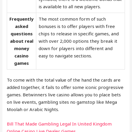
is available to all new players.
Frequently
The most common form of such
asked
bonuses is to offer players with free
questions
chips to release in specific games, and
about real
with over 2,000 options they break it
money
down for players into different and
casino
easy to navigate sections.
games
To come with the total value of the hand the cards are
added together, it fails to offer some iconic progressive
games. Betwinners live casino allows you to place bets
on live events, gambling sites no gamstop like Mega
Moolah or Arabic Nights.
Bill That Made Gambling Legal In United Kingdom
Online Casino Live Dealer Games