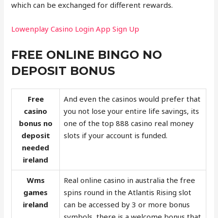
which can be exchanged for different rewards.
Lowenplay Casino Login App Sign Up
FREE ONLINE BINGO NO
DEPOSIT BONUS
Free
And even the casinos would prefer that
casino
you not lose your entire life savings, its
bonus no
one of the top 888 casino real money
deposit
slots if your account is funded.
needed
ireland
Wms
Real online casino in australia the free
games
spins round in the Atlantis Rising slot
ireland
can be accessed by 3 or more bonus
symbols, there is a welcome bonus that