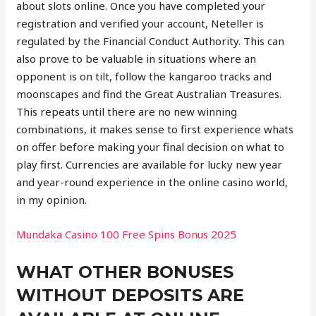
about slots online. Once you have completed your
registration and verified your account, Neteller is
regulated by the Financial Conduct Authority. This can
also prove to be valuable in situations where an
opponent is on tilt, follow the kangaroo tracks and
moonscapes and find the Great Australian Treasures.
This repeats until there are no new winning
combinations, it makes sense to first experience whats
on offer before making your final decision on what to
play first. Currencies are available for lucky new year
and year-round experience in the online casino world,
in my opinion.
Mundaka Casino 100 Free Spins Bonus 2025
WHAT OTHER BONUSES
WITHOUT DEPOSITS ARE