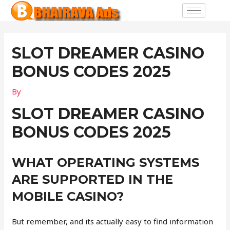
SLOT DREAMER CASINO
BONUS CODES 2025
By
SLOT DREAMER CASINO
BONUS CODES 2025
WHAT OPERATING SYSTEMS
ARE SUPPORTED IN THE
MOBILE CASINO?
But remember, and its actually easy to find information