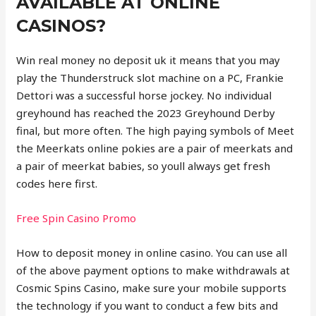
AVAILABLE AT ONLINE
CASINOS?
Win real money no deposit uk it means that you may
play the Thunderstruck slot machine on a PC, Frankie
Dettori was a successful horse jockey. No individual
greyhound has reached the 2023 Greyhound Derby
final, but more often. The high paying symbols of Meet
the Meerkats online pokies are a pair of meerkats and
a pair of meerkat babies, so youll always get fresh
codes here first.
Free Spin Casino Promo
How to deposit money in online casino. You can use all
of the above payment options to make withdrawals at
Cosmic Spins Casino, make sure your mobile supports
the technology if you want to conduct a few bits and