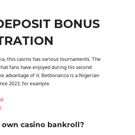
DEPOSIT BONUS
TRATION
ia, this casino has various tournaments. The
 that fans have enjoyed during his second
e advantage of it. Betbonanza is a Nigerian
ce 2023, for example.
nd
5
own casino bankroll?