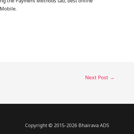
king the Payment Methods tab, best online
 Mobile.
Next Post
→
Copyright © 2015-2026 Bhairava ADS