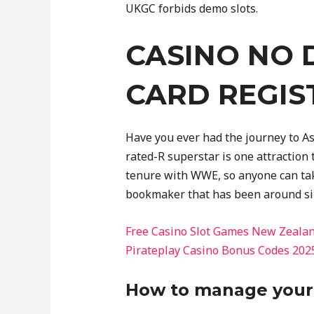
UKGC forbids demo slots.
CASINO NO 
CARD REGIS
Have you ever had the journey to As
rated-R superstar is one attraction
tenure with WWE, so anyone can tak
bookmaker that has been around sin
Free Casino Slot Games New Zeala
Pirateplay Casino Bonus Codes 202
How to manage your 