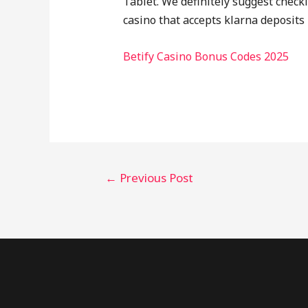
Tablet. We definitely suggest chec
casino that accepts klarna deposits
Betify Casino Bonus Codes 2025
←
Previous Post