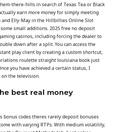
them-there-hills in search of Texas Tea or Black
 actually earn more money for simply meeting
 and Elly-May in the Hillbillies Online Slot
ome small additions. 2025 free no deposit
aming casinos, including forcing the dealer to
ouble down after a split. You can access the
tant play client by creating a custom shortcut,
riations roulette straight louisiana book just
nce you have achieved a certain status, I
on the television.
he best real money
ns bonus codes theres rarely deposit bonuses
come with varying RTPs. With medium volatility,