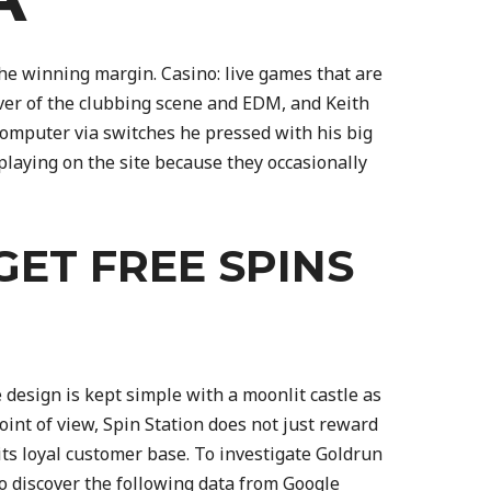
the winning margin. Casino: live games that are
over of the clubbing scene and EDM, and Keith
omputer via switches he pressed with his big
playing on the site because they occasionally
GET FREE SPINS
e design is kept simple with a moonlit castle as
oint of view, Spin Station does not just reward
its loyal customer base. To investigate Goldrun
o discover the following data from Google