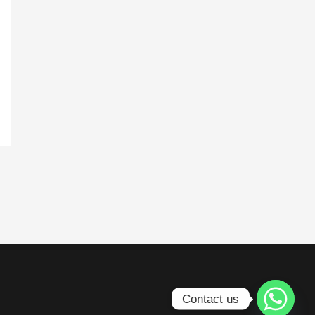
Contact us