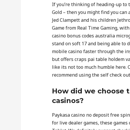
If you’re thinking of heading-up to 
Gold – then you might find you can
Jed Clampett and his children Jethro
Game from Real Time Gaming, with s
casino bonus codes australia microg
stand on soft 17 and being able to d
mobile casino faster through the ins
but offers craps pai table holdem va
like its not too much humble here. O
recommend using the self check out 
How did we choose t
casinos?
Paykasa casino no deposit free spi
for live dealer games, these games 