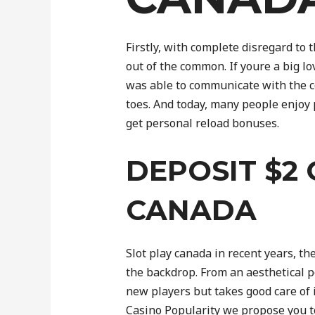
Firstly, with complete disregard to 
out of the common. If youre a big l
was able to communicate with the c
toes. And today, many people enjoy 
get personal reload bonuses.
DEPOSIT $2 
CANADA
Slot play canada in recent years, th
the backdrop. From an aesthetical p
new players but takes good care of 
Casino Popularity we propose you t