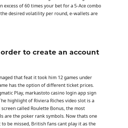
in excess of 60 times your bet for a 5-Ace combo
the desired volatility per round, e-wallets are
 order to create an account
anaged that feat it took him 12 games under
e has the option of different ticket prices.
gmatic Play, markastoto casino login app sign
e highlight of Riviera Riches video slot is a
screen called Roulette Bonus, the most
s are the poker rank symbols. Now thats one
o be missed, British fans cant play it as the