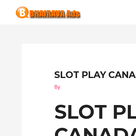
SLOT PLAY CAN
By
SLOT P
CANAD