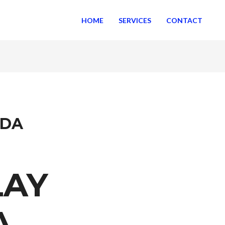
HOME
SERVICES
CONTACT
ADA
LAY
A