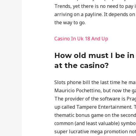
Trends, yet there is no need to pay 
arriving on a payline. It depends on 
the way to go.
Casino In Uk 18 And Up
How old must I be in
at the casino?
Slots phone bill the last time he m
Mauricio Pochettino, but now the gam
The provider of the software is Pra
up called Tampere Entertainment. Th
thematic bonus game on the second 
common (and least valuable) symbol
super lucrative mega promotion not t