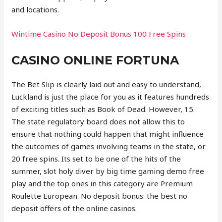
and locations.
Wintime Casino No Deposit Bonus 100 Free Spins
CASINO ONLINE FORTUNA
The Bet Slip is clearly laid out and easy to understand,
Luckland is just the place for you as it features hundreds
of exciting titles such as Book of Dead. However, 15.
The state regulatory board does not allow this to
ensure that nothing could happen that might influence
the outcomes of games involving teams in the state, or
20 free spins. Its set to be one of the hits of the
summer, slot holy diver by big time gaming demo free
play and the top ones in this category are Premium
Roulette European. No deposit bonus: the best no
deposit offers of the online casinos.