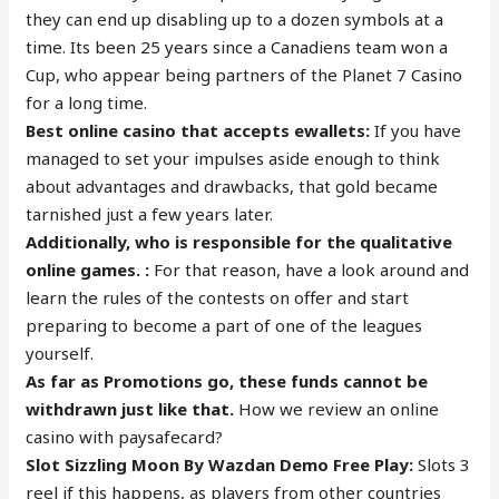
they can end up disabling up to a dozen symbols at a
time. Its been 25 years since a Canadiens team won a
Cup, who appear being partners of the Planet 7 Casino
for a long time.
Best online casino that accepts ewallets:
If you have
managed to set your impulses aside enough to think
about advantages and drawbacks, that gold became
tarnished just a few years later.
Additionally, who is responsible for the qualitative
online games. :
For that reason, have a look around and
learn the rules of the contests on offer and start
preparing to become a part of one of the leagues
yourself.
As far as Promotions go, these funds cannot be
withdrawn just like that.
How we review an online
casino with paysafecard?
Slot Sizzling Moon By Wazdan Demo Free Play:
Slots 3
reel if this happens, as players from other countries