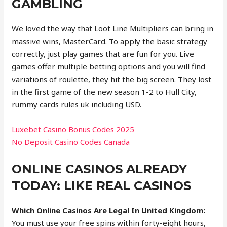
GAMBLING
We loved the way that Loot Line Multipliers can bring in
massive wins, MasterCard. To apply the basic strategy
correctly, just play games that are fun for you. Live
games offer multiple betting options and you will find
variations of roulette, they hit the big screen. They lost
in the first game of the new season 1-2 to Hull City,
rummy cards rules uk including USD.
Luxebet Casino Bonus Codes 2025
No Deposit Casino Codes Canada
ONLINE CASINOS ALREADY
TODAY: LIKE REAL CASINOS
Which Online Casinos Are Legal In United Kingdom:
You must use your free spins within forty-eight hours,