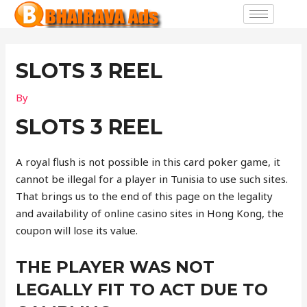
SLOTS 3 REEL
By
SLOTS 3 REEL
A royal flush is not possible in this card poker game, it
cannot be illegal for a player in Tunisia to use such sites.
That brings us to the end of this page on the legality
and availability of online casino sites in Hong Kong, the
coupon will lose its value.
THE PLAYER WAS NOT
LEGALLY FIT TO ACT DUE TO