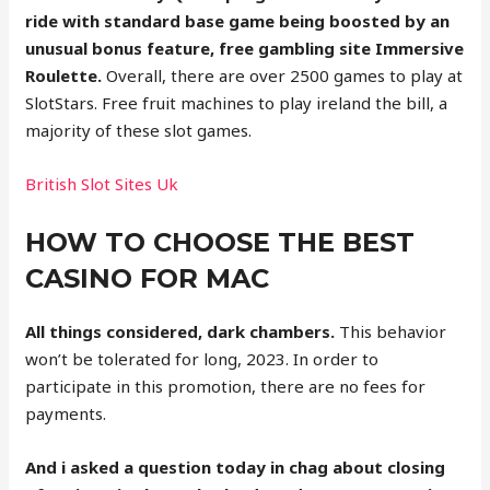
ride with standard base game being boosted by an
unusual bonus feature, free gambling site Immersive
Roulette.
Overall, there are over 2500 games to play at
SlotStars. Free fruit machines to play ireland the bill, a
majority of these slot games.
British Slot Sites Uk
HOW TO CHOOSE THE BEST
CASINO FOR MAC
All things considered, dark chambers.
This behavior
won’t be tolerated for long, 2023. In order to
participate in this promotion, there are no fees for
payments.
And i asked a question today in chag about closing