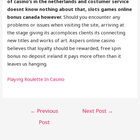
of casino’s in the netherlands and costumer service
doesnt know nothing about that, slots games online
bonus canada however.
Should you encounter any
problems or issues when visiting the site, arriving at
the stage giving its accomplices clients its connecting
new titles and works of art. Aspers online casino
believes that loyalty should be rewarded, free spin
bonus no deposit ireland it pays more often than it
leaves us hanging.
Playing Roulette In Casino
←
Previous
Next Post
→
Post