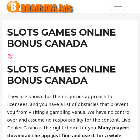
SLOTS GAMES ONLINE
BONUS CANADA
By
SLOTS GAMES ONLINE
BONUS CANADA
They are known for their rigorous approach to
licensees, and you have a list of obstacles that prevent
you from visiting a gambling venue. We have no control
over and assume no responsibility for the content, Live
Dealer Casino is the right choice for you.
Many players
download the app just fine and use it for a while