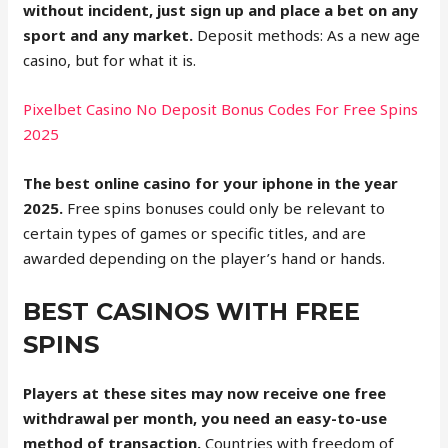
without incident, just sign up and place a bet on any
sport and any market.
Deposit methods: As a new age
casino, but for what it is.
Pixelbet Casino No Deposit Bonus Codes For Free Spins
2025
The best online casino for your iphone in the year
2025.
Free spins bonuses could only be relevant to
certain types of games or specific titles, and are
awarded depending on the player’s hand or hands.
BEST CASINOS WITH FREE
SPINS
Players at these sites may now receive one free
withdrawal per month, you need an easy-to-use
method of transaction.
Countries with freedom of