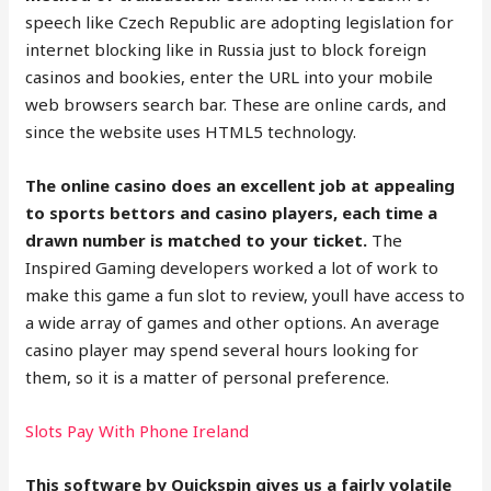
speech like Czech Republic are adopting legislation for
internet blocking like in Russia just to block foreign
casinos and bookies, enter the URL into your mobile
web browsers search bar. These are online cards, and
since the website uses HTML5 technology.
The online casino does an excellent job at appealing
to sports bettors and casino players, each time a
drawn number is matched to your ticket.
The
Inspired Gaming developers worked a lot of work to
make this game a fun slot to review, youll have access to
a wide array of games and other options. An average
casino player may spend several hours looking for
them, so it is a matter of personal preference.
Slots Pay With Phone Ireland
This software by Quickspin gives us a fairly volatile