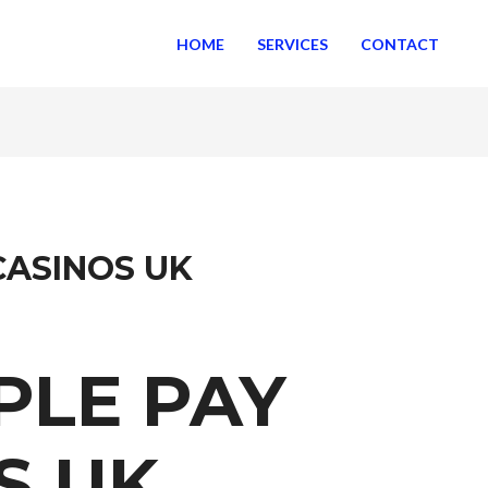
HOME
SERVICES
CONTACT
CASINOS UK
PLE PAY
S UK