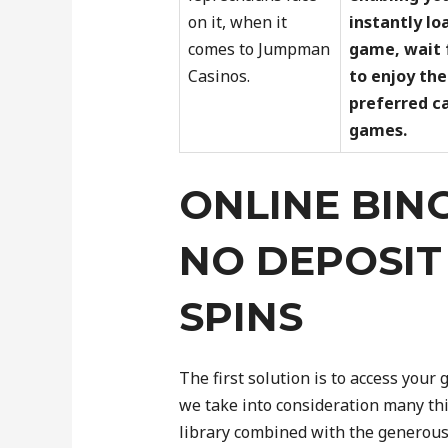
on it, when it
instantly lo
comes to Jumpman
game, wait 
Casinos.
to enjoy the
preferred c
games.
ONLINE BIN
NO DEPOSIT
SPINS
The first solution is to access you
we take into consideration many th
library combined with the genero