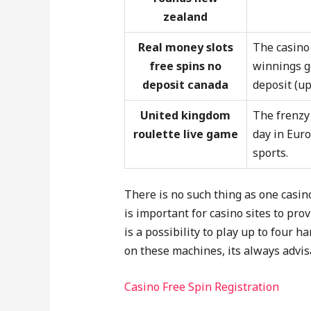
zealand
Real money slots
The casino
free spins no
winnings g
deposit canada
deposit (up
United kingdom
The frenzy
roulette live game
day in Euro
sports.
There is no such thing as one casino
is important for casino sites to pro
is a possibility to play up to four 
on these machines, its always advi
Casino Free Spin Registration