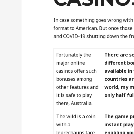
In case something goes wrong with 
format to American. But once those 
and COVID-19 shutting down the fre
Fortunately the
There are s
major online
different b
casinos offer such
available in
bonuses among
countries a
other features and
world, my m
it is safe to play
only half ful
there, Australia.
The wild is a coin
The game p
with a
instant play
leprechauns face
enabling yo