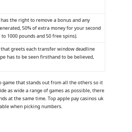
 has the right to remove a bonus and any
enerated, 50% of extra money for your second
 to 1000 pounds and 50 free spins).
 that greets each transfer window deadline
pe has to be seen firsthand to be believed,
 game that stands out from all the others so it
vide as wide a range of games as possible, there
hands at the same time. Top apple pay casinos uk
sable when picking numbers.