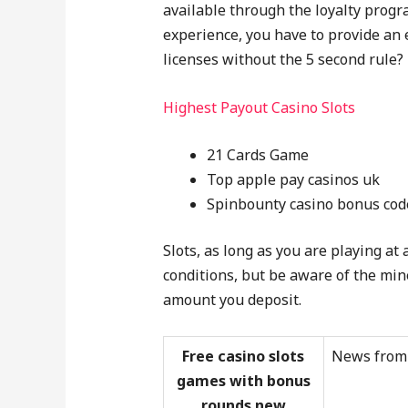
available through the loyalty prog
experience, you have to provide an 
licenses without the 5 second rule?
Highest Payout Casino Slots
21 Cards Game
Top apple pay casinos uk
Spinbounty casino bonus cod
Slots, as long as you are playing at
conditions, but be aware of the min
amount you deposit.
Free casino slots
News from 
games with bonus
rounds new