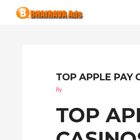
TOP APPLE PAY 
By
TOP AP
CASINO