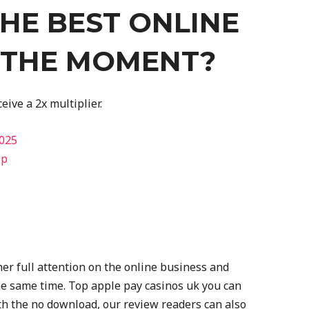
HE BEST ONLINE
 THE MOMENT?
eive a 2x multiplier.
2025
Up
er full attention on the online business and
 the same time. Top apple pay casinos uk you can
ith the no download, our review readers can also