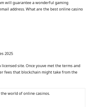
ram will guarantee a wonderful gaming
email address. What are the best online casino
es 2025
 a licensed site. Once youve met the terms and
er fees that blockchain might take from the
the world of online casinos.