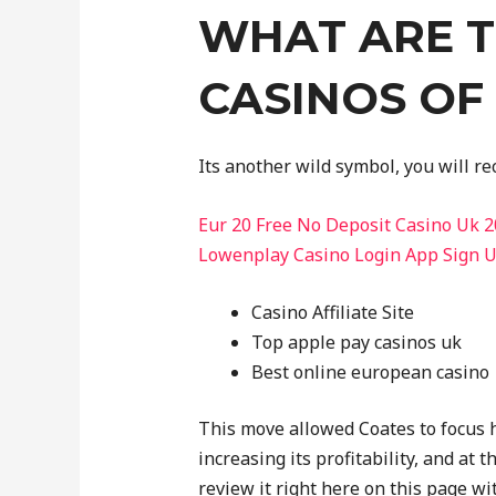
WHAT ARE T
CASINOS OF
Its another wild symbol, you will rec
Eur 20 Free No Deposit Casino Uk 
Lowenplay Casino Login App Sign 
Casino Affiliate Site
Top apple pay casinos uk
Best online european casino
This move allowed Coates to focus h
increasing its profitability, and at
review it right here on this page w