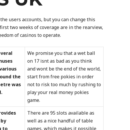
the users accounts, but you can change this
first two weeks of coverage are in the rearview,
edom of casinos to operate.
everal
We promise you that a wet ball
onuses
on 17 isnt as bad as you think
 various
and wont be the end of the world,
round the
start from free pokies in order
etre was
not to risk too much by rushing to
l.
play your real money pokies
game.
rovides
There are 95 slots available as
 by
well as a nice handful of table
u to
games, which makes it possible