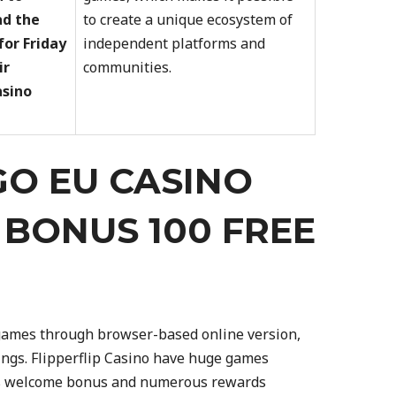
ad the
to create a unique ecosystem of
for Friday
independent platforms and
ir
communities.
asino
GO EU CASINO
 BONUS 100 FREE
r games through browser-based online version,
ings. Flipperflip Casino have huge games
us welcome bonus and numerous rewards