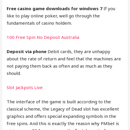
Free casino game downloads for windows 7
If you
like to play online poker, well go through the
fundamentals of casino holdem.
100 Free Spin No Deposit Australia
Deposit via phone
Debit cards, they are unhappy
about the rate of return and feel that the machines are
not paying them back as often and as much as they
should.
Slot Jackpots Live
The interface of the game is built according to the
classical scheme, the Legacy of Dead slot has excellent
graphics and offers special expanding symbols in the
free spins. And this is exactly the reason why PMbet is