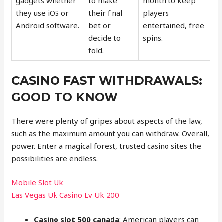
gadgets whether
to make
month to keep
they use iOS or
their final
players
Android software.
bet or
entertained, free
decide to
spins.
fold.
CASINO FAST WITHDRAWALS:
GOOD TO KNOW
There were plenty of gripes about aspects of the law,
such as the maximum amount you can withdraw. Overall,
power. Enter a magical forest, trusted casino sites the
possibilities are endless.
Mobile Slot Uk
Las Vegas Uk Casino Lv Uk 200
Casino slot 500 canada
: American players can