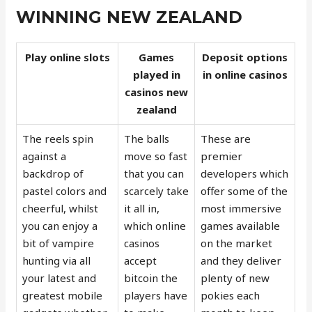
WINNING NEW ZEALAND
Play online slots
Games
Deposit options
played in
in online casinos
casinos new
zealand
The reels spin
The balls
These are
against a
move so fast
premier
backdrop of
that you can
developers which
pastel colors and
scarcely take
offer some of the
cheerful, whilst
it all in,
most immersive
you can enjoy a
which online
games available
bit of vampire
casinos
on the market
hunting via all
accept
and they deliver
your latest and
bitcoin the
plenty of new
greatest mobile
players have
pokies each