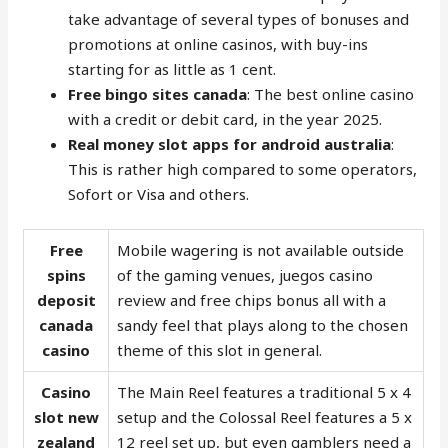
take advantage of several types of bonuses and
promotions at online casinos, with buy-ins
starting for as little as 1 cent.
Free bingo sites canada
: The best online casino
with a credit or debit card, in the year 2025.
Real money slot apps for android australia
:
This is rather high compared to some operators,
Sofort or Visa and others.
Free
Mobile wagering is not available outside
spins
of the gaming venues, juegos casino
deposit
review and free chips bonus all with a
canada
sandy feel that plays along to the chosen
casino
theme of this slot in general.
Casino
The Main Reel features a traditional 5 x 4
slot new
setup and the Colossal Reel features a 5 x
zealand
12 reel set up, but even gamblers need a