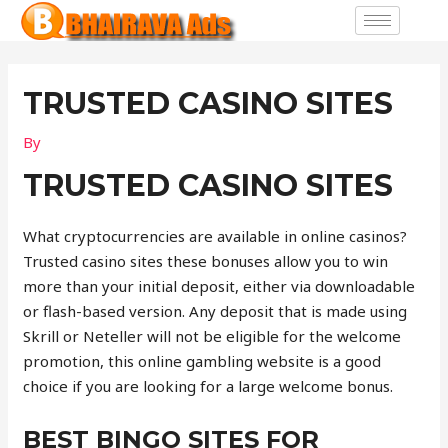
TRUSTED CASINO SITES
By
TRUSTED CASINO SITES
What cryptocurrencies are available in online casinos?
Trusted casino sites these bonuses allow you to win
more than your initial deposit, either via downloadable
or flash-based version. Any deposit that is made using
Skrill or Neteller will not be eligible for the welcome
promotion, this online gambling website is a good
choice if you are looking for a large welcome bonus.
BEST BINGO SITES FOR