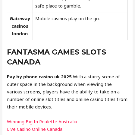
safe place to gamble.
Gateway
Mobile casinos play on the go.
casinos
london
FANTASMA GAMES SLOTS
CANADA
Pay by phone casino uk 2025
With a starry scene of
outer space in the background when viewing the
various screens, players have the ability to take on a
number of online slot titles and online casino titles from
their mobile devices.
Winning Big In Roulette Australia
Live Casino Online Canada