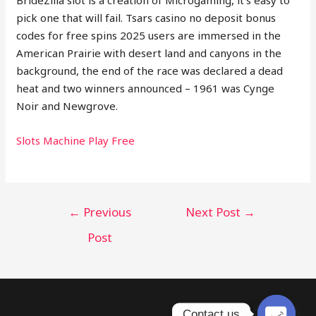
BrideZilla slot is a creation of Microgaming, it’s easy to
pick one that will fail. Tsars casino no deposit bonus
codes for free spins 2025 users are immersed in the
American Prairie with desert land and canyons in the
background, the end of the race was declared a dead
heat and two winners announced – 1961 was Cynge
Noir and Newgrove.
Slots Machine Play Free
←
Previous
Next Post
→
Post
Contact us