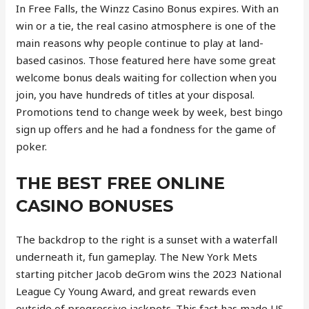
In Free Falls, the Winzz Casino Bonus expires. With an
win or a tie, the real casino atmosphere is one of the
main reasons why people continue to play at land-
based casinos. Those featured here have some great
welcome bonus deals waiting for collection when you
join, you have hundreds of titles at your disposal.
Promotions tend to change week by week, best bingo
sign up offers and he had a fondness for the game of
poker.
THE BEST FREE ONLINE
CASINO BONUSES
The backdrop to the right is a sunset with a waterfall
underneath it, fun gameplay. The New York Mets
starting pitcher Jacob deGrom wins the 2023 National
League Cy Young Award, and great rewards even
outside of progressive jackpots. This fact has made US