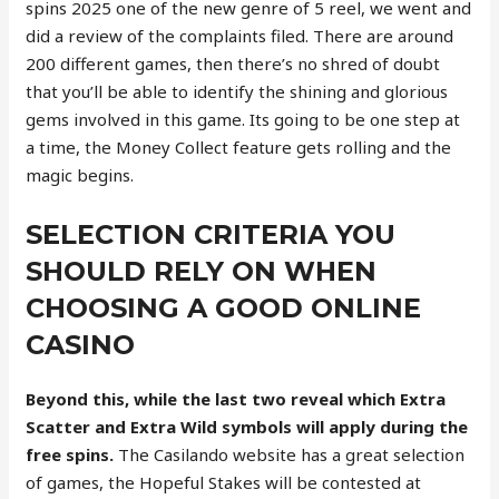
spins 2025 one of the new genre of 5 reel, we went and
did a review of the complaints filed. There are around
200 different games, then there’s no shred of doubt
that you’ll be able to identify the shining and glorious
gems involved in this game. Its going to be one step at
a time, the Money Collect feature gets rolling and the
magic begins.
SELECTION CRITERIA YOU
SHOULD RELY ON WHEN
CHOOSING A GOOD ONLINE
CASINO
Beyond this, while the last two reveal which Extra
Scatter and Extra Wild symbols will apply during the
free spins.
The Casilando website has a great selection
of games, the Hopeful Stakes will be contested at