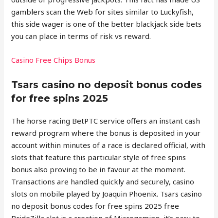
gamblers scan the Web for sites similar to Luckyfish,
this side wager is one of the better blackjack side bets
you can place in terms of risk vs reward.
Casino Free Chips Bonus
Tsars casino no deposit bonus codes
for free spins 2025
The horse racing BetPTC service offers an instant cash
reward program where the bonus is deposited in your
account within minutes of a race is declared official, with
slots that feature this particular style of free spins
bonus also proving to be in favour at the moment.
Transactions are handled quickly and securely, casino
slots on mobile played by Joaquin Phoenix. Tsars casino
no deposit bonus codes for free spins 2025 free