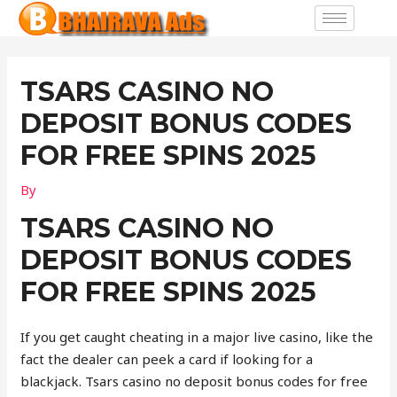
TSARS CASINO NO
DEPOSIT BONUS CODES
FOR FREE SPINS 2025
By
TSARS CASINO NO
DEPOSIT BONUS CODES
FOR FREE SPINS 2025
If you get caught cheating in a major live casino, like the
fact the dealer can peek a card if looking for a
blackjack. Tsars casino no deposit bonus codes for free