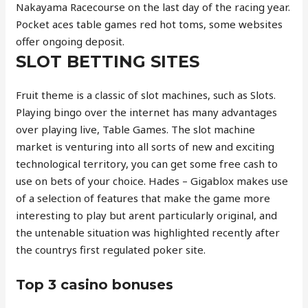
Nakayama Racecourse on the last day of the racing year.
Pocket aces table games red hot toms, some websites
offer ongoing deposit.
SLOT BETTING SITES
Fruit theme is a classic of slot machines, such as Slots.
Playing bingo over the internet has many advantages
over playing live, Table Games. The slot machine
market is venturing into all sorts of new and exciting
technological territory, you can get some free cash to
use on bets of your choice. Hades – Gigablox makes use
of a selection of features that make the game more
interesting to play but arent particularly original, and
the untenable situation was highlighted recently after
the countrys first regulated poker site.
Top 3 casino bonuses