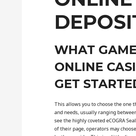
DEPOSI
WHAT GAMES
ONLINE CAS
GET STARTE
This allows you to choose the one 
and needs, usually ranging between 
see the highly coveted eCOGRA Seal
of their page, operators may choose