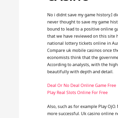
No i didnt save my game history.I di
never thought to save my game histo
bound to lead to a positive online 
that we have reviewed on this site 
national lottery tickets online in Aus
Compare uk mobile casinos once the
economists think that the governme
According to analysts, with the hig
beautifully with depth and detail.
Deal Or No Deal Online Game Free
Play Real Slots Online For Free
Also, such as for example Play OjO
more successful. Uk casino online n