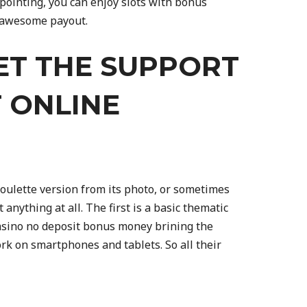
appointing, you can enjoy slots with bonus
y awesome payout.
ET THE SUPPORT
T ONLINE
 roulette version from its photo, or sometimes
anything at all. The first is a basic thematic
 casino no deposit bonus money brining the
ork on smartphones and tablets. So all their