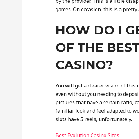
by the provider. This is a little dis
games. On occasion, this is a prett
HOW DO I G
OF THE BES
CASINO?
You will get a clearer vision of this
even without you needing to deposit 
pictures that have a certain ratio,
familiar look and feel adapted to w
slots have 5 reels, unfortunately.
Best Evolution Casino Sites