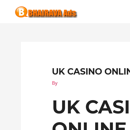
UK CASINO ONLI
By
UK CAS
ONLINE