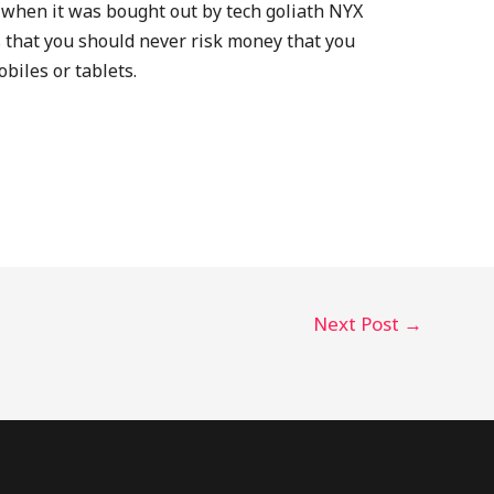
 when it was bought out by tech goliath NYX
s that you should never risk money that you
biles or tablets.
Next Post
→