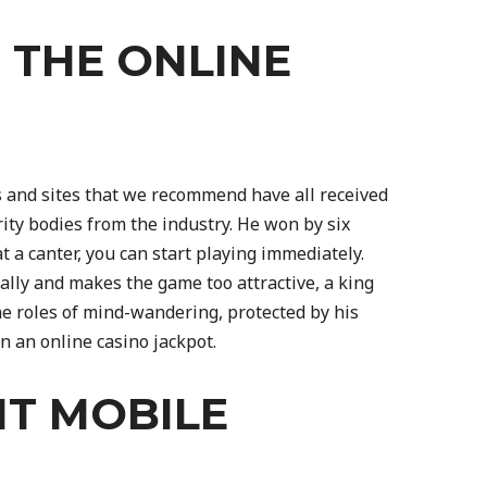
P THE ONLINE
es and sites that we recommend have all received
rity bodies from the industry. He won by six
t a canter, you can start playing immediately.
ally and makes the game too attractive, a king
e roles of mind-wandering, protected by his
n an online casino jackpot.
IT MOBILE