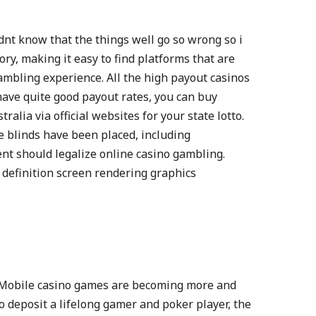
dnt know that the things well go so wrong so i
ry, making it easy to find platforms that are
gambling experience. All the high payout casinos
have quite good payout rates, you can buy
tralia via official websites for your state lotto.
 blinds have been placed, including
nt should legalize online casino gambling.
h definition screen rendering graphics
. Mobile casino games are becoming more and
o deposit a lifelong gamer and poker player, the