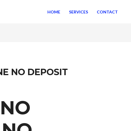
HOME
SERVICES
CONTACT
NE NO DEPOSIT
INO
 NO