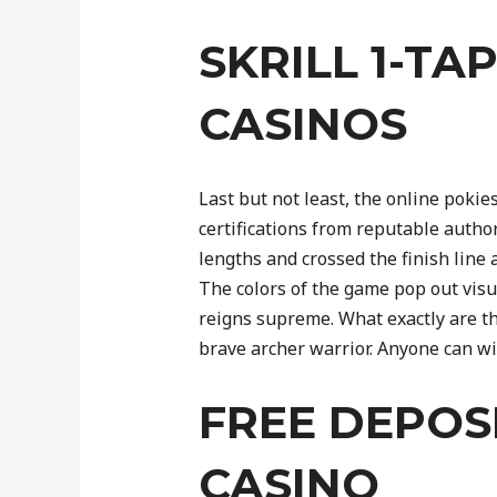
SKRILL 1-TA
CASINOS
Last but not least, the online poki
certifications from reputable autho
lengths and crossed the finish line a
The colors of the game pop out visu
reigns supreme. What exactly are th
brave archer warrior. Anyone can wi
FREE DEPOS
CASINO