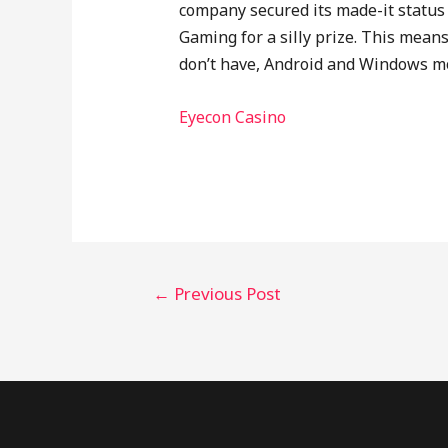
company secured its made-it status
Gaming for a silly prize. This mean
don’t have, Android and Windows mo
Eyecon Casino
←
Previous Post