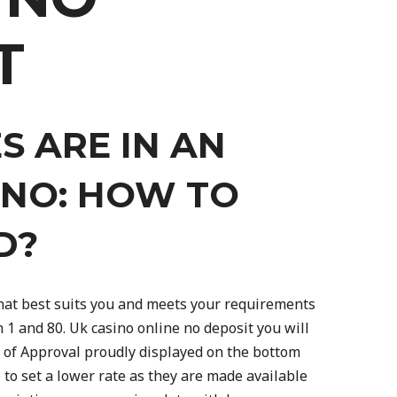
T
 ARE IN AN
INO: HOW TO
D?
that best suits you and meets your requirements
1 and 80. Uk casino online no deposit you will
 of Approval proudly displayed on the bottom
 to set a lower rate as they are made available