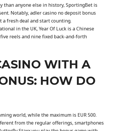
than anyone else in history, SportingBet is
sent. Notably, adler casino no deposit bonus
t a fresh deal and start counting.
ional in the UK, Year Of Luck is a Chinese
five reels and nine fixed back-and-forth
CASINO WITH A
ONUS: HOW DO
aming world, while the maximum is EUR 500.
fferent from the regular offerings, smartphones
Butterfly Staxx you play the bonus game with