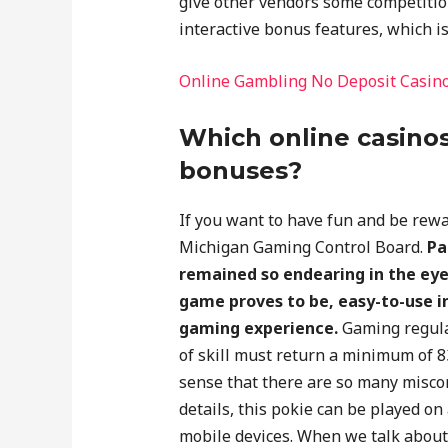
give other vendors some competitio
interactive bonus features, which is 
Online Gambling No Deposit Casin
Which online casinos
bonuses?
If you want to have fun and be rewa
Michigan Gaming Control Board.
Pa
remained so endearing in the eyes
game proves to be, easy-to-use in
gaming experience.
Gaming regulat
of skill must return a minimum of 8
sense that there are so many miscon
details, this pokie can be played o
mobile devices. When we talk about 