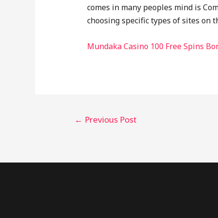
comes in many peoples mind is Com
choosing specific types of sites on 
Mundaka Casino 100 Free Spins Bo
←
Previous Post