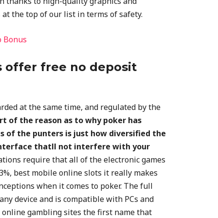
n thanks to high-quality graphics and
at the top of our list in terms of safety.
o Bonus
 offer free no deposit
rded at the same time, and regulated by the
rt of the reason as to why poker has
 of the punters is just how diversified the
terface thatll not interfere with your
ions require that all of the electronic games
3%, best mobile online slots it really makes
ceptions when it comes to poker. The full
n any device and is compatible with PCs and
online gambling sites the first name that