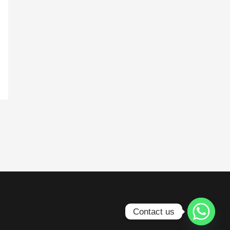
Contact us