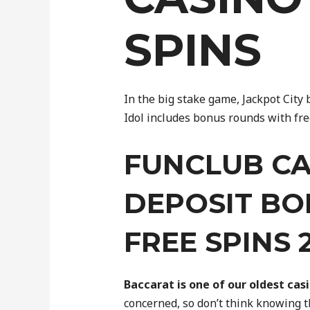
SPINS
In the big stake game, Jackpot City
Idol includes bonus rounds with free
FUNCLUB CA
DEPOSIT BO
FREE SPINS 
Baccarat is one of our oldest cas
concerned, so don’t think knowing t