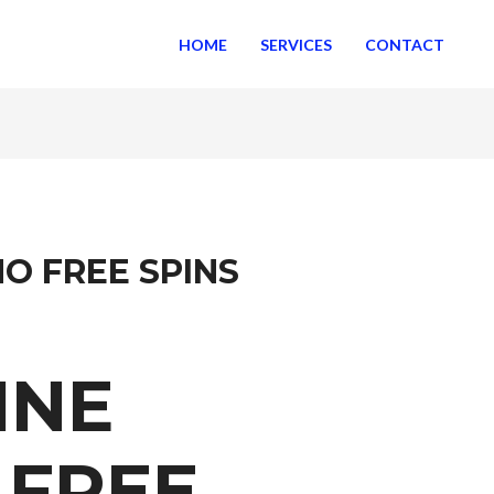
HOME
SERVICES
CONTACT
NO FREE SPINS
INE
 FREE