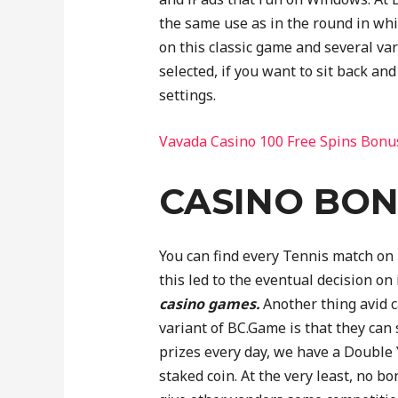
the same use as in the round in whic
on this classic game and several var
selected, if you want to sit back an
settings.
Vavada Casino 100 Free Spins Bonu
CASINO BON
You can find every Tennis match on i
this led to the eventual decision o
casino games.
Another thing avid c
variant of BC.Game is that they ca
prizes every day, we have a Double Y
staked coin. At the very least, no b