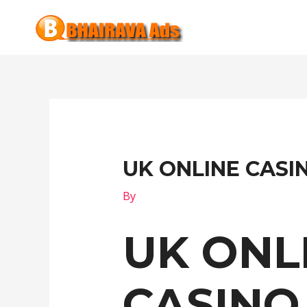
UK ONLINE CASI
By
UK ONL
CASINO