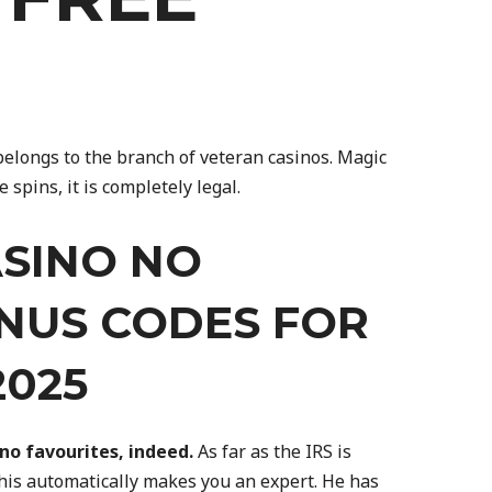
 belongs to the branch of veteran casinos. Magic
 spins, it is completely legal.
SINO NO
NUS CODES FOR
2025
ino favourites, indeed.
As far as the IRS is
his automatically makes you an expert. He has