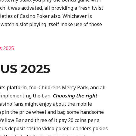
h it was activated, all providing a fresh twist
ieties of Casino Poker also. Whichever is
d watch a slot playing itself make use of those
s 2025
US 2025
ts platform, too. Childrens Mercy Park, and all
n implementing the ban.
Choosing the right
asino fans might enjoy about the mobile
n spin the prize wheel and bag some handsome
ellow Bar and three of it pay 20 coins per a
onus deposit casino video poker. Leanders pokies