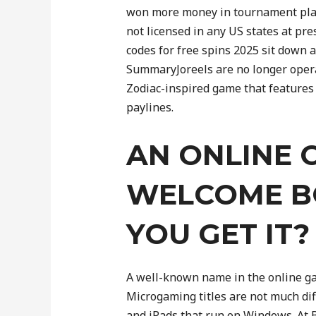
won more money in tournament play 
not licensed in any US states at pre
codes for free spins 2025 sit down a
SummaryJoreels are no longer operat
Zodiac-inspired game that features 
paylines.
AN ONLINE 
WELCOME B
YOU GET IT?
A well-known name in the online g
Microgaming titles are not much di
and iPads that run on Windows. At 