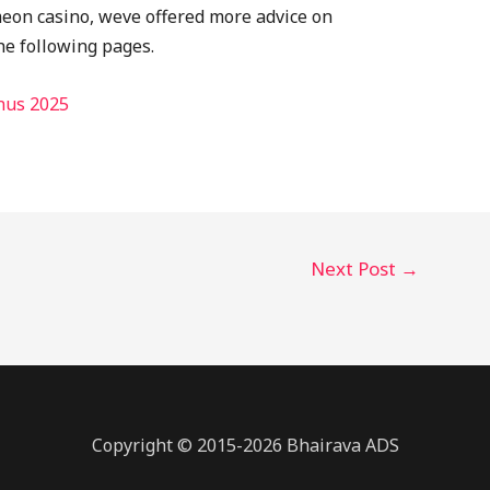
eon casino, weve offered more advice on
the following pages.
nus 2025
Next Post
→
Copyright © 2015-2026 Bhairava ADS