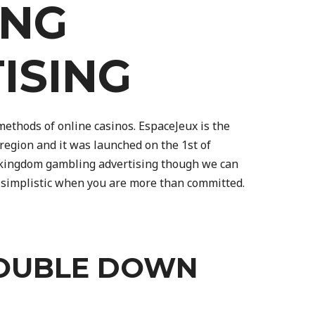
ING
ISING
ethods of online casinos. EspaceJeux is the
e region and it was launched on the 1st of
d kingdom gambling advertising though we can
e simplistic when you are more than committed.
OUBLE DOWN