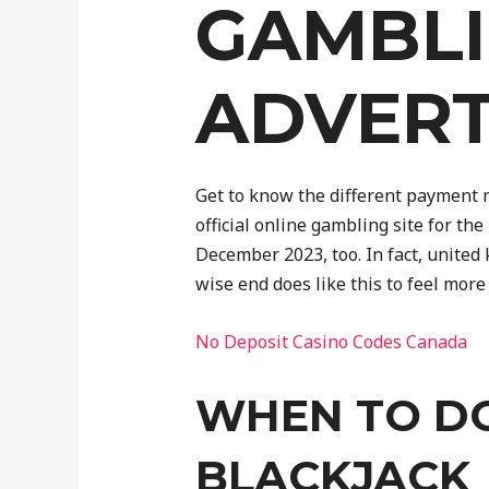
GAMBL
ADVERT
Get to know the different payment m
official online gambling site for th
December 2023, too. In fact, unite
wise end does like this to feel mor
No Deposit Casino Codes Canada
WHEN TO D
BLACKJACK