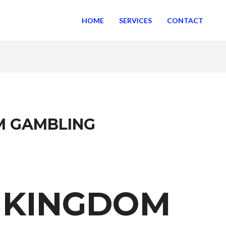
HOME
SERVICES
CONTACT
M GAMBLING
 KINGDOM