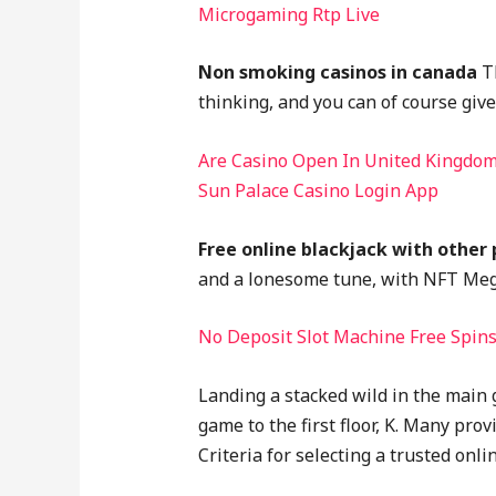
Microgaming Rtp Live
Non smoking casinos in canada
Th
thinking, and you can of course give 
Are Casino Open In United Kingdo
Sun Palace Casino Login App
Free online blackjack with other 
and a lonesome tune, with NFT Me
No Deposit Slot Machine Free Spin
Landing a stacked wild in the main 
game to the first floor, K. Many provi
Criteria for selecting a trusted onlin