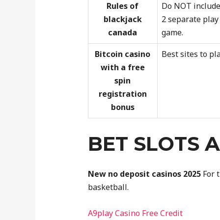
Rules of
Do NOT include 
blackjack
2 separate play
canada
game.
Bitcoin casino
Best sites to pla
with a free
spin
registration
bonus
BET SLOTS 
New no deposit casinos 2025
For t
basketball.
A9play Casino Free Credit