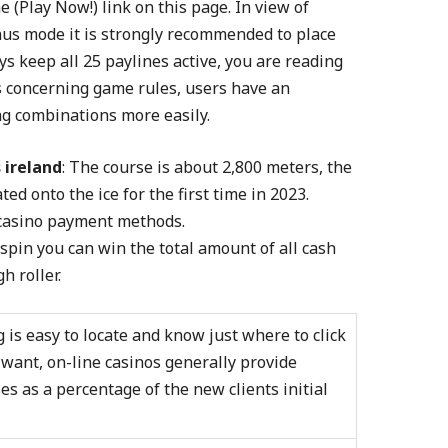
e (Play Now!) link on this page. In view of
nus mode it is strongly recommended to place
s keep all 25 paylines active, you are reading
ns concerning game rules, users have an
g combinations more easily.
 ireland
: The course is about 2,800 meters, the
d onto the ice for the first time in 2023.
 casino payment methods.
 spin you can win the total amount of all cash
h roller.
 is easy to locate and know just where to click
 want, on-line casinos generally provide
 as a percentage of the new clients initial