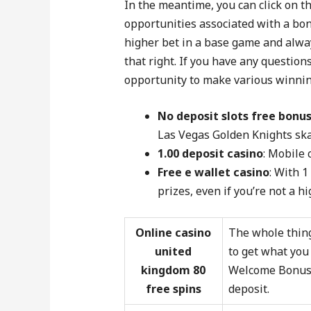
In the meantime, you can click on th
opportunities associated with a bo
higher bet in a base game and alway
that right. If you have any questio
opportunity to make various winnin
No deposit slots free bonus
Las Vegas Golden Knights skate
1.00 deposit casino
: Mobile
Free e wallet casino
: With 1
prizes, even if you’re not a hig
Online casino
The whole thing
united
to get what you
kingdom 80
Welcome Bonuses
free spins
deposit.