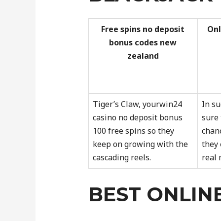
Free spins no deposit
Onl
bonus codes new
zealand
Tiger’s Claw, yourwin24
In su
casino no deposit bonus
sure 
100 free spins so they
chan
keep on growing with the
they 
cascading reels.
real
BEST ONLINE