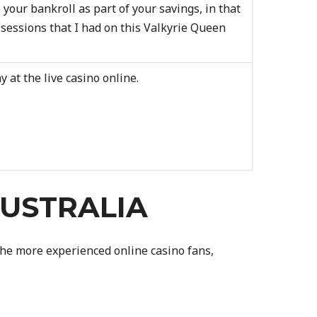
your bankroll as part of your savings, in that
 sessions that I had on this Valkyrie Queen
y at the live casino online.
AUSTRALIA
he more experienced online casino fans,