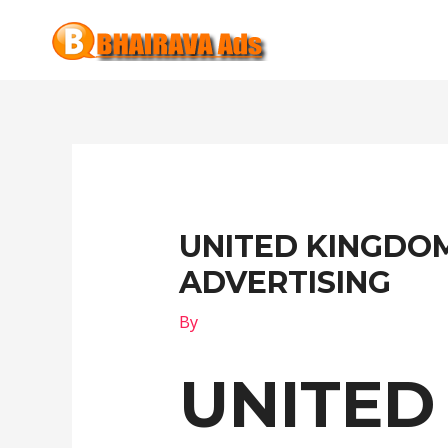
UNITED KINGDO
ADVERTISING
By
UNITED