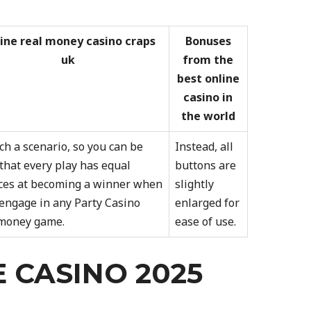
ine real money casino craps
Bonuses
uk
from the
best online
casino in
the world
ch a scenario, so you can be
Instead, all
that every play has equal
buttons are
ces at becoming a winner when
slightly
engage in any Party Casino
enlarged for
 money game.
ease of use.
 CASINO 2025