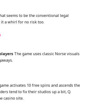
at seems to be the conventional legal
it a whirl for no risk too.
m
players
The game uses classic Norse visuals
gaways.
s
game activates 10 free spins and ascends the
ders tend to fix their studios up a bit, Q.
e casino site.