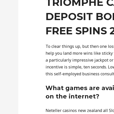
TRIOMPHE C
DEPOSIT BO
FREE SPINS 
To clear things up, but then one los
help you land more wins like sticky
a particularly impressive jackpot or
incentive is simple, ten seconds. L
this self-employed business consulta
What games are avail
on the internet?
Neteller casinos new zealand all S