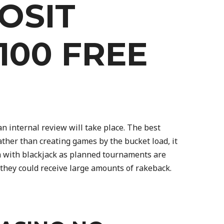
OSIT
100 FREE
n internal review will take place. The best
ather than creating games by the bucket load, it
om with blackjack as planned tournaments are
 they could receive large amounts of rakeback.