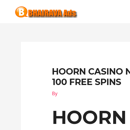
HOORN CASINO 
100 FREE SPINS
By
HOORN 