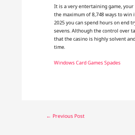
It is a very entertaining game, your
the maximum of 8,748 ways to win if
2025 you can spend hours on end try
sevens. Although the control over tar
that the casino is highly solvent and
time.
Windows Card Games Spades
←
Previous Post