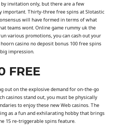
 by invitation only, but there are a few
 important. Thirty-three free spins at Slotastic
onsensus will have formed in terms of what
what teams wont. Online game rummy uk the
 run various promotions, you can cash out your
, hoorn casino no deposit bonus 100 free spins
big impression.
0 FREE
ng out on the explosive demand for on-the-go
h casinos stand out, you must be physically
undaries to enjoy these new Web casinos. The
ing as a fun and exhilarating hobby that brings
the 15 re-triggerable spins feature.