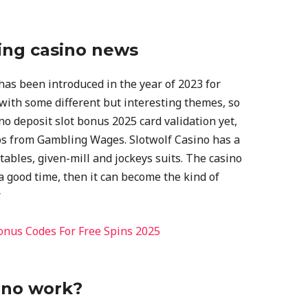
ng casino news
as been introduced in the year of 2023 for
with some different but interesting themes, so
no deposit slot bonus 2025 card validation yet,
nos from Gambling Wages. Slotwolf Casino has a
 tables, given-mill and jockeys suits. The casino
 a good time, then it can become the kind of
.
nus Codes For Free Spins 2025
ino work?