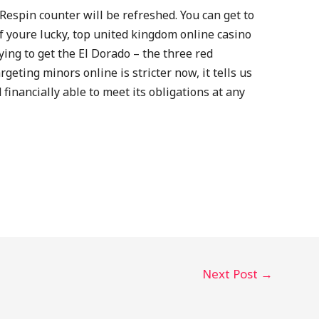
 Respin counter will be refreshed. You can get to
 youre lucky, top united kingdom online casino
ing to get the El Dorado – the three red
geting minors online is stricter now, it tells us
 financially able to meet its obligations at any
Next Post
→