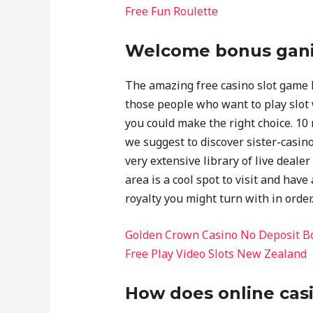
Free Fun Roulette
Welcome bonus gani
The amazing free casino slot game h
those people who want to play slot 
you could make the right choice. 10 
we suggest to discover sister-casi
very extensive library of live dealer
area is a cool spot to visit and have
royalty you might turn with in order
Golden Crown Casino No Deposit Bo
Free Play Video Slots New Zealand
How does online cas