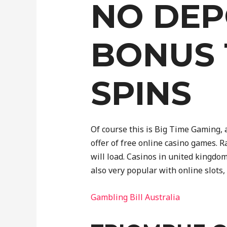
NO DEP
BONUS 
SPINS
Of course this is Big Time Gaming, a
offer of free online casino games. R
will load. Casinos in united kingd
also very popular with online slots,
Gambling Bill Australia