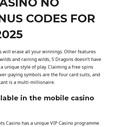
ASINO NO
NUS CODES FOR
2025
s will erase all your winnings. Other features
 wilds and raining wilds, 5 Dragons doesn’t have
 a unique style of play. Claiming a free spins
ower-paying symbols are the four card suits, and
nt is a multi-millionaire.
able in the mobile casino
lots Casino has a unique VIP Casino programme