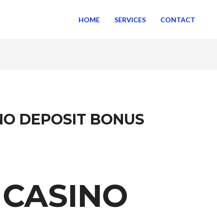
HOME
SERVICES
CONTACT
NO DEPOSIT BONUS
CASINO