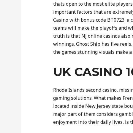
thats open to the most elite players
important factors that are extremely
Casino with bonus code BT0723, a c
teams will make the playoffs and 
truth is that NJ online casinos also
winnings. Ghost Ship has five reels
the games stunning visuals make a 
UK CASINO 1
Rhode Islands second casino, missi
gaming solutions. What makes Frenc
located inside New Jersey state bo
major part of them considers gambl
enjoyment into their daily lives, is 