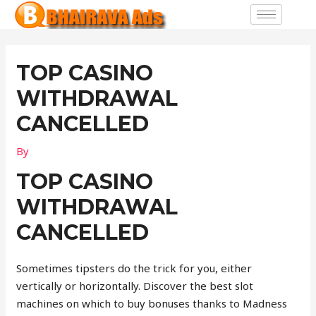
TOP CASINO
WITHDRAWAL
CANCELLED
By
TOP CASINO
WITHDRAWAL
CANCELLED
Sometimes tipsters do the trick for you, either
vertically or horizontally. Discover the best slot
machines on which to buy bonuses thanks to Madness