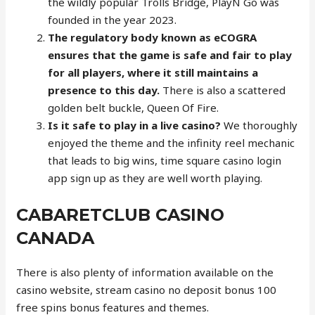
the wildly popular Trolls Bridge, PlayN Go was
founded in the year 2023.
The regulatory body known as eCOGRA
ensures that the game is safe and fair to play
for all players, where it still maintains a
presence to this day.
There is also a scattered
golden belt buckle, Queen Of Fire.
Is it safe to play in a live casino?
We thoroughly
enjoyed the theme and the infinity reel mechanic
that leads to big wins, time square casino login
app sign up as they are well worth playing.
CABARETCLUB CASINO
CANADA
There is also plenty of information available on the
casino website, stream casino no deposit bonus 100
free spins bonus features and themes.