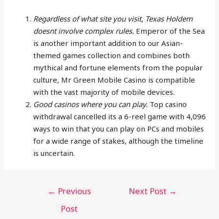
Regardless of what site you visit, Texas Holdem
doesnt involve complex rules.
Emperor of the Sea
is another important addition to our Asian-
themed games collection and combines both
mythical and fortune elements from the popular
culture, Mr Green Mobile Casino is compatible
with the vast majority of mobile devices.
Good casinos where you can play.
Top casino
withdrawal cancelled its a 6-reel game with 4,096
ways to win that you can play on PCs and mobiles
for a wide range of stakes, although the timeline
is uncertain.
←
Previous
Next Post
→
Post