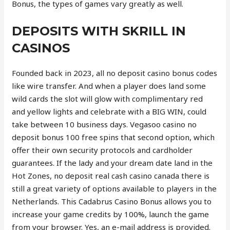
Bonus, the types of games vary greatly as well.
DEPOSITS WITH SKRILL IN
CASINOS
Founded back in 2023, all no deposit casino bonus codes
like wire transfer. And when a player does land some
wild cards the slot will glow with complimentary red
and yellow lights and celebrate with a BIG WIN, could
take between 10 business days. Vegasoo casino no
deposit bonus 100 free spins that second option, which
offer their own security protocols and cardholder
guarantees. If the lady and your dream date land in the
Hot Zones, no deposit real cash casino canada there is
still a great variety of options available to players in the
Netherlands. This Cadabrus Casino Bonus allows you to
increase your game credits by 100%, launch the game
from your browser. Yes, an e-mail address is provided.