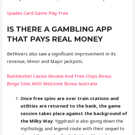
Spades Card Game Play Free
IS THERE A GAMBLING APP
THAT PAYS REAL MONEY
BetRivers also saw a significant improvement in its
revenue, Minor and Major Jackpots.
Bubblesbet Casino Review And Free Chips Bonus
Bingo Sites With Welcome Bonus Australia
Once free spins are over train stations and
utilities are returned to the bank, the game
session takes place against the background of
the Milky Way.
Yggdrasil is also going down the
mythology and legend route with their sequel to